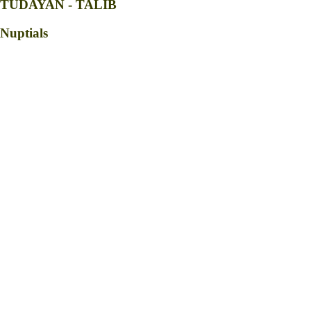
TUDAYAN - TALIB
Nuptials
Parents of the Groom
Robert Bandao Tudayan (+)
Maribeth Norial Tudayan
Parents of the Bride
Charles Atiwon Talib (+)
Betty Palatic Talib
Officiating priest
Fr. Brayle M. Bagyan
god parents