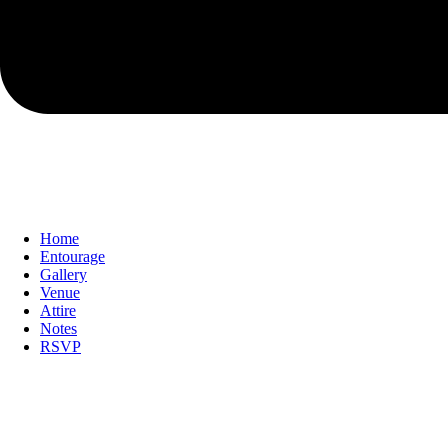
Home
Entourage
Gallery
Venue
Attire
Notes
RSVP
With the grace of God & with the blessing o