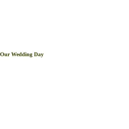
Reception to follow at
Barangay Hall
Pindongan, Kiangan, Ifugao
Countdown to
Our Wedding Day
DAY/S
HOUR/S
MINUTE/S
SECOND/S