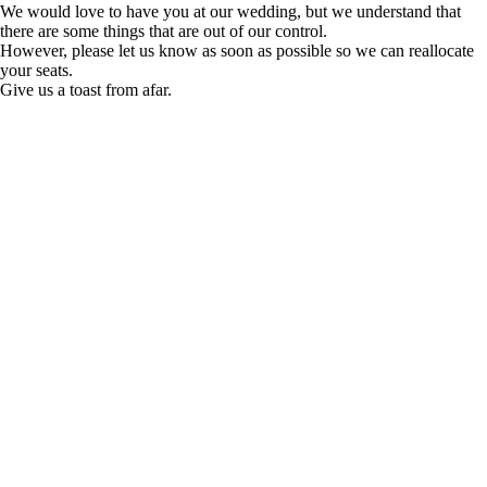
We would love to have you at our wedding, but we understand that
there are some things that are out of our control.
However, please let us know as soon as possible so we can reallocate
your seats.
Give us a toast from afar.