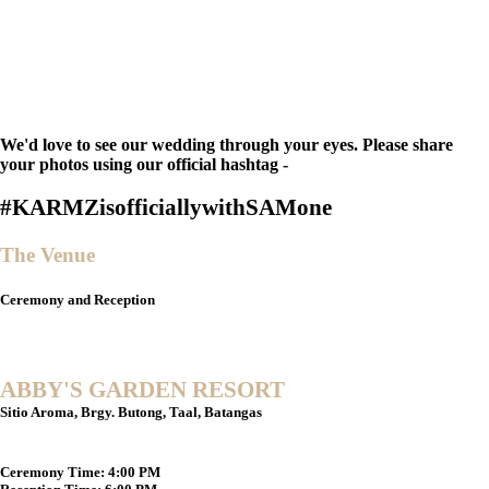
We'd love to see our wedding through your eyes. Please share
your photos using our official hashtag -
#KARMZisofficiallywithSAMone
The Venue
Ceremony and Reception
ABBY'S GARDEN RESORT
Sitio Aroma, Brgy. Butong, Taal, Batangas
Ceremony Time:
4:00 PM