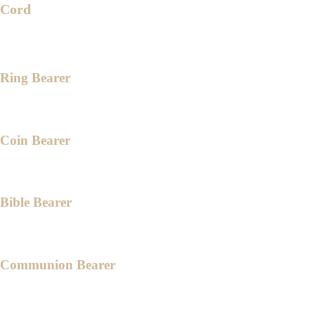
Cord
Engr. Karl Lois Katigbak
Ms. Jahaziel Dinglasan
Ring Bearer
Gabriel Luna
Coin Bearer
Jed Niethan Magadia
Bible Bearer
Daniel Janreigh Rivera
Communion Bearer
Rhyzen Ezekiel Sabandon