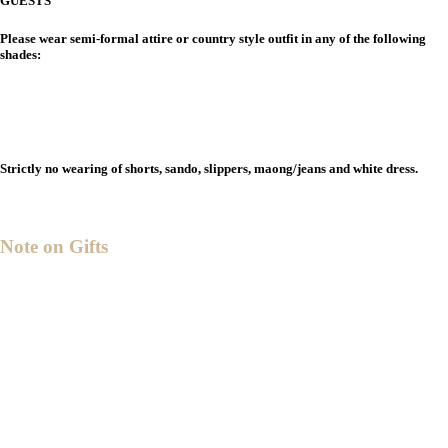
GUESTS
Please wear semi-formal attire or country style outfit in any of the following
shades:
Strictly no wearing of shorts, sando, slippers, maong/jeans and white dress.
Note on Gifts
ith all that we have,
W
we’ve been truly blessed.
Your presence and prayers
are all that we request.
ut if you desire to give nonetheless,
B