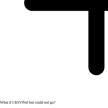
What if I RSVPed but could not go?