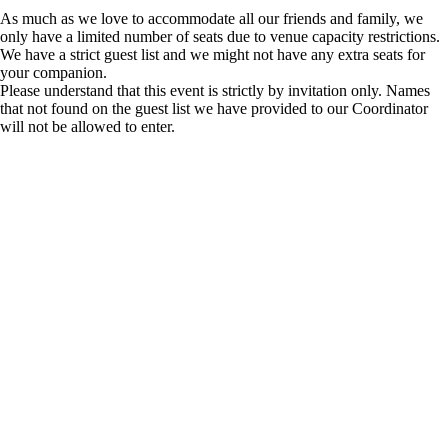
As much as we love to accommodate all our friends and family, we
only have a limited number of seats due to venue capacity restrictions.
We have a strict guest list and we might not have any extra seats for
your companion.
Please understand that this event is strictly by invitation only. Names
that not found on the guest list we have provided to our Coordinator
will not be allowed to enter.