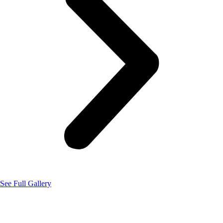
See Full Gallery