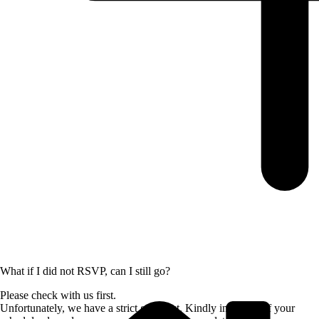
What if I did not RSVP, can I still go?
Please check with us first.
Unfortunately, we have a strict guest list. Kindly inform us if your