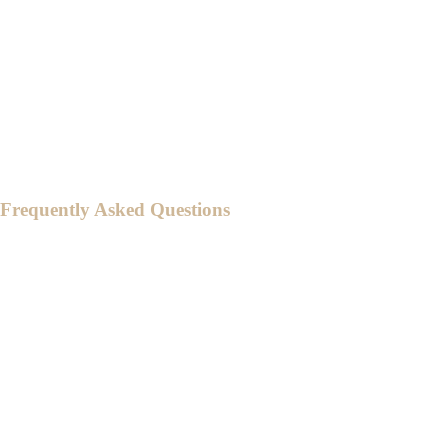
For those who are not members of the
Entourage, we suggest you to arrive at
around 5:30PM - 6:00 PM to make sure
everyone is seated on time.
Kindly arrive on time and consider traffic
through travel time.
Frequently Asked Questions