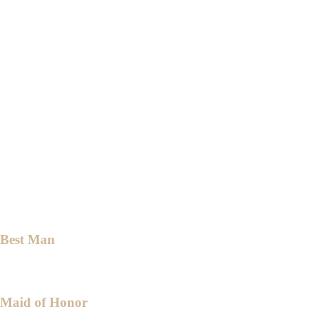
Dr. Jovy Jane Bernales
Mrs. Marissa De Leon
Engr. Donna Solis
Mrs. Emma De Torres
Mrs. Yayette Magadia
Mrs. Babylyn Malabanan
Mrs. Janet Vergara
Mrs. Eufronia Zara
Mrs. Teresita Deocampo
Best Man
Mr. Nathanael Dante
Maid of Honor