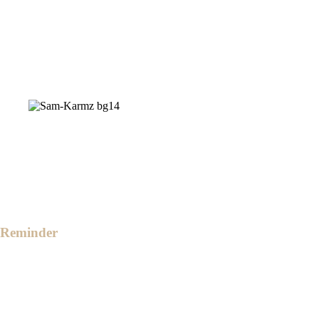
a monetary gift is one we suggest.
For convenience, here's our QR code for
monetary gifts.
However, if you prefer to do your own
purchase, feel free to surprise us with your
choices.
Reminder
The ceremony will start at 4:00 PM in the
afternoon.