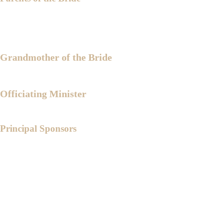
Engr. Medardo B. Katigbak
Mrs. Leonisa A. Katigbak
Grandmother of the Bride
Lola Leonida B. Alicpala
Officiating Minister
Rev. Bishop Francisco Gispin
Principal Sponsors
Bishop Ernesto Reyes
Ptr. Redentor Nolledo
Ptr. Menardo Madera
Ptr. Jandel Caram
PCol. Emerson Dante
Capt. Roderick Delos Reyes