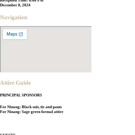
Reception Time:
6:00 PM
December 8, 2024
Navigation
Attire Guide
PRINCIPAL SPONSORS
For Ninong: Black suit, tie and pants
For Ninang: Sage green formal attire