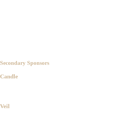
Ms. Almera Leera Alicpala
Ms. Janica Santiago
Ms. Krystal Katigbak
Ms. Donnalyn Caringal
Ms. Michille Lavares
Secondary Sponsors
Candle
Dr. Jeremiah Reyes
Ms. Abigail Dante
Veil
Engr. Jeremias Gutierrez Jr.
Ms. Katrina Loa Katigbak