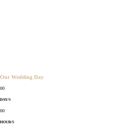
04:00 PM
2024
Ceremony and Reception at
ABBY'S GARDEN RESORT
Sitio Aroma, Brgy. Butong,
Taal, Batangas
Countdown to
Our Wedding Day
00
DAY/S
00
HOUR/S