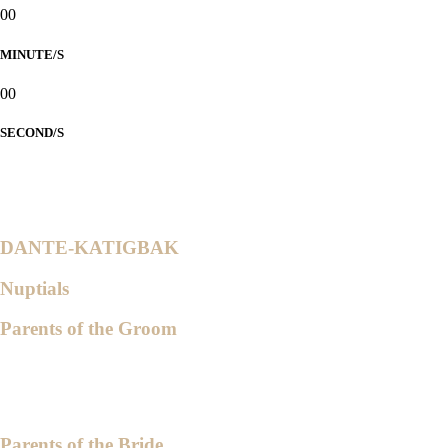
00
MINUTE/S
00
SECOND/S
1 John 4:19 NIV
"We love because He first loved us."
DANTE-KATIGBAK
Nuptials
Parents of the Groom
Bishop Pedro A. Dante Jr.
Ptra. Bernarda M. Dante
Parents of the Bride