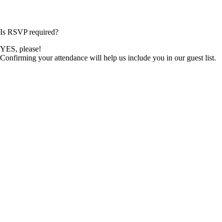
Is RSVP required?
YES, please!
Confirming your attendance will help us include you in our guest list.