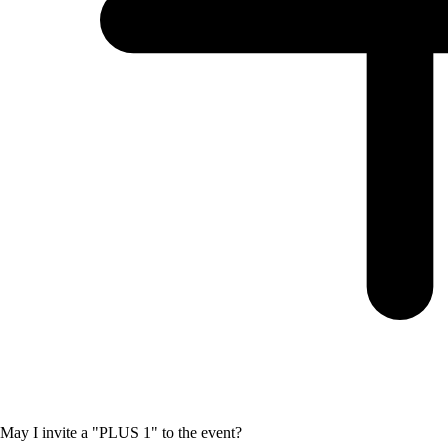
May I invite a "PLUS 1" to the event?