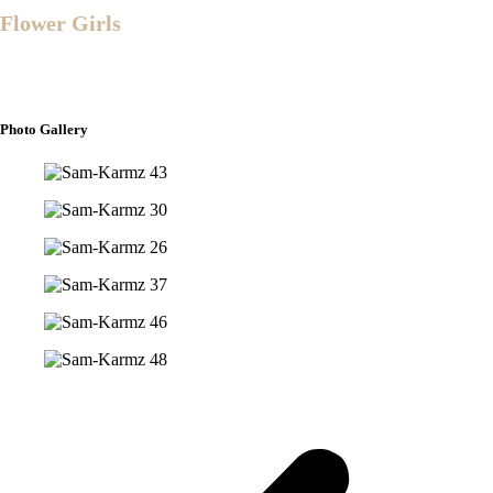
Flower Girls
Mirah Joy Madera
Alliyah Greece Caringal
Photo Gallery