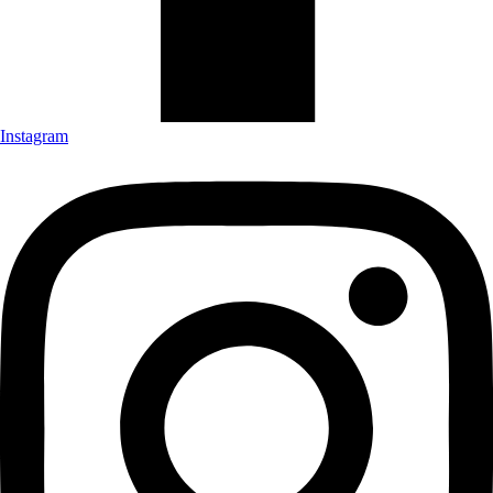
Instagram