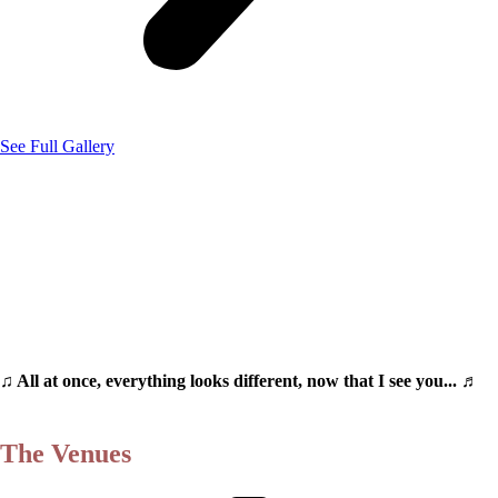
See Full Gallery
♫ All at once, everything looks different, now that I see you... ♬
The Venues