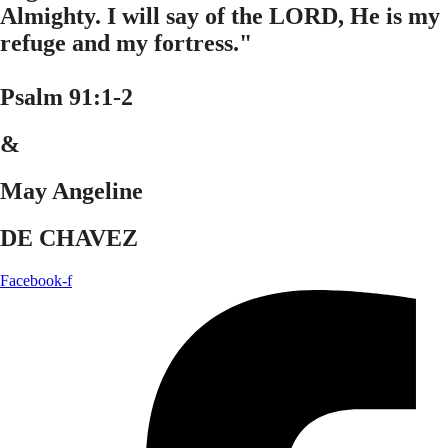
Almighty. I will say of the LORD, He is my
refuge and my fortress."
Psalm 91:1-2
&
May Angeline
DE CHAVEZ
Facebook-f