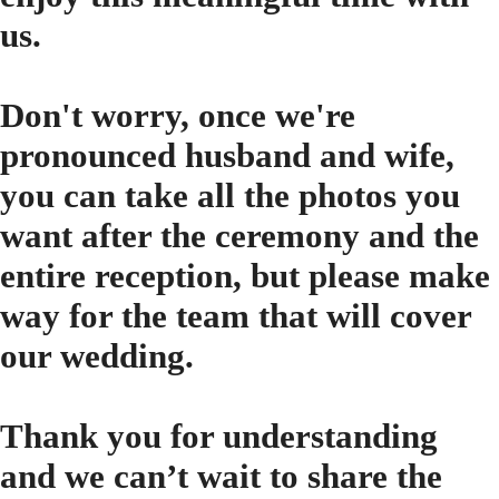
us.
Don't worry, once we're
pronounced husband and wife,
you can take all the photos you
want after the ceremony and the
entire reception, but please make
way for the team that will cover
our wedding.
Thank you for understanding
and we can’t wait to share the