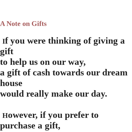
A Note on Gifts
f you were thinking of giving a
I
gift
to help us on our way,
a gift of cash towards our dream
house
would really make our day.
owever, if you prefer to
H
purchase a gift,