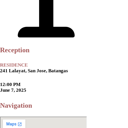
Reception
RESIDENCE
241 Lalayat, San Jose, Batangas
12:00 PM
June 7, 2025
Navigation