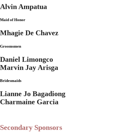
Alvin Ampatua
Maid of Honor
Mhagie De Chavez
Groomsmen
Daniel Limongco
Marvin Jay Arisga
Bridesmaids
Lianne Jo Bagadiong
Charmaine Garcia
Secondary Sponsors