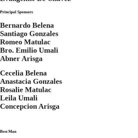
Principal Sponsors
Bernardo Belena
Santiago Gonzales
Romeo Matulac
Bro. Emilio Umali
Abner Arisga
Cecelia Belena
Anastacia Gonzales
Rosalie Matulac
Leila Umali
Concepcion Arisga
Best Man