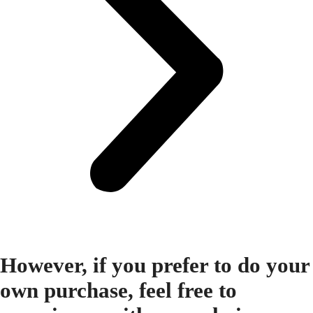
However, if you prefer to do your
own purchase, feel free to