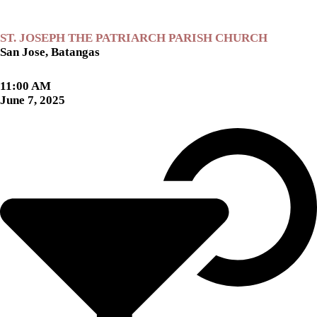
ST. JOSEPH THE PATRIARCH PARISH CHURCH
San Jose, Batangas
11:00 AM
June 7, 2025