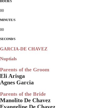
HOUR/S
00
MINUTE/S
00
SECOND/S
GARCIA-DE CHAVEZ
Nuptials
Parents of the Groom
Eli Arisga
Agnes Garcia
Parents of the Bride
Manolito De Chavez
Evangeline De Chavez