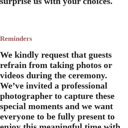
surprise us with your choices.
Reminders
We kindly request that guests
refrain from taking photos or
videos during the ceremony.
We’ve invited a professional
photographer to capture these
special moments and we want
everyone to be fully present to
enjoy this meaningful time with