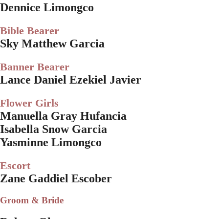
Dennice Limongco
Bible Bearer
Sky Matthew Garcia
Banner Bearer
Lance Daniel Ezekiel Javier
Flower Girls
Manuella Gray Hufancia
Isabella Snow Garcia
Yasminne Limongco
Escort
Zane Gaddiel Escober
Groom & Bride