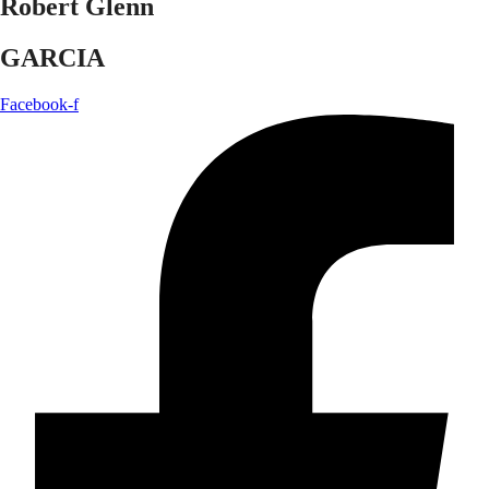
Robert Glenn
GARCIA
Facebook-f