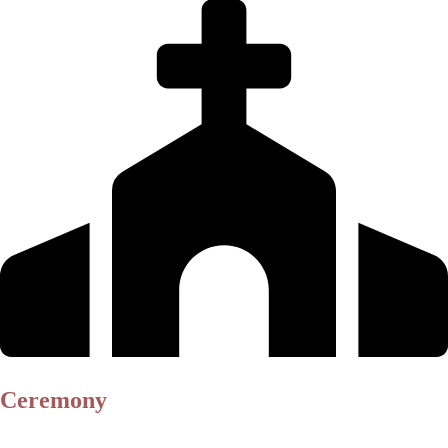
Ceremony