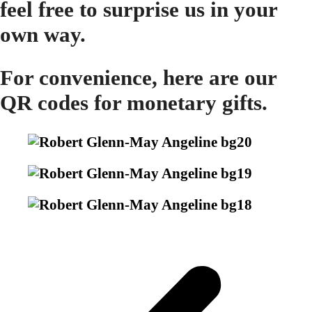
feel free to surprise us in your
own way.
For convenience, here are our
QR codes for monetary gifts.