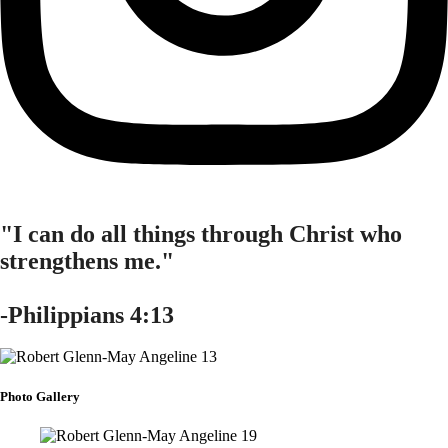
"I can do all things through Christ who
strengthens me."
-Philippians 4:13
Photo Gallery