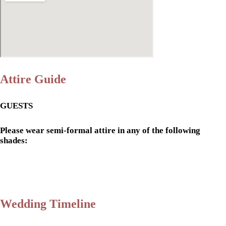
Attire Guide
GUESTS
Please wear semi-formal attire in any of the following
shades:
Wedding Timeline