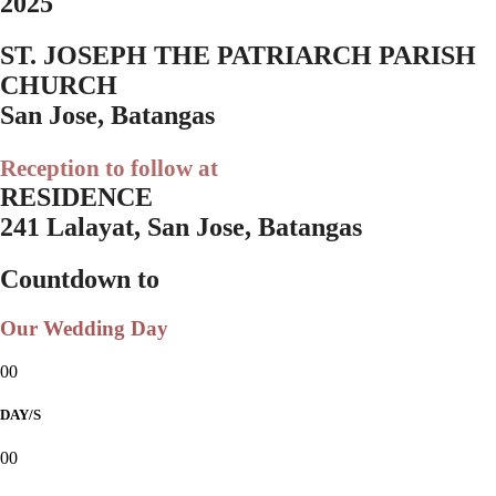
2025
ST. JOSEPH THE PATRIARCH PARISH
CHURCH
San Jose, Batangas
Reception to follow at
RESIDENCE
241 Lalayat, San Jose, Batangas
Countdown to
Our Wedding Day
00
DAY/S
00