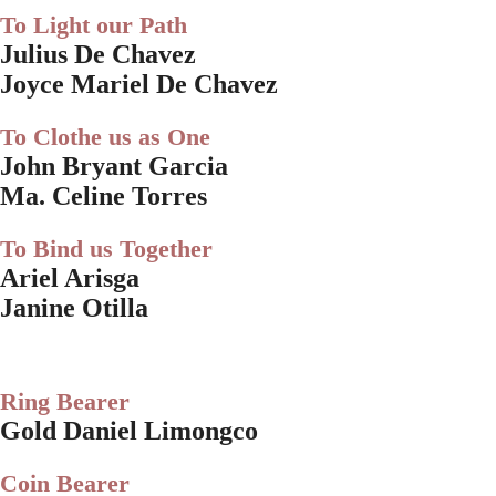
To Light our Path
Julius De Chavez
Joyce Mariel De Chavez
To Clothe us as One
John Bryant Garcia
Ma. Celine Torres
To Bind us Together
Ariel Arisga
Janine Otilla
Ring Bearer
Gold Daniel Limongco
Coin Bearer