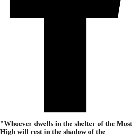
"Whoever dwells in the shelter of the Most
High will rest in the shadow of the