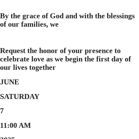
By the grace of God and with the blessings
of our families, we
Request the honor of your presence to
celebrate love as we begin the first day of
our lives together
JUNE
SATURDAY
7
11:00 AM