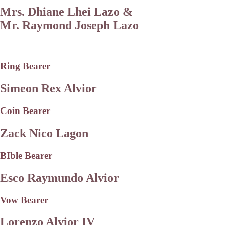
Mrs. Dhiane Lhei Lazo &
Mr. Raymond Joseph Lazo
Ring Bearer
Simeon Rex Alvior
Coin Bearer
Zack Nico Lagon
BIble Bearer
Esco Raymundo Alvior
Vow Bearer
Lorenzo Alvior IV