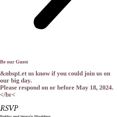
Be our Guest
&nbsp
et us know if you could join us on
L
our big day.
Please respond on or before
May 18, 2024.
</br<