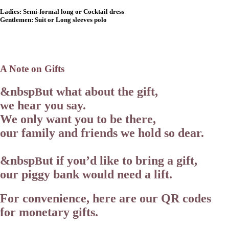
Ladies:
Semi-formal long or Cocktail dress
Gentlemen:
Suit or Long sleeves polo
A Note on Gifts
&nbsp
ut what about the gift,
B
we hear you say.
We only want you to be there,
our family and friends we hold so dear.
&nbsp
ut if you’d like to bring a gift,
B
our piggy bank would need a lift.
For convenience, here are our QR codes
for monetary gifts.