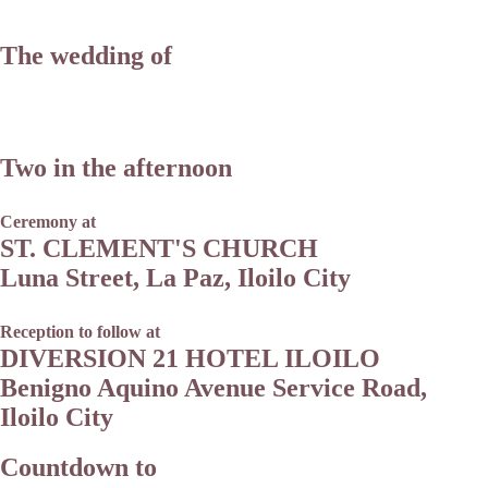
The wedding of
Two in the afternoon
Ceremony at
ST. CLEMENT'S CHURCH
Luna Street, La Paz, Iloilo City
Reception to follow at
DIVERSION 21 HOTEL ILOILO
Benigno Aquino Avenue Service Road,
Iloilo City
Countdown to