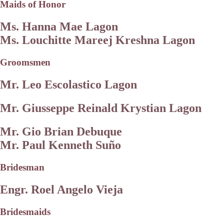
Maids of Honor
Ms. Hanna Mae Lagon
Ms. Louchitte Mareej Kreshna Lagon
Groomsmen
Mr. Leo Escolastico Lagon
Mr. Giusseppe Reinald Krystian Lagon
Mr. Gio Brian Debuque
Mr. Paul Kenneth Suño
Bridesman
Engr. Roel Angelo Vieja
Bridesmaids