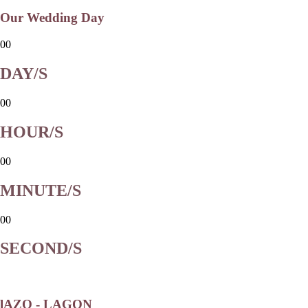
Our Wedding Day
00
DAY/S
00
HOUR/S
00
MINUTE/S
00
SECOND/S
lAZO - LAGON