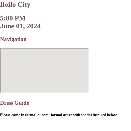
Iloilo City
5:00 PM
June 01, 2024
Navigation
Dress Guide
Please come in formal or semi-formal attire with shades inspired below