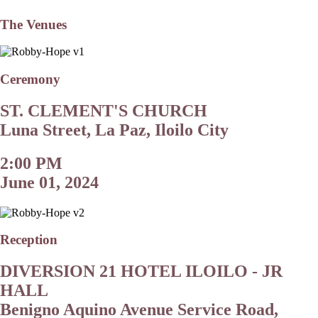
The Venues
Ceremony
ST. CLEMENT'S CHURCH
Luna Street, La Paz, Iloilo City
2:00 PM
June 01, 2024
Reception
DIVERSION 21 HOTEL ILOILO - JR
HALL
Benigno Aquino Avenue Service Road,