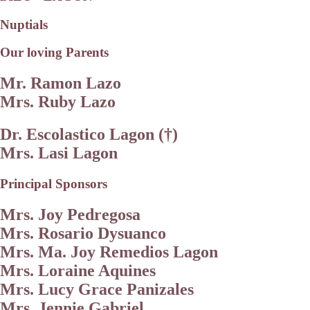
Nuptials
Our loving Parents
Mr. Ramon Lazo
Mrs. Ruby Lazo
Dr. Escolastico Lagon (†)
Mrs. Lasi Lagon
Principal Sponsors
Mrs. Joy Pedregosa
Mrs. Rosario Dysuanco
Mrs. Ma. Joy Remedios Lagon
Mrs. Loraine Aquines
Mrs. Lucy Grace Panizales
Mrs. Jennie Gabriel