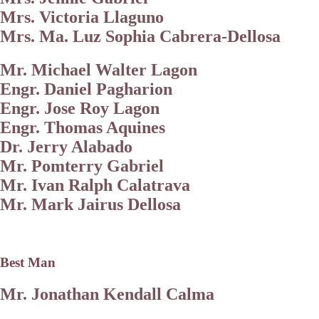
Mrs. Victoria Llaguno
Mrs. Ma. Luz Sophia Cabrera-Dellosa
Mr. Michael Walter Lagon
Engr. Daniel Pagharion
Engr. Jose Roy Lagon
Engr. Thomas Aquines
Dr. Jerry Alabado
Mr. Pomterry Gabriel
Mr. Ivan Ralph Calatrava
Mr. Mark Jairus Dellosa
Best Man
Mr. Jonathan Kendall Calma