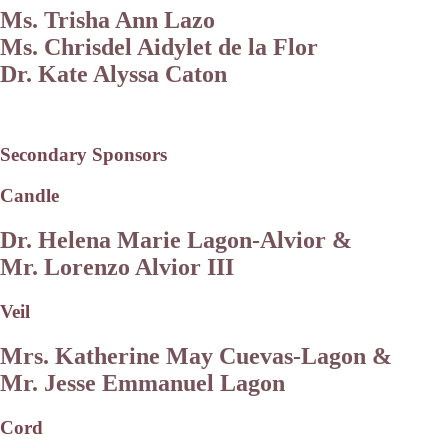
Ms. Trisha Ann Lazo
Ms. Chrisdel Aidylet de la Flor
Dr. Kate Alyssa Caton
Secondary Sponsors
Candle
Dr. Helena Marie Lagon-Alvior &
Mr. Lorenzo Alvior III
Veil
Mrs. Katherine May Cuevas-Lagon &
Mr. Jesse Emmanuel Lagon
Cord