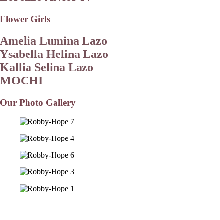
Flower Girls
Amelia Lumina Lazo
Ysabella Helina Lazo
Kallia Selina Lazo
MOCHI
Our Photo Gallery