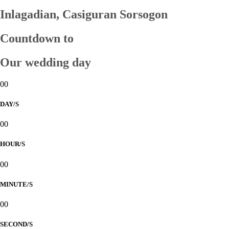
Inlagadian, Casiguran Sorsogon
Countdown to
Our wedding day
00
DAY/S
00
HOUR/S
00
MINUTE/S
00
SECOND/S