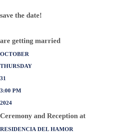
save the date!
are getting married
OCTOBER
THURSDAY
31
3:00 PM
2024
Ceremony and Reception at
RESIDENCIA DEL HAMOR