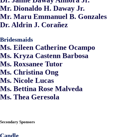
Dr. Jaime Daway Almora Jr.
Mr. Dionaldo H. Daway Jr.
Mr. Maru Emmanuel B. Gonzales
Dr. Aldrin J. Corañez
Bridesmaids
Ms. Eileen Catherine Ocampo
Ms. Kryza Castenn Barbosa
Ms. Roxsanee Tutor
Ms. Christina Ong
Ms. Nicole Lucas
Ms. Bettina Rose Malveda
Ms. Thea Geresola
Secondary Sponsors
Candle