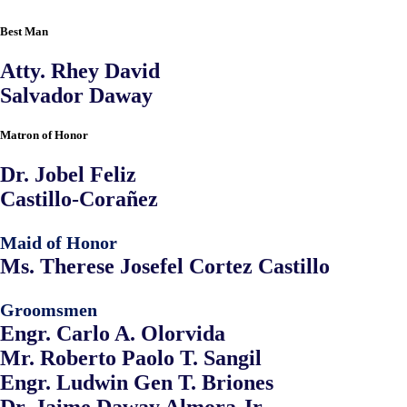
Best Man
Atty. Rhey David
Salvador Daway
Matron of Honor
Dr. Jobel Feliz
Castillo-Corañez
Maid of Honor
Ms. Therese Josefel Cortez Castillo
Groomsmen
Engr. Carlo A. Olorvida
Mr. Roberto Paolo T. Sangil
Engr. Ludwin Gen T. Briones