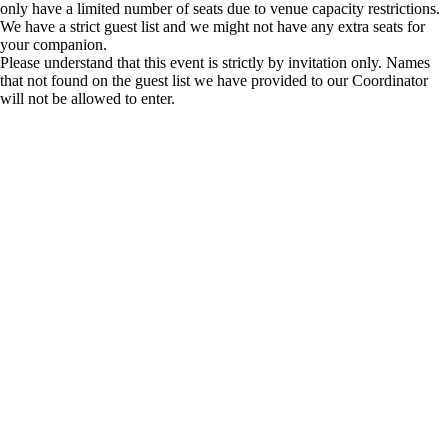
only have a limited number of seats due to venue capacity restrictions.
We have a strict guest list and we might not have any extra seats for
your companion.
Please understand that this event is strictly by invitation only. Names
that not found on the guest list we have provided to our Coordinator
will not be allowed to enter.