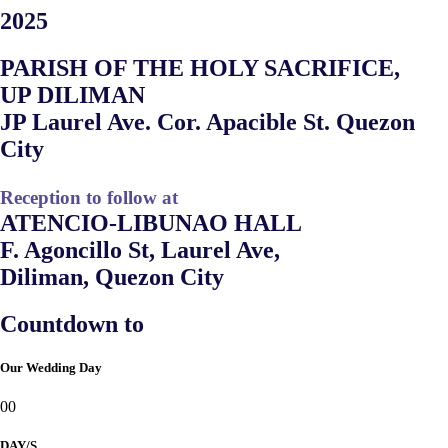
2025
PARISH OF THE HOLY SACRIFICE,
UP DILIMAN
JP Laurel Ave. Cor. Apacible St. Quezon
City
Reception to follow at
ATENCIO-LIBUNAO HALL
F. Agoncillo St, Laurel Ave,
Diliman, Quezon City
Countdown to
Our Wedding Day
00
DAY/S