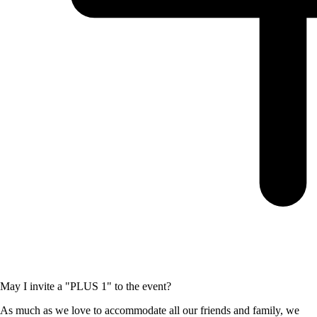
May I invite a "PLUS 1" to the event?
As much as we love to accommodate all our friends and family, we