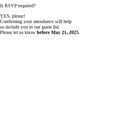
Is RSVP required?
YES, please!
Confirming your attendance will help
us include you in our guest list.
Please let us know
before
May 21, 2025
.