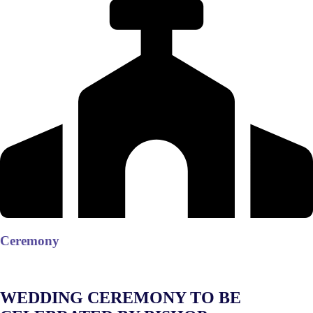
Ceremony
WEDDING CEREMONY TO BE