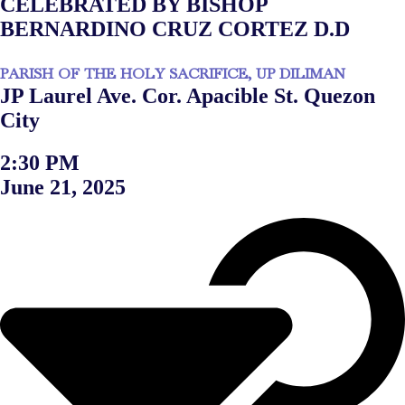
CELEBRATED BY BISHOP
BERNARDINO CRUZ CORTEZ D.D
PARISH OF THE HOLY SACRIFICE, UP DILIMAN
JP Laurel Ave. Cor. Apacible St. Quezon
City
2:30 PM
June 21, 2025