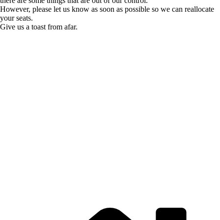
there are some things that are out of our control.
However, please let us know as soon as possible so we can reallocate
your seats.
Give us a toast from afar.