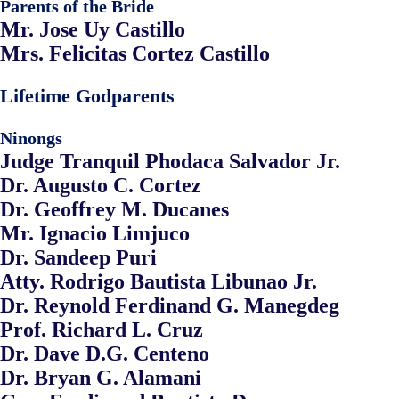
Parents of the Bride
Mr. Jose Uy Castillo
Mrs. Felicitas Cortez Castillo
Lifetime Godparents
Ninongs
Judge Tranquil Phodaca Salvador Jr.
Dr. Augusto C. Cortez
Dr. Geoffrey M. Ducanes
Mr. Ignacio Limjuco
Dr. Sandeep Puri
Atty. Rodrigo Bautista Libunao Jr.
Dr. Reynold Ferdinand G. Manegdeg
Prof. Richard L. Cruz
Dr. Dave D.G. Centeno
Dr. Bryan G. Alamani