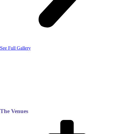
See Full Gallery
The Venues