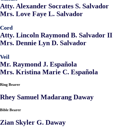
Atty. Alexander Socrates S. Salvador
Mrs. Love Faye L. Salvador
Cord
Atty. Lincoln Raymond B. Salvador II
Mrs. Dennie Lyn D. Salvador
Veil
Mr. Raymond J. Española
Mrs. Kristina Marie C. Española
Ring Bearer
Rhey Samuel Madarang Daway
Bible Bearer
Zian Skyler G. Daway