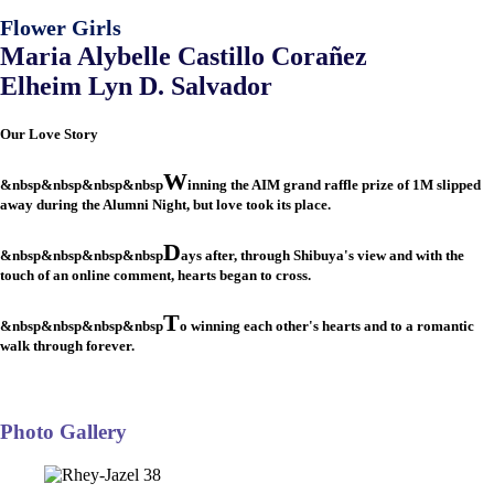
Flower Girls
Maria Alybelle Castillo Corañez
Elheim Lyn D. Salvador
Our Love Story
W
&nbsp&nbsp&nbsp&nbsp
inning the AIM grand raffle prize of 1M slipped
away during the Alumni Night, but love took its place.
D
&nbsp&nbsp&nbsp&nbsp
ays after, through Shibuya's view and with the
touch of an online comment, hearts began to cross.
T
&nbsp&nbsp&nbsp&nbsp
o winning each other's hearts and to a romantic
walk through forever.
Photo Gallery