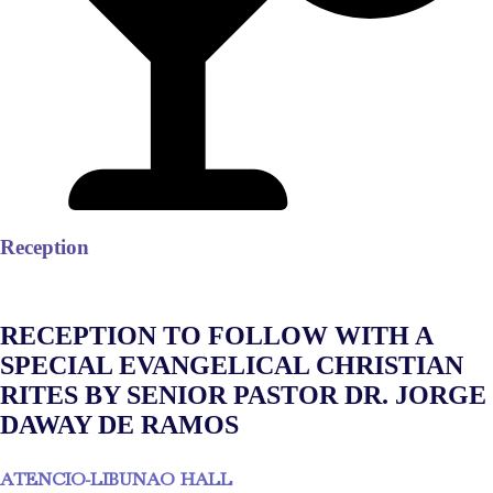
Reception
RECEPTION TO FOLLOW WITH A
SPECIAL EVANGELICAL CHRISTIAN
RITES BY SENIOR PASTOR DR. JORGE
DAWAY DE RAMOS
ATENCIO-LIBUNAO HALL