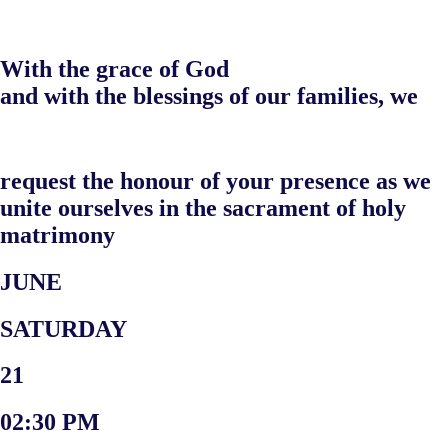
With the grace of God
and with the blessings of our families, we
request the honour of your presence as we
unite ourselves in the sacrament of holy
matrimony
JUNE
SATURDAY
21
02:30 PM