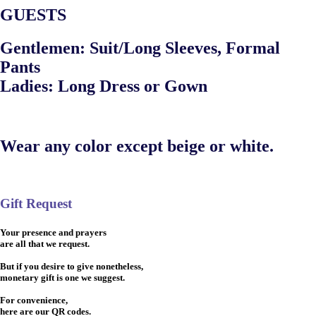
GUESTS
Gentlemen: Suit/Long Sleeves, Formal
Pants
Ladies: Long Dress or Gown
Wear any color except beige or white.
Gift Request
Your presence and prayers
are all that we request.
But if you desire to give nonetheless,
monetary gift is one we suggest.
For convenience,
here are our QR codes.