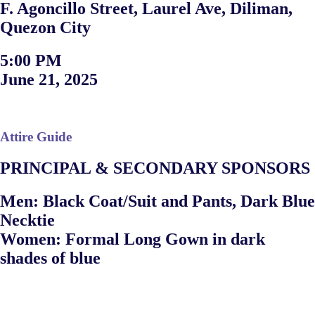
F. Agoncillo Street, Laurel Ave, Diliman,
Quezon City
5:00 PM
June 21, 2025
Attire Guide
PRINCIPAL & SECONDARY SPONSORS
Men: Black Coat/Suit and Pants, Dark Blue
Necktie
Women: Formal Long Gown in dark
shades of blue