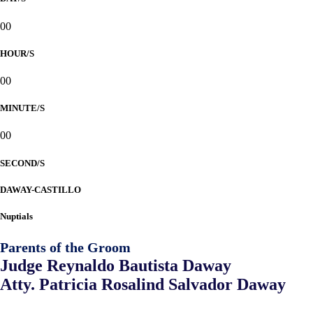
00
HOUR/S
00
MINUTE/S
00
SECOND/S
DAWAY-CASTILLO
Nuptials
Parents of the Groom
Judge Reynaldo Bautista Daway
Atty. Patricia Rosalind Salvador Daway