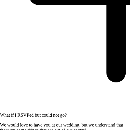
What if I RSVPed but could not go?
We would love to have you at our wedding, but we understand that