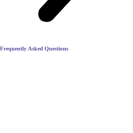
Frequently Asked Questions