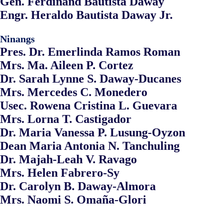
Gen. Ferdinand Bautista Daway
Engr. Heraldo Bautista Daway Jr.
Ninangs
Pres. Dr. Emerlinda Ramos Roman
Mrs. Ma. Aileen P. Cortez
Dr. Sarah Lynne S. Daway-Ducanes
Mrs. Mercedes C. Monedero
Usec. Rowena Cristina L. Guevara
Mrs. Lorna T. Castigador
Dr. Maria Vanessa P. Lusung-Oyzon
Dean Maria Antonia N. Tanchuling
Dr. Majah-Leah V. Ravago
Mrs. Helen Fabrero-Sy
Dr. Carolyn B. Daway-Almora
Mrs. Naomi S. Omaña-Glori