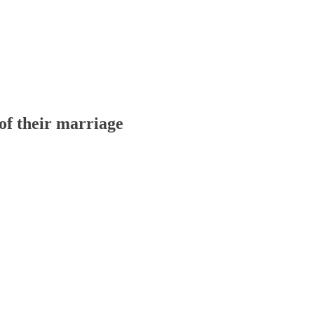
of their marriage