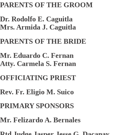
PARENTS OF THE GROOM
Dr. Rodolfo E. Caguitla
Mrs. Armida J. Caguitla
PARENTS OF THE BRIDE
Mr. Eduardo C. Fernan
Atty. Carmela S. Fernan
OFFICIATING PRIEST
Rev. Fr. Eligio M. Suico
PRIMARY SPONSORS
Mr. Felizardo A. Bernales
Rtd Judge Jasper Jesse G. Dacanay