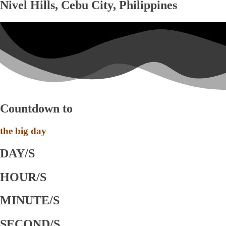
Nivel Hills, Cebu City, Philippines
Countdown to
the big day
DAY/S
HOUR/S
MINUTE/S
SECOND/S