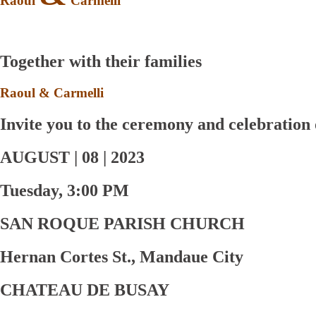
Raoul
Carmelli
Together with their families
Raoul
&
Carmelli
Invite you to the ceremony and celebration 
AUGUST | 08 | 2023
Tuesday, 3:00 PM
SAN ROQUE PARISH CHURCH
Hernan Cortes St., Mandaue City
CHATEAU DE BUSAY