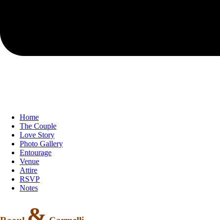
Home
The Couple
Love Story
Photo Gallery
Entourage
Venue
Attire
RSVP
Notes
&