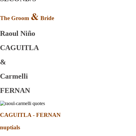
&
The Groom
Bride
Raoul Niño
CAGUITLA
&
Carmelli
FERNAN
CAGUITLA - FERNAN
nuptials