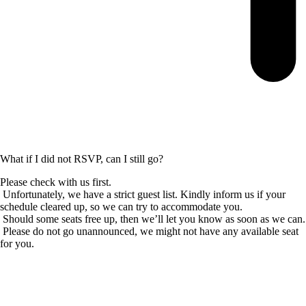
What if I did not RSVP, can I still go?
Please check with us first.
Unfortunately, we have a strict guest list. Kindly inform us if your
schedule cleared up, so we can try to accommodate you.
Should some seats free up, then we’ll let you know as soon as we can.
Please do not go unannounced, we might not have any available seat
for you.