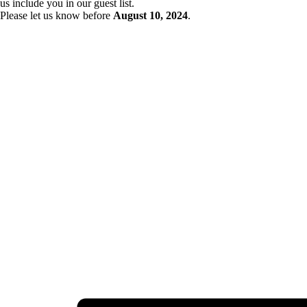
us include you in our guest list.
Please let us know before
August 10
, 2024
.