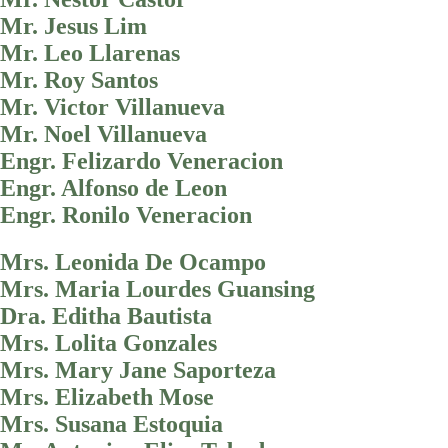
Mr. Jesus Lim
Mr. Leo Llarenas
Mr. Roy Santos
Mr. Victor Villanueva
Mr. Noel Villanueva
Engr. Felizardo Veneracion
Engr. Alfonso de Leon
Engr. Ronilo Veneracion
Mrs. Leonida De Ocampo
Mrs. Maria Lourdes Guansing
Dra. Editha Bautista
Mrs. Lolita Gonzales
Mrs. Mary Jane Saporteza
Mrs. Elizabeth Mose
Mrs. Susana Estoquia