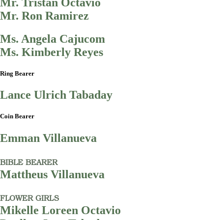
Mr. Tristan Octavio
Mr. Ron Ramirez
Ms. Angela Cajucom
Ms. Kimberly Reyes
Ring Bearer
Lance Ulrich Tabaday
Coin Bearer
Emman Villanueva
BIBLE BEARER
Mattheus Villanueva
FLOWER GIRLS
Mikelle Loreen Octavio