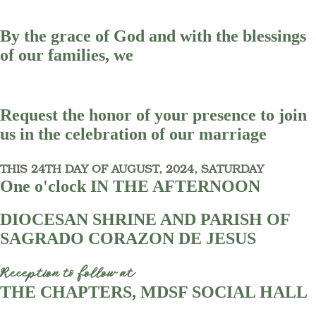
By the grace of God and with the blessings
of our families, we
Request the honor of your presence to join
us in the celebration of our marriage
THIS 24TH DAY OF AUGUST, 2024, SATURDAY
One o'clock IN THE AFTERNOON
DIOCESAN SHRINE AND PARISH OF
SAGRADO CORAZON DE JESUS
Reception to follow at
THE CHAPTERS, MDSF SOCIAL HALL