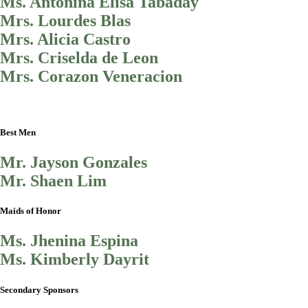
Ms. Antonina Elisa Tabaday
Mrs. Lourdes Blas
Mrs. Alicia Castro
Mrs. Criselda de Leon
Mrs. Corazon Veneracion
Best Men
Mr. Jayson Gonzales
Mr. Shaen Lim
Maids of Honor
Ms. Jhenina Espina
Ms. Kimberly Dayrit
Secondary Sponsors