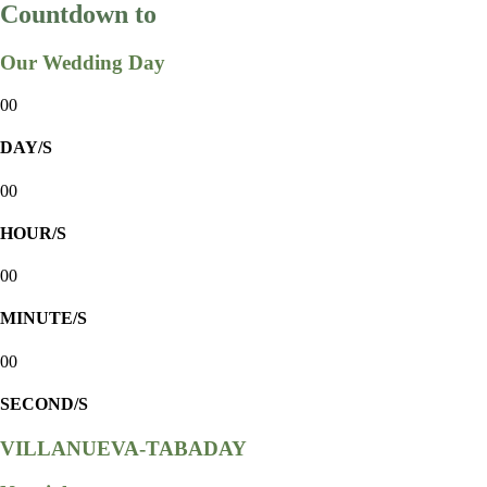
Countdown to
Our Wedding Day
00
DAY/S
00
HOUR/S
00
MINUTE/S
00
SECOND/S
VILLANUEVA-TABADAY