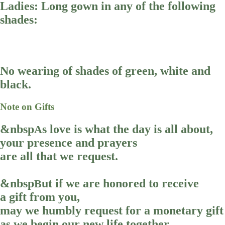
Ladies: Long gown in any of the following
shades:
No wearing of shades of green, white and
black.
Note on Gifts
&nbsp
s love is what the day is all about,
A
your presence and prayers
are all that we request.
&nbsp
ut if we are honored to receive
B
a gift from you,
may we humbly request for a monetary gift
as we begin our new life together.