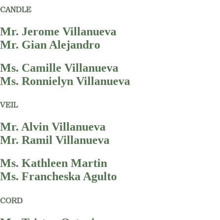
CANDLE
Mr. Jerome Villanueva
Mr. Gian Alejandro
Ms. Camille Villanueva
Ms. Ronnielyn Villanueva
VEIL
Mr. Alvin Villanueva
Mr. Ramil Villanueva
Ms. Kathleen Martin
Ms. Francheska Agulto
CORD