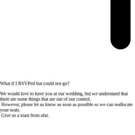
What if I RSVPed but could not go?
We would love to have you at our wedding, but we understand that
there are some things that are out of our control.
However, please let us know as soon as possible so we can reallocate
your seats.
Give us a toast from afar.