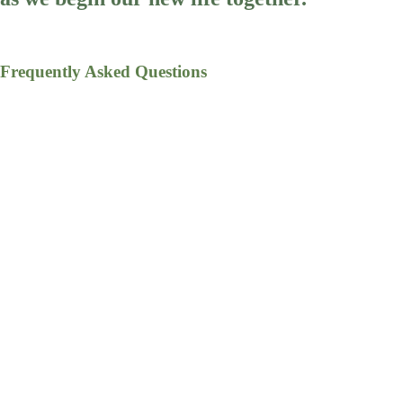
Frequently Asked Questions