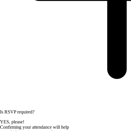
Is RSVP required?
YES, please!
Confirming your attendance will help