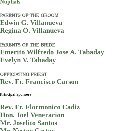
Nuptials
PARENTS OF THE GROOM
Edwin G. Villanueva
Regina O. Villanueva
PARENTS OF THE BRIDE
Emerito Wilfredo Jose A. Tabaday
Evelyn V. Tabaday
OFFICIATING PRIEST
Rev. Fr. Francisco Carson
Principal Sponsors
Rev. Fr. Flormonico Cadiz
Hon. Joel Veneracion
Mr. Joselito Santos
Mr. Nestor Castor