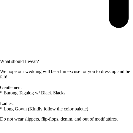
What should I wear?
We hope our wedding will be a fun excuse for you to dress up and be
fab!
Gentlemen:
* Barong Tagalog w/ Black Slacks
Ladies:
* Long Gown (Kindly follow the color palette)
Do not wear slippers, flip-flops, denim, and out of motif attires.