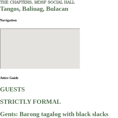
THE CHAPTERS, MDSF SOCIAL HALL
Tangos, Baliuag, Bulacan
Navigation
Attire Guide
GUESTS
STRICTLY FORMAL
Gents: Barong tagalog with black slacks