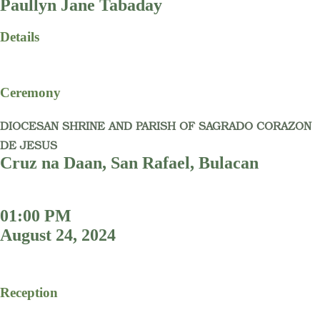
Paullyn Jane Tabaday
Details
Ceremony
DIOCESAN SHRINE AND PARISH OF SAGRADO CORAZON
DE JESUS
Cruz na Daan, San Rafael, Bulacan
01:00 PM
August 24, 2024
Reception