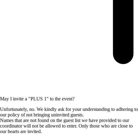
May I invite a "PLUS 1" to the event?
Unfortunately, no. We kindly ask for your understanding to adhering to
our policy of not bringing uninvited guests.
Names that are not found on the guest list we have provided to our
coordinator will not be allowed to enter. Only those who are close to
our hearts are invited.