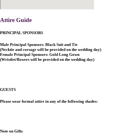
Attire Guide
PRINCIPAL SPONSORS
Male Principal Sponsors: Black Suit and Tie
(Necktie and corsage will be provided on the wedding day)
Female Principal Sponsors: Gold Long Gown
(Wristlet/flowers will be provided on the wedding day)
GUESTS
Please wear formal attire in any of the following shades:
Note on Gifts