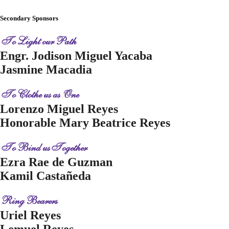
Secondary Sponsors
To Light our Path
Engr. Jodison Miguel Yacaba
Jasmine Macadia
To Clothe us as One
Lorenzo Miguel Reyes
Honorable Mary Beatrice Reyes
To Bind us Together
Ezra Rae de Guzman
Kamil Castañeda
Ring Bearers
Uriel Reyes
Lemuel Reyes