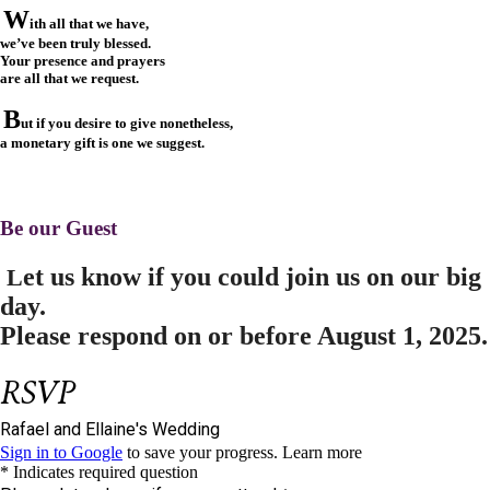
W
ith all that we have,
we’ve been truly blessed.
Your presence and prayers
are all that we request.
B
ut if you desire to give nonetheless,
a monetary gift is one we suggest.
Be our Guest
et us know if you could join us on our big
L
day.
Please respond on or before
August 1, 2025.