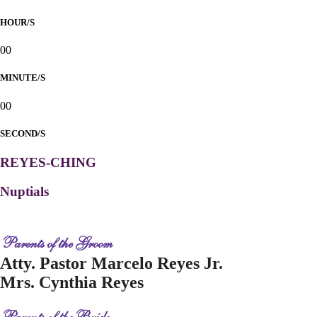
HOUR/S
00
MINUTE/S
00
SECOND/S
REYES-CHING
Nuptials
Parents of the Groom
Atty. Pastor Marcelo Reyes Jr.
Mrs. Cynthia Reyes