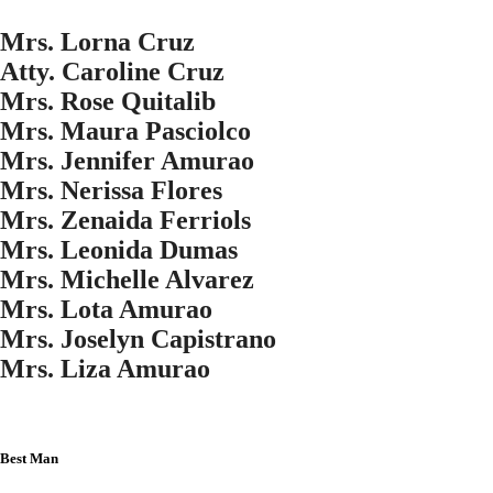
Mrs. Lorna Cruz
Atty. Caroline Cruz
Mrs. Rose Quitalib
Mrs. Maura Pasciolco
Mrs. Jennifer Amurao
Mrs. Nerissa Flores
Mrs. Zenaida Ferriols
Mrs. Leonida Dumas
Mrs. Michelle Alvarez
Mrs. Lota Amurao
Mrs. Joselyn Capistrano
Mrs. Liza Amurao
Best Man