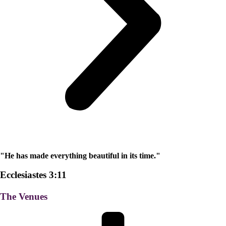
"He has made everything beautiful in its time."
Ecclesiastes 3:11
The Venues