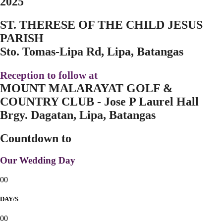
2025
ST. THERESE OF THE CHILD JESUS
PARISH
Sto. Tomas-Lipa Rd, Lipa, Batangas
Reception to follow at
MOUNT MALARAYAT GOLF &
COUNTRY CLUB - Jose P Laurel Hall
Brgy. Dagatan, Lipa, Batangas
Countdown to
Our Wedding Day
00
DAY/S
00