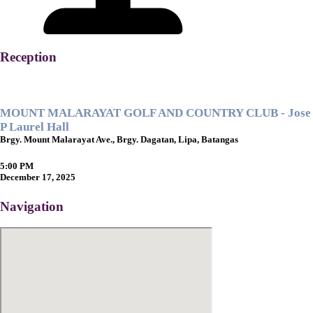
Reception
MOUNT MALARAYAT GOLF AND COUNTRY CLUB - Jose
P Laurel Hall
Brgy. Mount Malarayat Ave., Brgy. Dagatan, Lipa, Batangas
5:00 PM
December 17, 2025
Navigation