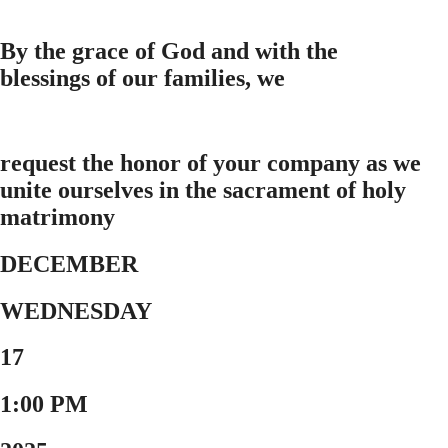
By the grace of God and with the
blessings of our families, we
request the honor of your company as we
unite ourselves in the sacrament of holy
matrimony
DECEMBER
WEDNESDAY
17
1:00 PM