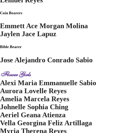
Coin Bearers
Emmett Ace Morgan Molina
Jaylen Jace Lapuz
Bible Bearer
Jose Alejandro Conrado Sabio
Flower Girls
Alexi Maria Emmanuelle Sabio
Aurora Lovelle Reyes
Amelia Marcela Reyes
Johnelle Sophia Ching
Aeriel Geana Atienza
Vella Georgina Feliz Artillaga
Myria Therena Reyes