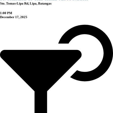
Sto. Tomas-Lipa Rd, Lipa, Batangas
1:00 PM
December 17, 2025