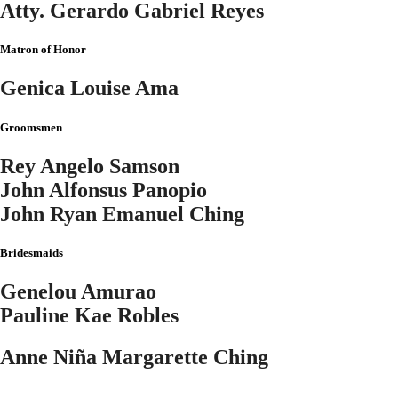
Atty. Gerardo Gabriel Reyes
Matron of Honor
Genica Louise Ama
Groomsmen
Rey Angelo Samson
John Alfonsus Panopio
John Ryan Emanuel Ching
Bridesmaids
Genelou Amurao
Pauline Kae Robles
Anne Niña Margarette Ching