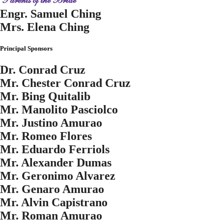
Parents of the Bride
Engr. Samuel Ching
Mrs. Elena Ching
Principal Sponsors
Dr. Conrad Cruz
Mr. Chester Conrad Cruz
Mr. Bing Quitalib
Mr. Manolito Pasciolco
Mr. Justino Amurao
Mr. Romeo Flores
Mr. Eduardo Ferriols
Mr. Alexander Dumas
Mr. Geronimo Alvarez
Mr. Genaro Amurao
Mr. Alvin Capistrano
Mr. Roman Amurao