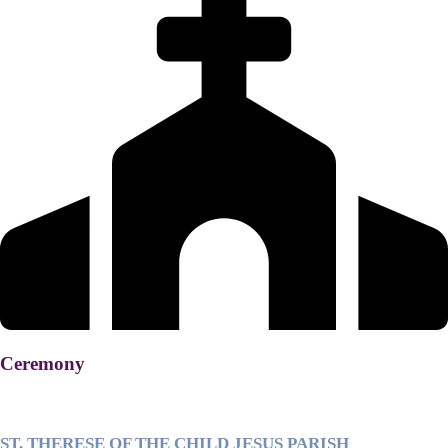
Ceremony
ST. THERESE OF THE CHILD JESUS PARISH