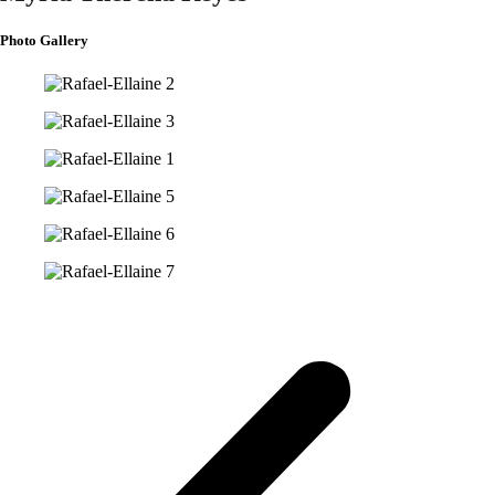
Photo Gallery