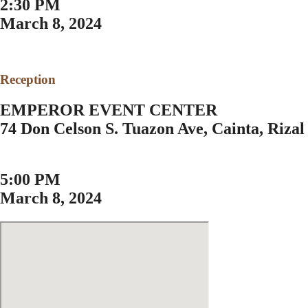
2:30 PM
March 8, 2024
Reception
EMPEROR EVENT CENTER
74 Don Celson S. Tuazon Ave, Cainta, Rizal
5:00 PM
March 8, 2024