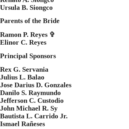
Ursula B. Siongco
Parents of the Bride
Ramon P. Reyes ✞
Elinor C. Reyes
Principal Sponsors
Rex G. Servania
Julius L. Balao
Jose Darius D. Gonzales
Danilo S. Raymundo
Jefferson C. Custodio
John Michael R. Sy
Bautista L. Carrido Jr.
Ismael Ra
ñ
eses