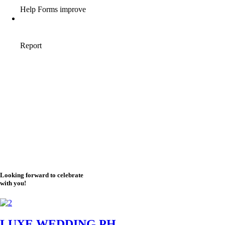
Looking forward to celebrate
with you!
LUXE WEDDING PH