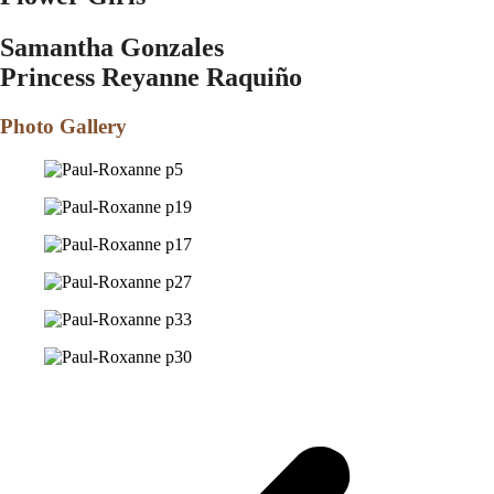
Samantha Gonzales
Princess Reyanne Raqui
ñ
o
Photo Gallery