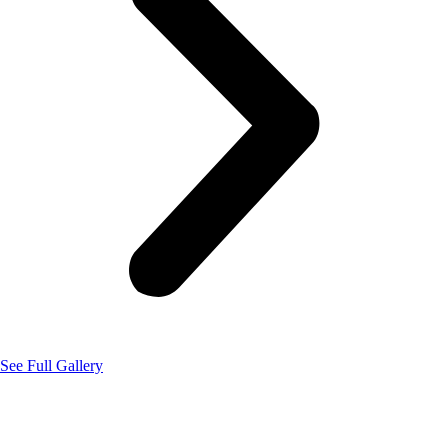
See Full Gallery