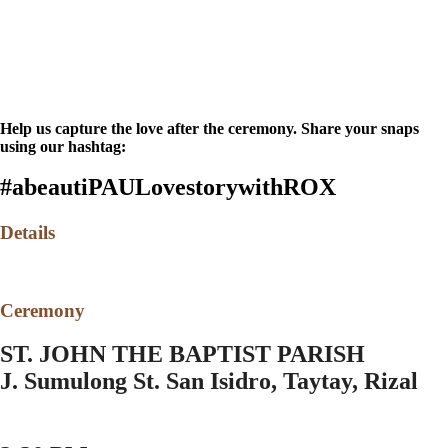
Help us capture the love after the ceremony. Share your snaps
using our hashtag:
#abeautiPAULovestorywithROX
Details
Ceremony
ST. JOHN THE BAPTIST PARISH
J. Sumulong St. San Isidro, Taytay, Rizal