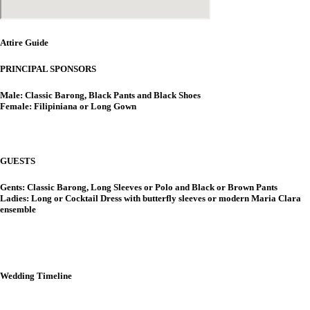
Attire Guide
PRINCIPAL SPONSORS
Male: Classic Barong, Black Pants and Black Shoes
Female: Filipiniana or Long Gown
GUESTS
Gents: Classic Barong, Long Sleeves or Polo and Black or Brown Pants
Ladies: Long or Cocktail Dress with butterfly sleeves or modern Maria Clara
ensemble
Wedding Timeline