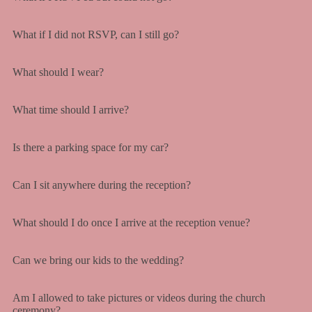
What if I did not RSVP, can I still go?
What should I wear?
What time should I arrive?
Is there a parking space for my car?
Can I sit anywhere during the reception?
What should I do once I arrive at the reception venue?
Can we bring our kids to the wedding?
Am I allowed to take pictures or videos during the church
ceremony?