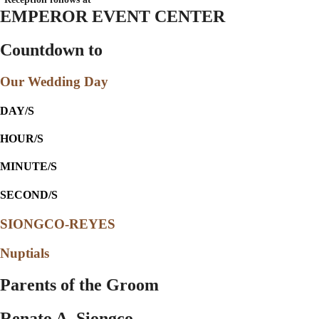
EMPEROR EVENT CENTER
Countdown to
Our Wedding Day
DAY/S
HOUR/S
MINUTE/S
SECOND/S
SIONGCO-REYES
Nuptials
Parents of the Groom
Renato A. Siongco