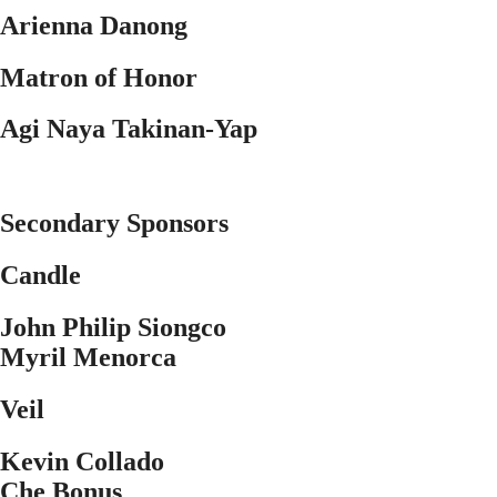
Arienna Danong
Matron of Honor
Agi Naya Takinan-Yap
Secondary Sponsors
Candle
John Philip Siongco
Myril Menorca
Veil
Kevin Collado
Che Bonus