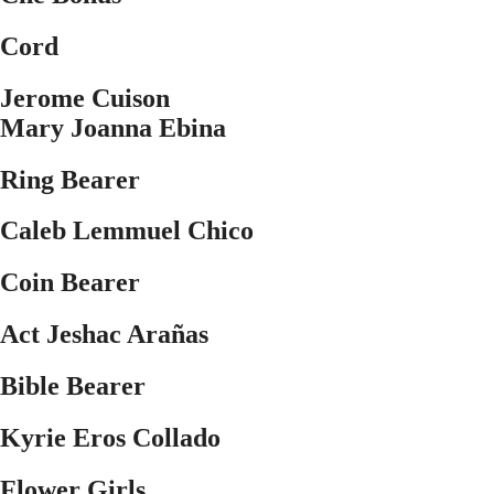
Cord
Jerome Cuison
Mary Joanna Ebina
Ring Bearer
Caleb Lemmuel Chico
Coin Bearer
Act Jeshac Ara
ñ
as
Bible Bearer
Kyrie Eros Collado
Flower Girls