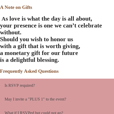
A Note on Gifts
s love is what the day is all about,
A
your presence is one we can’t celebrate
without.
Should you wish to honor us
with a gift that is worth giving,
a monetary gift for our future
is a delightful blessing.
Frequently Asked Questions
Is RSVP required?
May I invite a "PLUS 1" to the event?
What if I RSVPed but could not go?