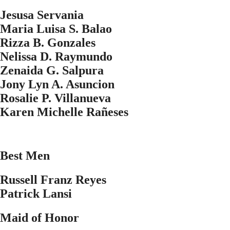
Jesusa Servania
Maria Luisa S. Balao
Rizza B. Gonzales
Nelissa D. Raymundo
Zenaida G. Salpura
Jony Lyn A. Asuncion
Rosalie P. Villanueva
Karen Michelle Ra
ñ
eses
Best Men
Russell Franz Reyes
Patrick Lansi
Maid of Honor