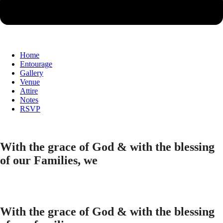
Home
Entourage
Gallery
Venue
Attire
Notes
RSVP
With the grace of God & with the blessing
of our Families, we
With the grace of God & with the blessing