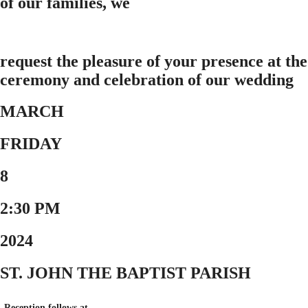
of our families, we
request the pleasure of your presence at the
ceremony and celebration of our wedding
MARCH
FRIDAY
8
2:30 PM
2024
ST. JOHN THE BAPTIST PARISH
Reception follows at