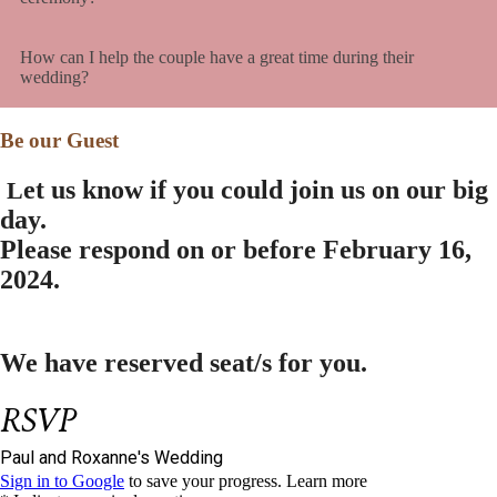
How can I help the couple have a great time during their
wedding?
Be our Guest
et us know if you could join us on our big
L
day.
Please respond on or before
February 16,
2024.
We have reserved
seat/s for you.