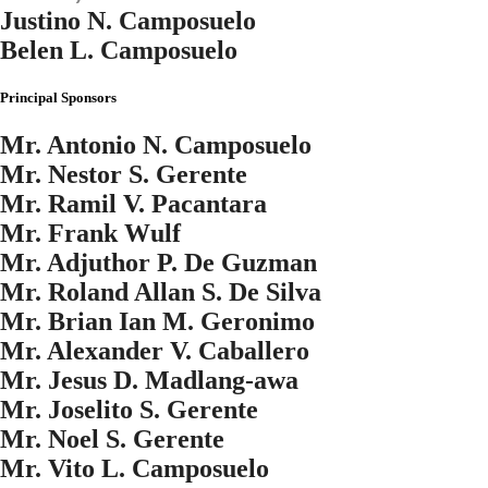
Justino N. Camposuelo
Belen L. Camposuelo
Principal Sponsors
Mr. Antonio N. Camposuelo
Mr. Nestor S. Gerente
Mr. Ramil V. Pacantara
Mr. Frank Wulf
Mr. Adjuthor P. De Guzman
Mr. Roland Allan S. De Silva
Mr. Brian Ian M. Geronimo
Mr. Alexander V. Caballero
Mr. Jesus D. Madlang-awa
Mr. Joselito S. Gerente
Mr. Noel S. Gerente
Mr. Vito L. Camposuelo