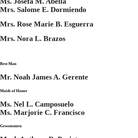
Ms. Josefa M. Abella
Mrs. Salome E. Dormiendo
Mrs. Rose Marie B. Esguerra
Mrs. Nora L. Brazos
Best Man
Mr. Noah James A. Gerente
Maids of Honor
Ms. Nel L. Camposuelo
Ms. Marjorie C. Francisco
Groomsmen