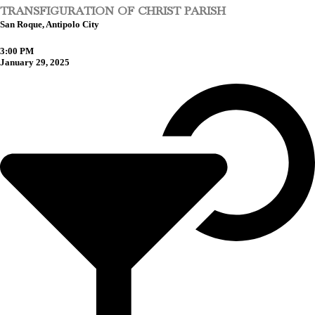
TRANSFIGURATION OF CHRIST PARISH
San Roque, Antipolo City
3:00 PM
January 29, 2025