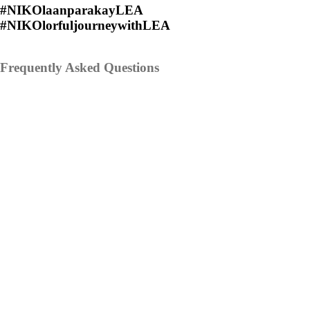
#NIKOlaanparakayLEA
#NIKOlorfuljourneywithLEA
Frequently Asked Questions