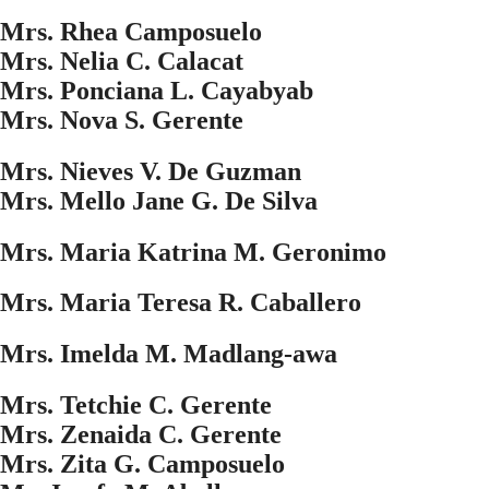
Mrs. Rhea Camposuelo
Mrs. Nelia C. Calacat
Mrs. Ponciana L. Cayabyab
Mrs. Nova S. Gerente
Mrs. Nieves V. De Guzman
Mrs. Mello Jane G. De Silva
Mrs. Maria Katrina M. Geronimo
Mrs. Maria Teresa R. Caballero
Mrs. Imelda M. Madlang-awa
Mrs. Tetchie C. Gerente
Mrs. Zenaida C. Gerente
Mrs. Zita G. Camposuelo