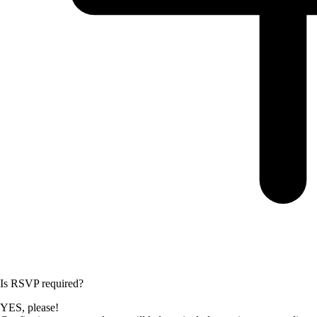
Is RSVP required?
YES, please!