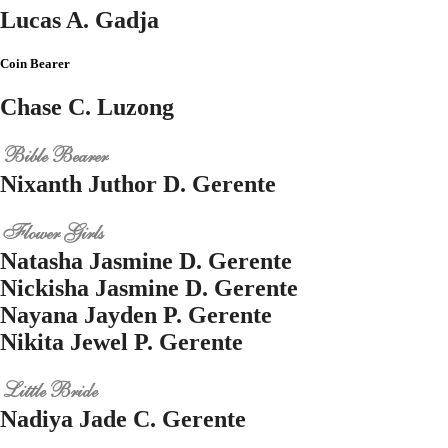
Lucas A. Gadja
Coin Bearer
Chase C. Luzong
Bible Bearer
Nixanth Juthor D. Gerente
Flower Girls
Natasha Jasmine D. Gerente
Nickisha Jasmine D. Gerente
Nayana Jayden P. Gerente
Nikita Jewel P. Gerente
Little Bride
Nadiya Jade C. Gerente