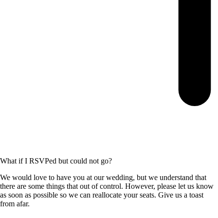
What if I RSVPed but could not go?
We would love to have you at our wedding, but we understand that
there are some things that out of control. However, please let us know
as soon as possible so we can reallocate your seats. Give us a toast
from afar.