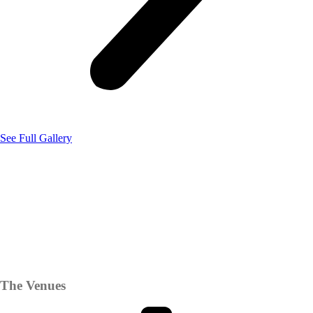
See Full Gallery
The Venues