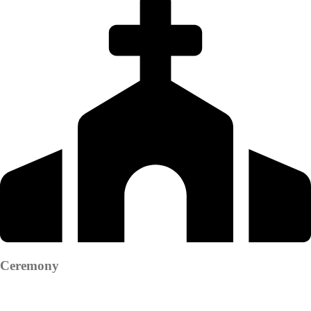
Ceremony