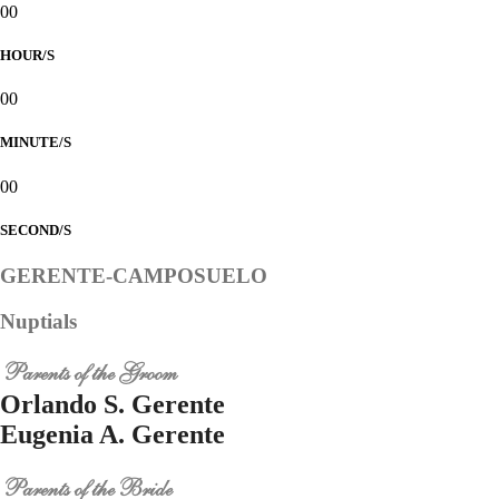
00
HOUR/S
00
MINUTE/S
00
SECOND/S
GERENTE-CAMPOSUELO
Nuptials
Parents of the Groom
Orlando S. Gerente
Eugenia A. Gerente
Parents of the Bride