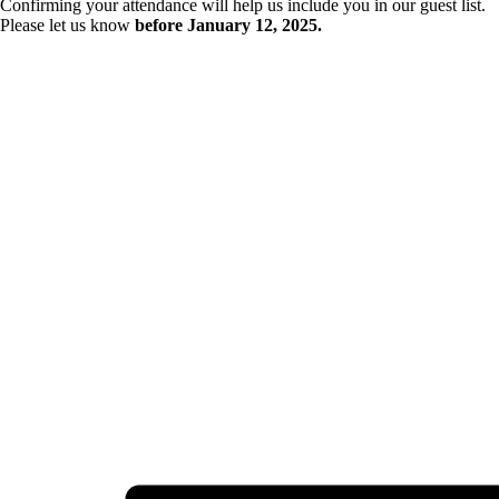
Confirming your attendance will help us include you in our guest list.
Please let us know
before January 12, 2025.