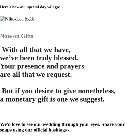
Here's how our special day will go:
Note on Gifts
W
ith all that we have,
we’ve been truly blessed.
Your presence and prayers
are all that we request.
B
ut if you desire to give nonetheless,
a monetary gift is one we suggest.
We'd love to see our wedding through your eyes. Share your
snaps using our official hashtags -