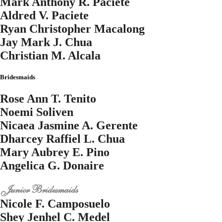
Mark Anthony R. Paciete
Aldred V. Paciete
Ryan Christopher Macalong
Jay Mark J. Chua
Christian M. Alcala
Bridesmaids
Rose Ann T. Tenito
Noemi Soliven
Nicaea Jasmine A. Gerente
Dharcey Raffiel L. Chua
Mary Aubrey E. Pino
Angelica G. Donaire
Junior Bridesmaids
Nicole F. Camposuelo
Shey Jenhel C. Medel