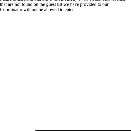
that are not found on the guest list we have provided to our
Coordinator will not be allowed to enter.