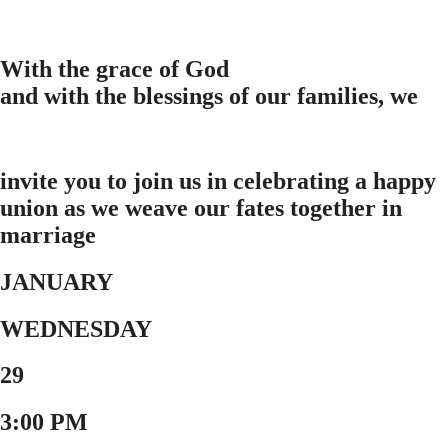
With the grace of God
and with the blessings of our families, we
invite you to join us in celebrating a happy
union as we weave our fates together in
marriage
JANUARY
WEDNESDAY
29
3:00 PM