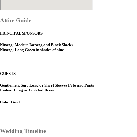
Attire Guide
PRINCIPAL SPONSORS
Ninong: Modern Barong and Black Slacks
Ninang: Long Gown in shades of blue
GUESTS
Gentlemen: Suit, Long or Short Sleeves Polo and Pants
Ladies: Long or Cocktail Dress
Color Guide:
Wedding Timeline