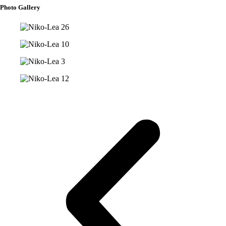
Photo Gallery