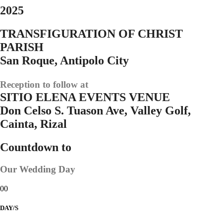
2025
TRANSFIGURATION OF CHRIST
PARISH
San Roque, Antipolo City
Reception to follow at
SITIO ELENA EVENTS VENUE
Don Celso S. Tuason Ave, Valley Golf,
Cainta, Rizal
Countdown to
Our Wedding Day
00
DAY/S