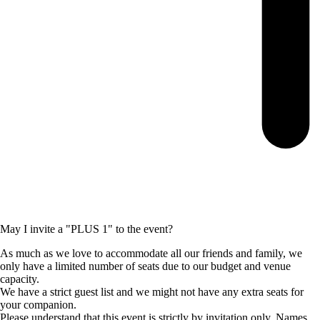
May I invite a "PLUS 1" to the event?
As much as we love to accommodate all our friends and family, we
only have a limited number of seats due to our budget and venue
capacity.
We have a strict guest list and we might not have any extra seats for
your companion.
Please understand that this event is strictly by invitation only. Names