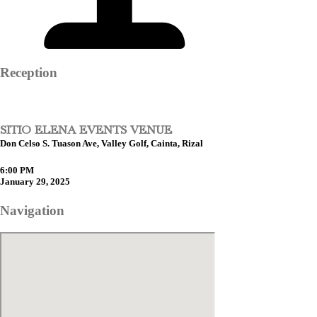
Reception
SITIO ELENA EVENTS VENUE
Don Celso S. Tuason Ave, Valley Golf, Cainta, Rizal
6:00 PM
January 29, 2025
Navigation