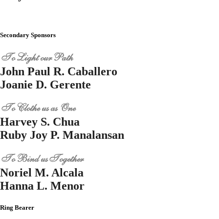
Secondary Sponsors
To Light our Path
John Paul R. Caballero
Joanie D. Gerente
To Clothe us as One
Harvey S. Chua
Ruby Joy P. Manalansan
To Bind us Together
Noriel M. Alcala
Hanna L. Menor
Ring Bearer