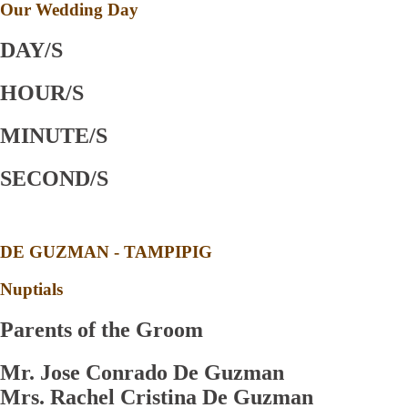
Our Wedding Day
DAY/S
HOUR/S
MINUTE/S
SECOND/S
DE GUZMAN - TAMPIPIG
Nuptials
Parents of the Groom
Mr. Jose Conrado De Guzman
Mrs. Rachel Cristina De Guzman