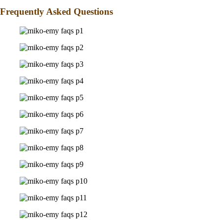
Frequently Asked Questions