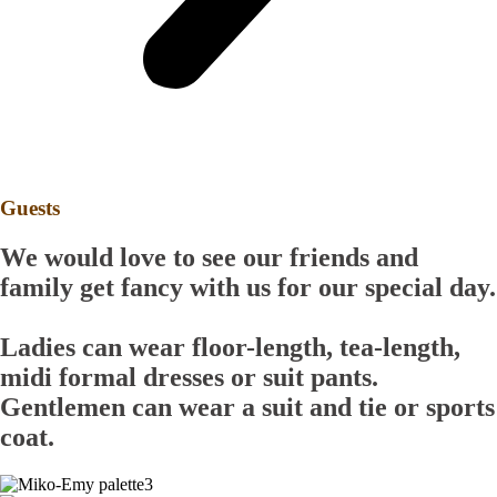
Guests
We would love to see our friends and
family get fancy with us for our special day.
Ladies
can wear floor-length, tea-length,
midi formal dresses or suit pants.
Gentlemen
can wear a suit and tie or sports
coat.