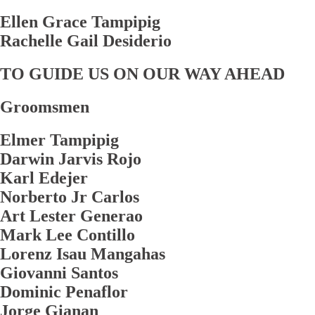
Ellen Grace Tampipig
Rachelle Gail Desiderio
TO GUIDE US ON OUR WAY AHEAD
Groomsmen
Elmer Tampipig
Darwin Jarvis Rojo
Karl Edejer
Norberto Jr Carlos
Art Lester Generao
Mark Lee Contillo
Lorenz Isau Mangahas
Giovanni Santos
Dominic Penaflor
Jorge Gianan