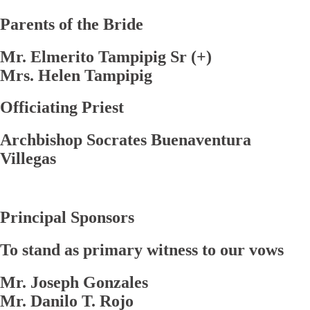
Parents of the Bride
Mr. Elmerito Tampipig Sr (+)
Mrs. Helen Tampipig
Officiating Priest
Archbishop Socrates Buenaventura
Villegas
Principal Sponsors
To stand as primary witness to our vows
Mr. Joseph Gonzales
Mr. Danilo T. Rojo