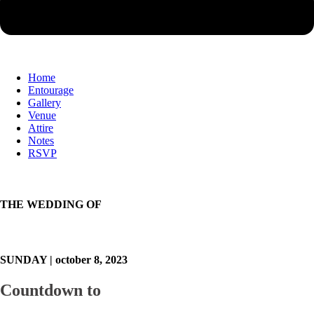
Home
Entourage
Gallery
Venue
Attire
Notes
RSVP
THE WEDDING OF
SUNDAY | october 8, 2023
Countdown to