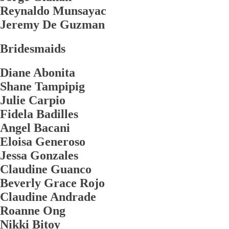
Reynaldo Munsayac
Jeremy De Guzman
Bridesmaids
Diane Abonita
Shane Tampipig
Julie Carpio
Fidela Badilles
Angel Bacani
Eloisa Generoso
Jessa Gonzales
Claudine Guanco
Beverly Grace Rojo
Claudine Andrade
Roanne Ong
Nikki Bitoy