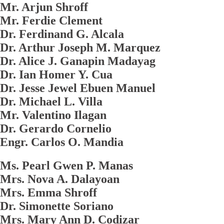
Mr. Arjun Shroff
Mr. Ferdie Clement
Dr. Ferdinand G. Alcala
Dr. Arthur Joseph M. Marquez
Dr. Alice J. Ganapin Madayag
Dr. Ian Homer Y. Cua
Dr. Jesse Jewel Ebuen Manuel
Dr. Michael L. Villa
Mr. Valentino Ilagan
Dr. Gerardo Cornelio
Engr. Carlos O. Mandia
Ms. Pearl Gwen P. Manas
Mrs. Nova A. Dalayoan
Mrs. Emma Shroff
Dr. Simonette Soriano
Mrs. Mary Ann D. Codizar