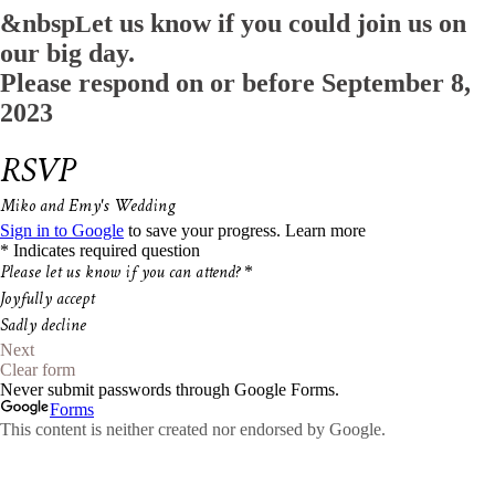
&nbsp
et us know if you could join us on
L
our big day.
Please respond on or before
September 8,
2023