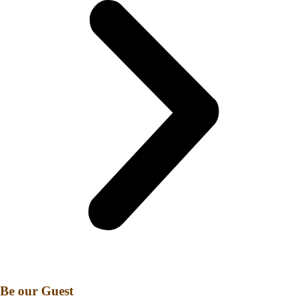
Be our Guest