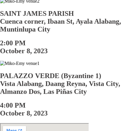
SAINT JAMES PARISH
Cuenca corner, Ibaan St, Ayala Alabang,
Muntinlupa City
2:00 PM
October 8, 2023
PALAZZO VERDE (Byzantine 1)
Vista Alabang, Daang Reyna, Vista City,
Almanzo Dos, Las Pi
ñ
as City
4:00 PM
October 8, 2023