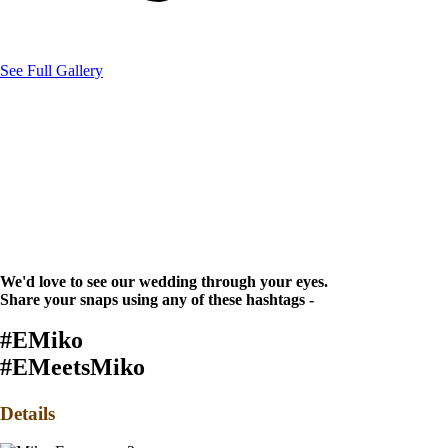
See Full Gallery
We'd love to see our wedding through your eyes.
Share your snaps using any of these hashtags -
#EMiko
#EMeetsMiko
Details