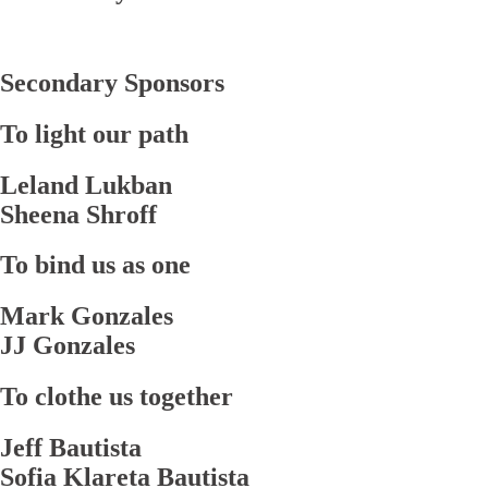
Secondary Sponsors
To light our path
Leland Lukban
Sheena Shroff
To bind us as one
Mark Gonzales
JJ Gonzales
To clothe us together
Jeff Bautista
Sofia Klareta Bautista