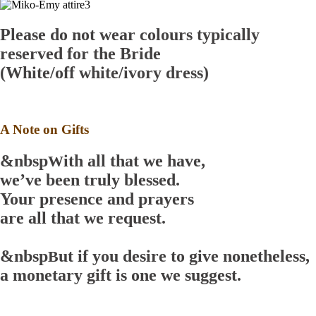
Please do not wear colours typically
reserved for the Bride
(White/off white/ivory dress)
A Note on Gifts
&nbsp
ith all that we have,
W
we’ve been truly blessed.
Your presence and prayers
are all that we request.
&nbsp
ut if you desire to give nonetheless,
B
a monetary gift is one we suggest.