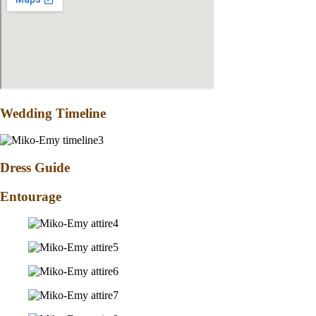
Wedding Timeline
Dress Guide
Entourage