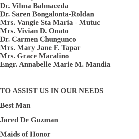
Dr. Vilma Balmaceda
Dr. Saren Bongalonta-Roldan
Mrs. Vangie Sta Maria - Mutuc
Mrs. Vivian D. Onato
Dr. Carmen Chungunco
Mrs. Mary Jane F. Tapar
Mrs. Grace Macalino
Engr. Annabelle Marie M. Mandia
TO ASSIST US IN OUR NEEDS
Best Man
Jared De Guzman
Maids of Honor