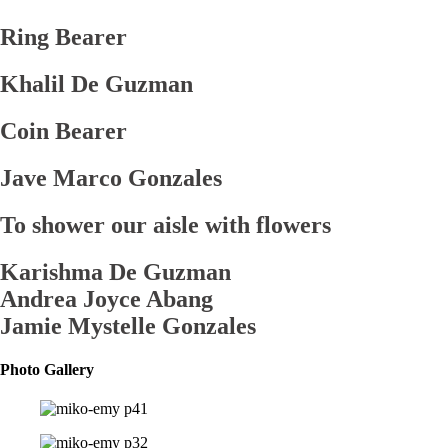
Ring Bearer
Khalil De Guzman
Coin Bearer
Jave Marco Gonzales
To shower our aisle with flowers
Karishma De Guzman
Andrea Joyce Abang
Jamie Mystelle Gonzales
Photo Gallery