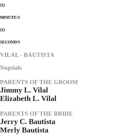
00
MINUTE/S
00
SECOND/S
VILAL - BAUTISTA
Nuptials
PARENTS OF THE GROOM
Jimmy L. Vilal
Elizabeth L. Vilal
PARENTS OF THE BRIDE
Jerry C. Bautista
Merly Bautista