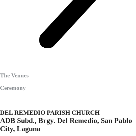
The Venues
Ceremony
DEL REMEDIO PARISH CHURCH
ADB Subd., Brgy. Del Remedio, San Pablo
City, Laguna