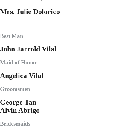
Mrs. Julie Dolorico
Best Man
John Jarrold Vilal
Maid of Honor
Angelica Vilal
Groomsmen
George Tan
Alvin Abrigo
Bridesmaids