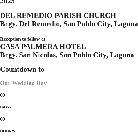
2025
DEL REMEDIO PARISH CHURCH
Brgy. Del Remedio, San Pablo City, Laguna
Reception to follow at
CASA PALMERA HOTEL
Brgy. San Nicolas, San Pablo City, Laguna
Countdown to
Our Wedding Day
00
DAY/S
00
HOUR/S