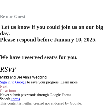
Be our Guest
et us know if you could join us on our big
L
day.
Please respond before
January 10, 2025.
We have reserved
seat/s for you.