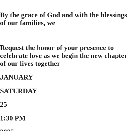
By the grace of God and with the blessings
of our families, we
Request the honor of your presence to
celebrate love as we begin the new chapter
of our lives together
JANUARY
SATURDAY
25
1:30 PM