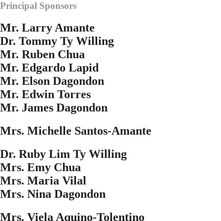
Principal Sponsors
Mr. Larry Amante
Dr. Tommy Ty Willing
Mr. Ruben Chua
Mr. Edgardo Lapid
Mr. Elson Dagondon
Mr. Edwin Torres
Mr. James Dagondon
Mrs. Michelle Santos-Amante
Dr. Ruby Lim Ty Willing
Mrs. Emy Chua
Mrs. Maria Vilal
Mrs. Nina Dagondon
Mrs. Viela Aquino-Tolentino