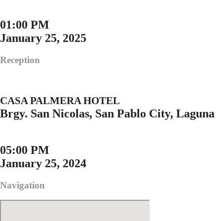
01:00 PM
January 25, 2025
Reception
CASA PALMERA HOTEL
Brgy. San Nicolas, San Pablo City, Laguna
05:00 PM
January 25, 2024
Navigation