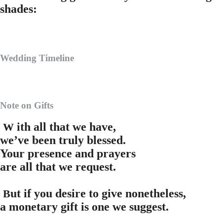
shades:
Wedding Timeline
Note on Gifts
ith all that we have,
W
we’ve been truly blessed.
Your presence and prayers
are all that we request.
ut if you desire to give nonetheless,
B
a monetary gift is one we suggest.