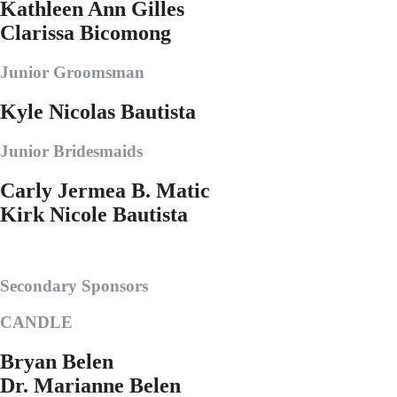
Kathleen Ann Gilles
Clarissa Bicomong
Junior Groomsman
Kyle Nicolas Bautista
Junior Bridesmaids
Carly Jermea B. Matic
Kirk Nicole Bautista
Secondary Sponsors
CANDLE
Bryan Belen
Dr. Marianne Belen