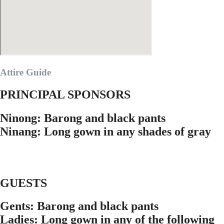
Attire Guide
PRINCIPAL SPONSORS
Ninong: Barong and black pants
Ninang: Long gown in any shades of gray
GUESTS
Gents: Barong and black pants
Ladies: Long gown in any of the following