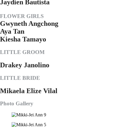
Jaydien Bautista
FLOWER GIRLS
Gwyneth Angchong
Aya Tan
Kiesha Tamayo
LITTLE GROOM
Drakey Janolino
LITTLE BRIDE
Mikaela Elize Vilal
Photo Gallery