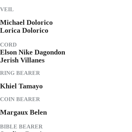
VEIL
Michael Dolorico
Lorica Dolorico
CORD
Elson Nike Dagondon
Jerish Villanes
RING BEARER
Khiel Tamayo
COIN BEARER
Margaux Belen
BIBLE BEARER