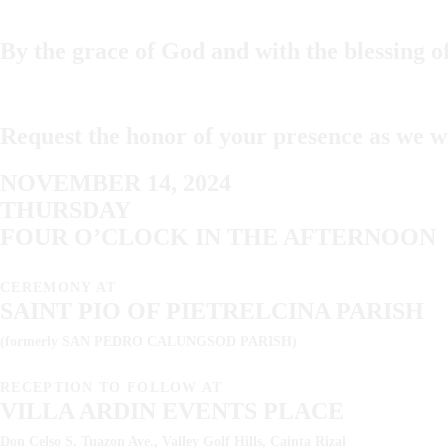
By the grace of God and with the blessing o
Request the honor of your presence as we w
NOVEMBER 14, 2024
THURSDAY
FOUR O’CLOCK IN THE AFTERNOON
CEREMONY AT
SAINT PIO OF PIETRELCINA PARISH
(formerly SAN PEDRO CALUNGSOD PARISH)
RECEPTION TO FOLLOW AT
VILLA ARDIN EVENTS PLACE
Don Celso S. Tuazon Ave., Valley Golf Hills, Cainta Rizal