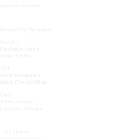
Julie Ann Andrade
Secondary Sponsors
Candle
Dan Jeriko Sendin
Danice Sendin
Veil
Kelvin Panganiban
Jaelyn Elna San Diego
Cord
Jeffrey Sanchez
Cristy Rose Eltagon
Ring Bearer