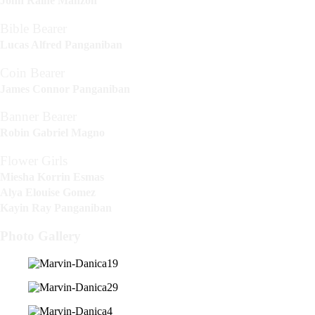
John Raine Manzon
Bible Bearer
Lucas Alfred Panganiban
Coin Bearer
James Connor Panganiban
Banner Bearer
Robin Gabriel Magno
Flower Girls
Miesha Korrin Esmas
Alya Elouise Gomez
Kayin Ray Panganiban
Photo Gallery