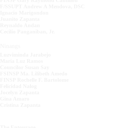
FINSP Gary Raymond Cantillon
F/SSUPT Andrew A Mendova, DSC
Ignacio Marigondon
Juanito Zapanta
Reynaldo Andan
Cecilio Panganiban, Jr.
Ninangs
Luzviminda Jarabejo
Maria Luz Ramos
Councilor Susan Say
FSINSP Ma. Lilibeth Amedo
FINSP Rochelle F. Bartolome
Felicidad Nalog
Jocelyn Zapanta
Gina Amaro
Cristina Zapanta
The Entourage