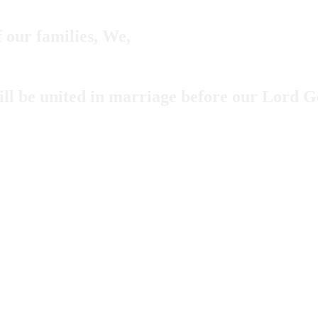
f our families, We,
ill be united in marriage before our Lord 