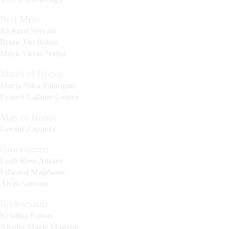
Best Men
Richard Serrato
Brian Jim Balais
Mark Victor Nidea
Maids of Honor
Maria Nika Talangan
France Lalaine Gomez
Man of Honor
Gerald Zapanta
Groomsmen
Leah Rose Amaro
Edward Magdasoc
Alvin Samson
Bridesmaids
Kristina Esmas
Alyana Marie Manzon