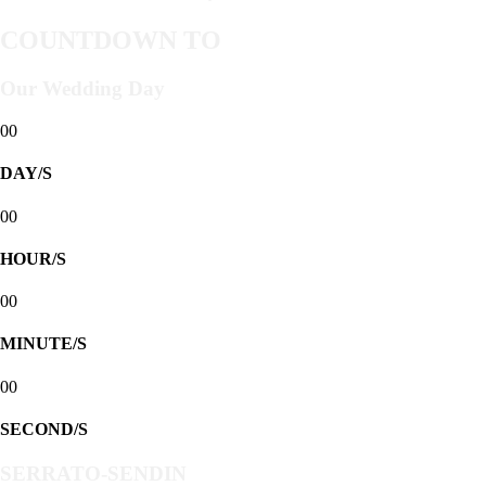
COUNTDOWN TO
Our Wedding Day
00
DAY/S
00
HOUR/S
00
MINUTE/S
00
SECOND/S
SERRATO-SENDIN