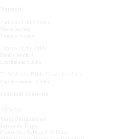
Nuptials
Parents of the Groom
Mario Serrato
Virginia Serrato
Parents of the Bride
Danilo Sendin †
Luzviminda Sendin
To Walk the Bride Down the Aisle
Dan Kristopher Sendin
Principal Sponsors
Ninongs
Yong Panganiban
Eduardo Papa
Councilor Edward O'Hara