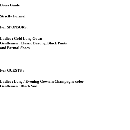
Dress Guide
Strictly Formal
For SPONSORS :
Ladies : Gold Long Gown
Gentlemen : Classic Barong, Black Pants
and Formal Shoes
For GUESTS :
Ladies : Long / Evening Gown in Champagne color
Gentlemen : Black Suit
A Note on Gifts
&nbsp
our Presence in our wedding is
Y
Present enough.