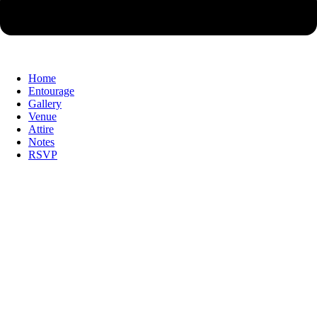
Home
Entourage
Gallery
Venue
Attire
Notes
RSVP
With the grace of God & with the blessing
of our Families, we
With the grace of God & with the blessing