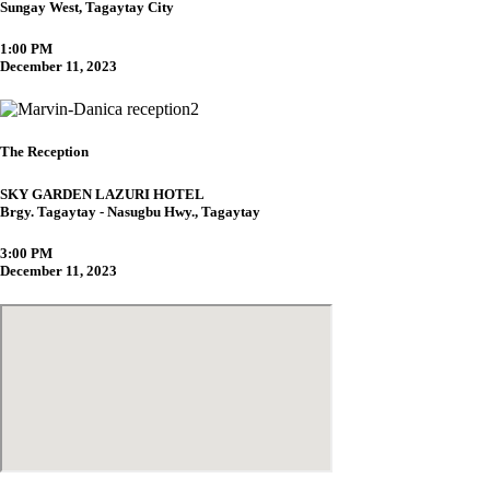
Sungay West, Tagaytay City
1:00 PM
December 11, 2023
The Reception
SKY GARDEN LAZURI HOTEL
Brgy. Tagaytay - Nasugbu Hwy., Tagaytay
3:00 PM
December 11, 2023