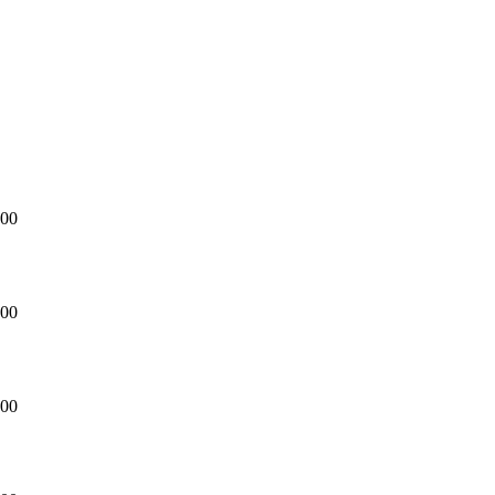
CHURCH
Hanging Garden Lazuri Hotel
Countdown to
Our Wedding Day
00
DAY/S
00
HOUR/S
00
MINUTE/S