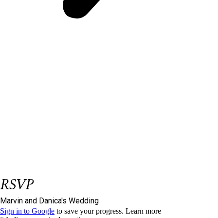
Be our Guest
et us know if you could join us on our big
L
day.
Please respond on or before
November 28,
2023
We have reserved
seat/s for you.