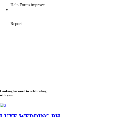
Looking forward to celebrating
with you!
LUXE WEDDING PH