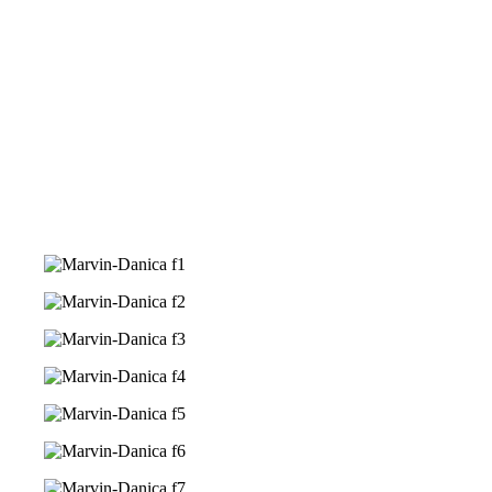
We are honoured with a gift from you,
&nbsp
monetary gift will be very much
A
appreciated
in building our own home.
Grateful and Thankful for your love for us.
Frequently Asked Questions