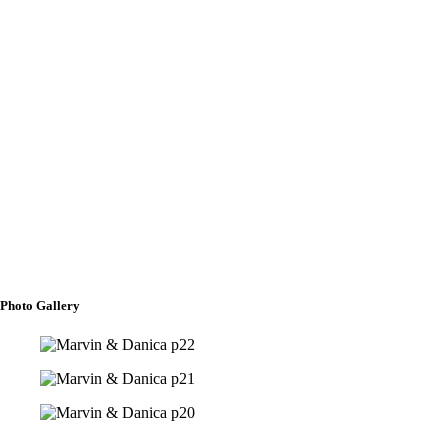
Crucifix Bearer
Mateo Brent Carillo
Rosary Bearer
Cody Fontelera
To shower our Aisle with Flowers
Alexandria Crishelle Obeda
Rishell Cyrich F. Misolas
Photo Gallery