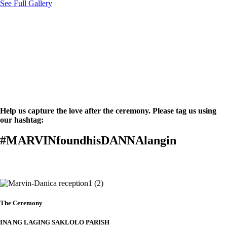
See Full Gallery
Help us capture the love after the ceremony. Please tag us using
our hashtag:
#MARVINfoundhisDANNAlangin
Details
The Ceremony
INA NG LAGING SAKLOLO PARISH