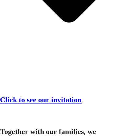
Click to see our invitation
Together with our families, we