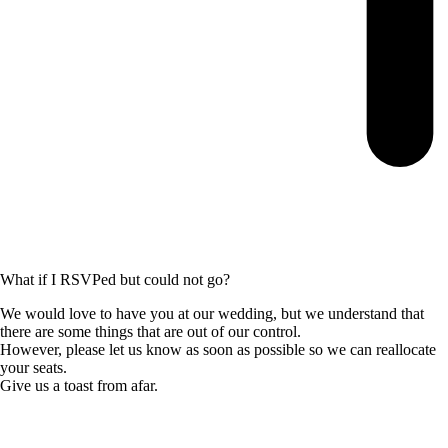
What if I RSVPed but could not go?
We would love to have you at our wedding, but we understand that
there are some things that are out of our control.
However, please let us know as soon as possible so we can reallocate
your seats.
Give us a toast from afar.