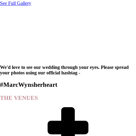
See Full Gallery
We'd love to see our wedding through your eyes. Please spread
your photos using our official hashtag -
#MarcWynsherheart
THE VENUES