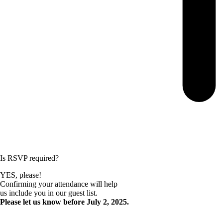
Is RSVP required?
YES, please!
Confirming your attendance will help
us include you in our guest list.
Please let us know before July 2, 2025.