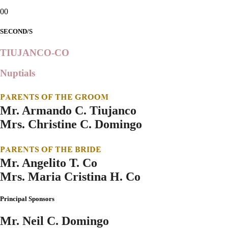
00
SECOND/S
TIUJANCO-CO
Nuptials
PARENTS OF THE GROOM
Mr. Armando C. Tiujanco
Mrs. Christine C. Domingo
PARENTS OF THE BRIDE
Mr. Angelito T. Co
Mrs. Maria Cristina H. Co
Principal Sponsors
Mr. Neil C. Domingo