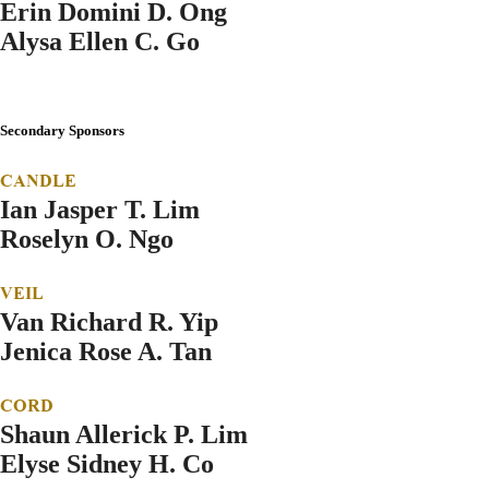
Erin Domini D. Ong
Alysa Ellen C. Go
Secondary Sponsors
CANDLE
Ian Jasper T. Lim
Roselyn O. Ngo
VEIL
Van Richard R. Yip
Jenica Rose A. Tan
CORD
Shaun Allerick P. Lim
Elyse Sidney H. Co