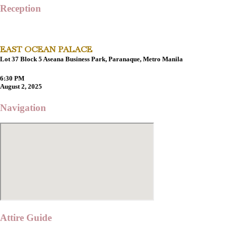
Reception
EAST OCEAN PALACE
Lot 37 Block 5 Aseana Business Park, Paranaque, Metro Manila
6:30 PM
August 2, 2025
Navigation
Attire Guide