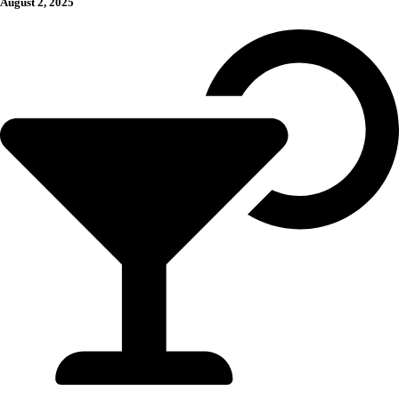
August 2, 2025