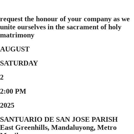
request the honour of your company as we
unite ourselves in the sacrament of holy
matrimony
AUGUST
SATURDAY
2
2:00 PM
2025
SANTUARIO DE SAN JOSE PARISH
East Greenhills, Mandaluyong, Metro