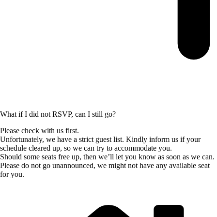
What if I did not RSVP, can I still go?
Please check with us first.
Unfortunately, we have a strict guest list. Kindly inform us if your
schedule cleared up, so we can try to accommodate you.
Should some seats free up, then we’ll let you know as soon as we can.
Please do not go unannounced, we might not have any available seat
for you.