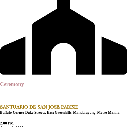
Ceremony
SANTUARIO DE SAN JOSE PARISH
Buffalo Corner Duke Streets, East Greenhills, Manduluyong, Metro Manila
2:00 PM