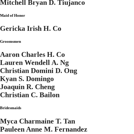
Mitchell Bryan D. Tiujanco
Maid of Honor
Gericka Irish H. Co
Groomsmen
Aaron Charles H. Co
Lauren Wendell A. Ng
Christian Domini D. Ong
Kyan S. Domingo
Joaquin R. Cheng
Christian C. Bailon
Bridesmaids
Myca Charmaine T. Tan
Pauleen Anne M. Fernandez