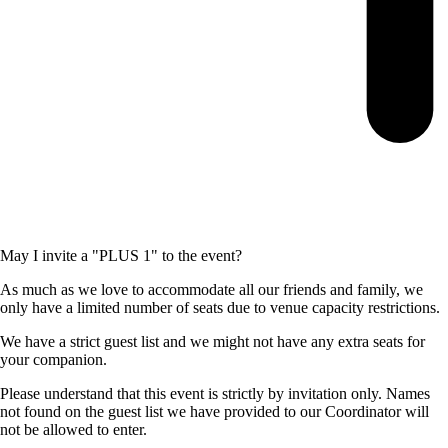
May I invite a "PLUS 1" to the event?
As much as we love to accommodate all our friends and family, we
only have a limited number of seats due to venue capacity restrictions.
We have a strict guest list and we might not have any extra seats for
your companion.
Please understand that this event is strictly by invitation only. Names
not found on the guest list we have provided to our Coordinator will
not be allowed to enter.