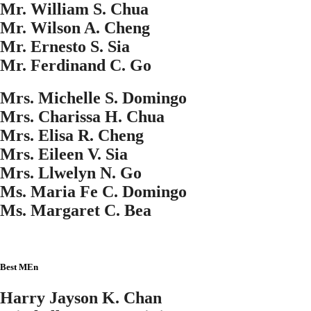
Mr. William S. Chua
Mr. Wilson A. Cheng
Mr. Ernesto S. Sia
Mr. Ferdinand C. Go
Mrs. Michelle S. Domingo
Mrs. Charissa H. Chua
Mrs. Elisa R. Cheng
Mrs. Eileen V. Sia
Mrs. Llwelyn N. Go
Ms. Maria Fe C. Domingo
Ms. Margaret C. Bea
Best MEn
Harry Jayson K. Chan