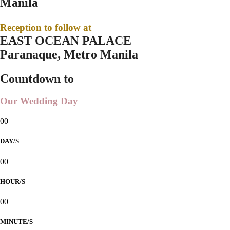
Manila
Reception to follow at
EAST OCEAN PALACE
Paranaque, Metro Manila
Countdown to
Our Wedding Day
00
DAY/S
00
HOUR/S
00
MINUTE/S