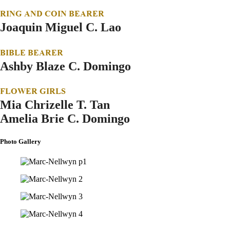
RING AND COIN BEARER
Joaquin Miguel C. Lao
BIBLE BEARER
Ashby Blaze C. Domingo
FLOWER GIRLS
Mia Chrizelle T. Tan
Amelia Brie C. Domingo
Photo Gallery