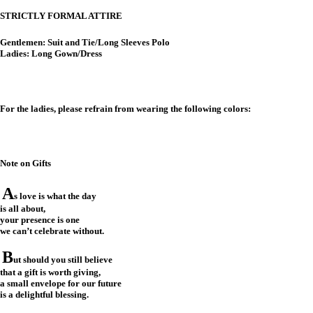
STRICTLY FORMAL ATTIRE
Gentlemen: Suit and Tie/Long Sleeves Polo
Ladies: Long Gown/Dress
For the ladies, please refrain from wearing the following colors:
Note on Gifts
A
s love is what the day
is all about,
your presence is one
we can’t celebrate without.
B
ut should you still believe
that a gift is worth giving,
a small envelope for our future
is a delightful blessing.