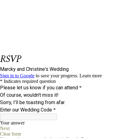
Be our Guest
et us know if you could join us on our big
L
day.
Please respond on or before
May 20, 2025.