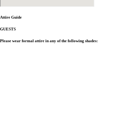
Attire Guide
GUESTS
Please wear formal attire in any of the following shades:
Note on Gifts
T
he presence of our friends and family
is the greatest gift of all.
H
owever, for those wishing to give a gift,
a monetary contribution towards our
future