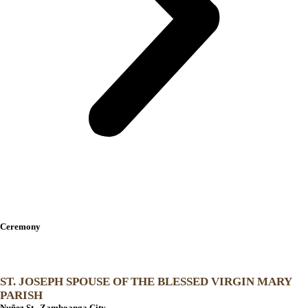
The Venues
Ceremony
ST. JOSEPH SPOUSE OF THE BLESSED VIRGIN MARY
PARISH
Nuñez St., Zamboanga City