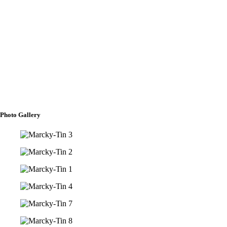
BANNER BEARER
Marco Antonio C. Fermo
FLOWER GIRLS
Darlyn Rein R. Borja
Antonella Margaux C. Fermo
Arielle M. Rivero
Photo Gallery