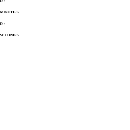
00
MINUTE/S
00
SECOND/S
CALUALHATIAN
-
YU
Nuptials
PARENTS OF THE GROOM
Mr. Mario G. Calualhatian
Mrs. Maria Elizabeth R. Calualhatian
PARENTS OF THE BRIDE
Mr. William M. Yu
Mrs. Ma. Dolores C. Yu