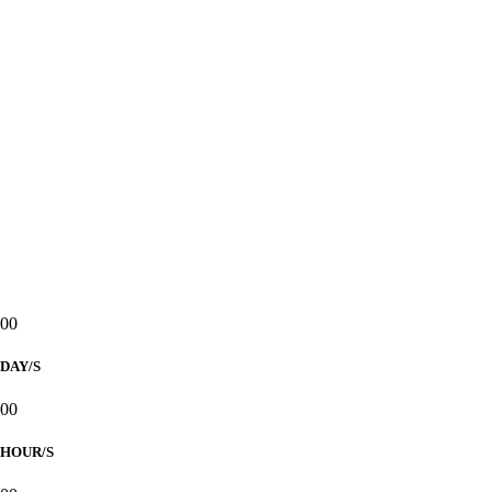
2025
ST. JOSEPH, SPOUSE OF THE
BLESSED VIRGIN MARY PARISH
Reception to follow at
GLASSHOUSE, ASTORIA REGENCY
Countdown to
Our Wedding Day
00
DAY/S
00
HOUR/S