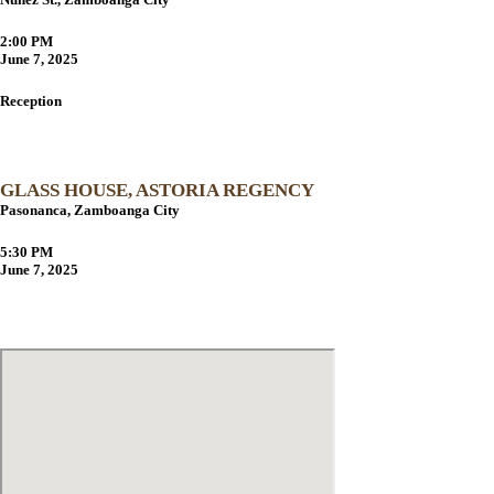
2:00 PM
June 7, 2025
Reception
GLASS HOUSE, ASTORIA REGENCY
Pasonanca, Zamboanga City
5:30 PM
June 7, 2025
Navigation