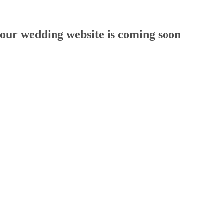
our wedding website is coming soon