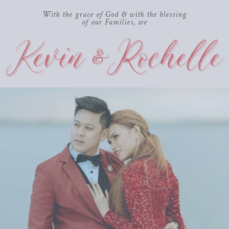
With the grace of God & with the blessing
of our Families, we