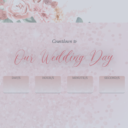
Countdown to
Our Wedding Day
DAY/S
HOUR/S
MINUTE/S
SECOND/S