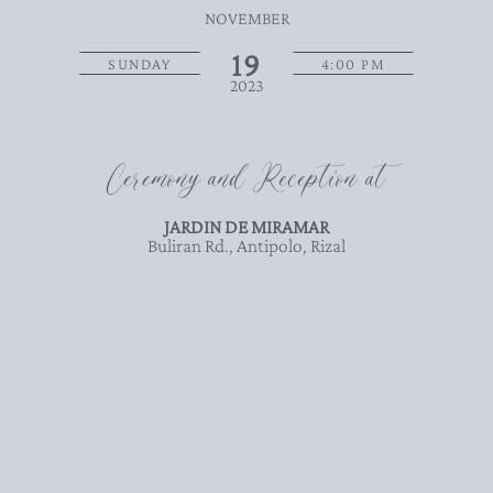
NOVEMBER
19
SUNDAY
4:00 PM
2023
Ceremony and Reception at
JARDIN DE MIRAMAR
Buliran Rd., Antipolo, Rizal