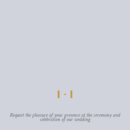
Request the pleasure of your presence at the ceremony and
celebration of our wedding