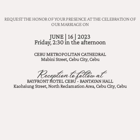
REQUEST THE HONOR OF YOUR PRESENCE AT THE CELEBRATION OF
OUR MARRIAGE ON
JUNE | 16 | 2023
Friday, 2:30 in the afternoon
CEBU METROPOLITAN CATHEDRAL
Mabini Street, Cebu City, Cebu
Reception to follow at
BAYFRONT HOTEL CEBU - BANTAYAN HALL
Kaohsiung Street, North Reclamation Area, Cebu City, Cebu