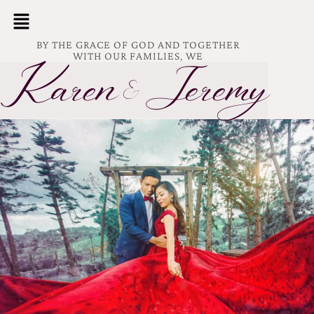
BY THE GRACE OF GOD AND TOGETHER
WITH OUR FAMILIES, WE
Karen
Jeremy
&