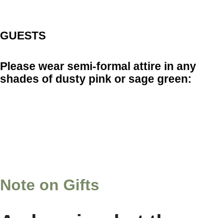
GUESTS
Please wear semi-formal attire in any
shades of dusty pink or sage green:
Note on Gifts