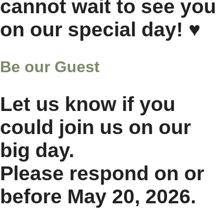
cannot wait to see you
on our special day! ♥
Be our Guest
Let us know if you
could join us on our
big day.
Please respond on or
before
May 20, 2026.