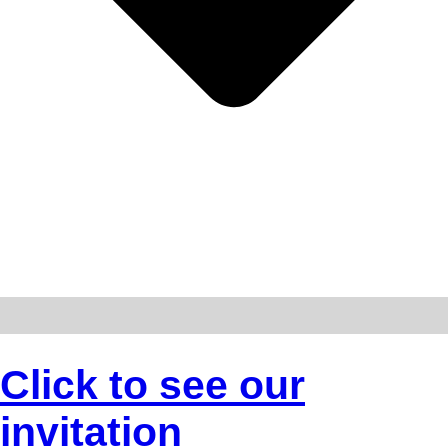
Click to see our
invitation