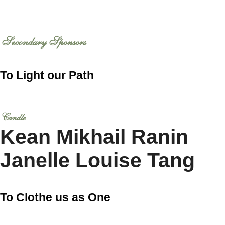
Secondary Sponsors
To Light our Path
Candle
Kean Mikhail Ranin
Janelle Louise Tang
To Clothe us as One