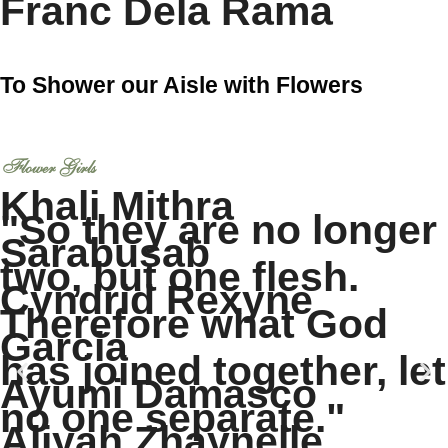
Franc Dela Rama
To Shower our Aisle with Flowers
Flower Girls
Khali Mithra
"So they are no longer
Sarabusab
two, but one flesh.
Cyndrid Rexyne
Therefore what God
Garcia
has joined together, let
Ayumi Damasco
no one separate."
Aliyah Zhaynelle