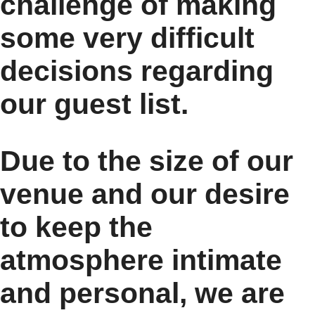
challenge of making
some very difficult
decisions regarding
our guest list.
Due to the size of our
venue and our desire
to keep the
atmosphere intimate
and personal, we are