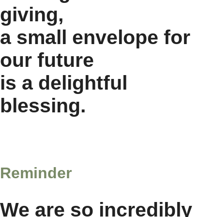
giving,
a small envelope for
our future
is a delightful
blessing.
Reminder
We are so incredibly