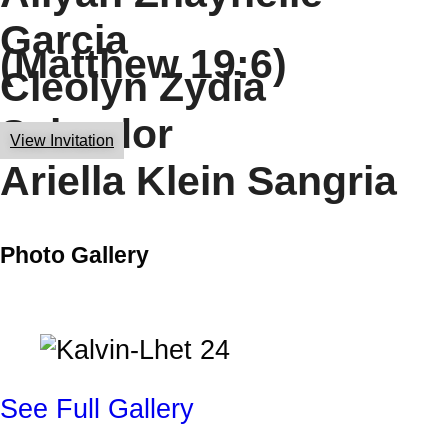
Garcia
(Matthew 19:6)
Cleolyn Zydia
Salvador
View Invitation
Ariella Klein Sangria
Photo Gallery
See Full Gallery