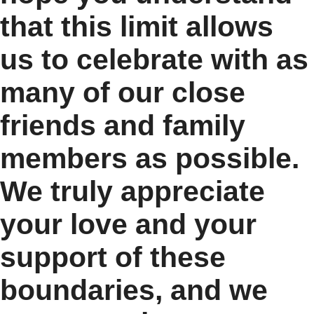
that this limit allows
us to celebrate with as
many of our close
friends and family
members as possible.
We truly appreciate
your love and your
support of these
boundaries, and we