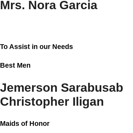
Mrs. Nora Garcia
To Assist in our Needs
Best Men
Jemerson Sarabusab
Christopher Iligan
Maids of Honor