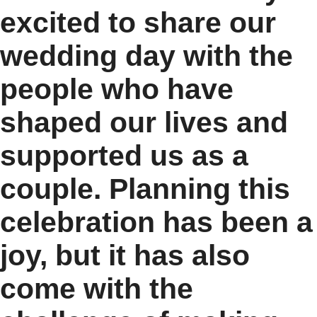
excited to share our
wedding day with the
people who have
shaped our lives and
supported us as a
couple. Planning this
celebration has been a
joy, but it has also
come with the