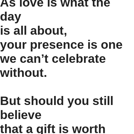
As love is what the
day
is all about,
your presence is one
we can’t celebrate
without.
But should you still
believe
that a gift is worth