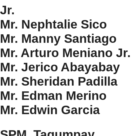
Jr.
Mr. Nephtalie Sico
Mr. Manny Santiago
Mr. Arturo Meniano Jr.
Mr. Jerico Abayabay
Mr. Sheridan Padilla
Mr. Edman Merino
Mr. Edwin Garcia
SPM. Tagumpay