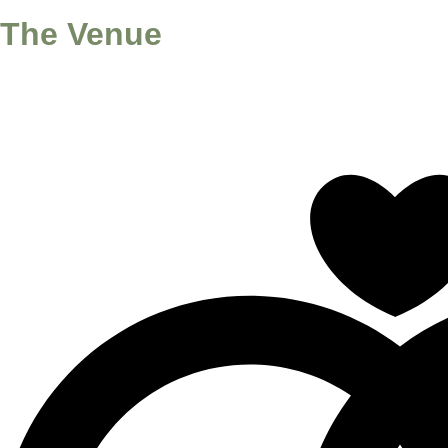
The Venue