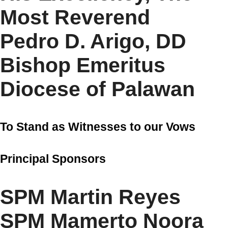
Most Reverend
Pedro D. Arigo, DD
Bishop Emeritus
Diocese of Palawan
To Stand as Witnesses to our Vows
Principal Sponsors
SPM Martin Reyes
SPM Mamerto Noora