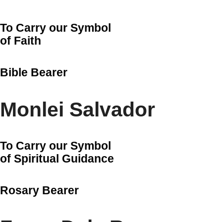
To Carry our Symbol
of Faith
Bible Bearer
Monlei Salvador
To Carry our Symbol
of Spiritual Guidance
Rosary Bearer