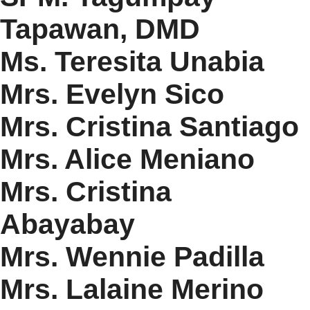
Tapawan, DMD
Ms. Teresita Unabia
Mrs. Evelyn Sico
Mrs. Cristina Santiago
Mrs. Alice Meniano
Mrs. Cristina
Abayabay
Mrs. Wennie Padilla
Mrs. Lalaine Merino