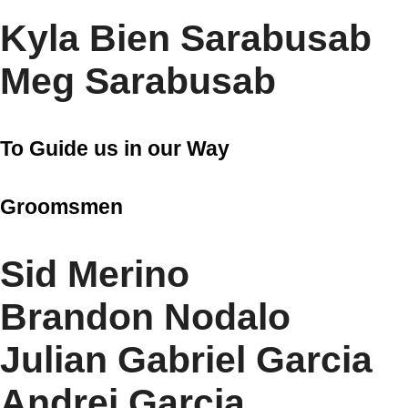
Kyla Bien Sarabusab
Meg Sarabusab
To Guide us in our Way
Groomsmen
Sid Merino
Brandon Nodalo
Julian Gabriel Garcia
Andrei Garcia