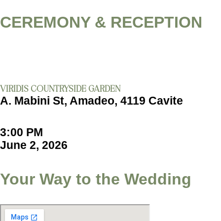
CEREMONY & RECEPTION
VIRIDIS COUNTRYSIDE GARDEN
A. Mabini St, Amadeo, 4119 Cavite
3:00 PM
June 2, 2026
Your Way to the Wedding