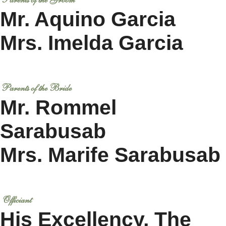
Parents of the Groom
Mr. Aquino Garcia
Mrs. Imelda Garcia
Parents of the Bride
Mr. Rommel
Sarabusab
Mrs. Marife Sarabusab
Officiant
His Excellency, The