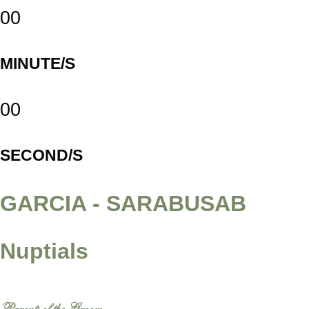
00
MINUTE/S
00
SECOND/S
GARCIA - SARABUSAB
Nuptials