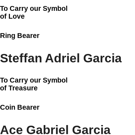
To Carry our Symbol
of Love
Ring Bearer
Steffan Adriel Garcia
To Carry our Symbol
of Treasure
Coin Bearer
Ace Gabriel Garcia