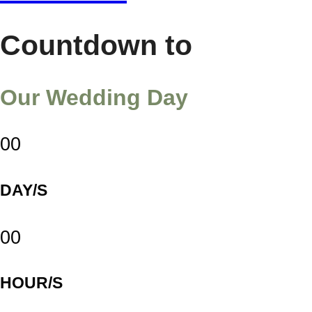
Countdown to
Our Wedding Day
00
DAY/S
00
HOUR/S