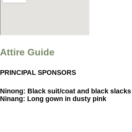
Attire Guide
PRINCIPAL SPONSORS
Ninong: Black suit/coat and black slacks
Ninang: Long gown in dusty pink