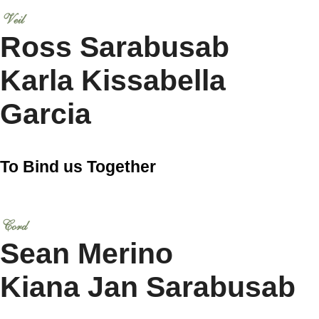
Veil
Ross Sarabusab
Karla Kissabella
Garcia
To Bind us Together
Cord
Sean Merino
Kiana Jan Sarabusab