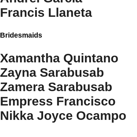
Francis Llaneta
Bridesmaids
Xamantha Quintano
Zayna Sarabusab
Zamera Sarabusab
Empress Francisco
Nikka Joyce Ocampo