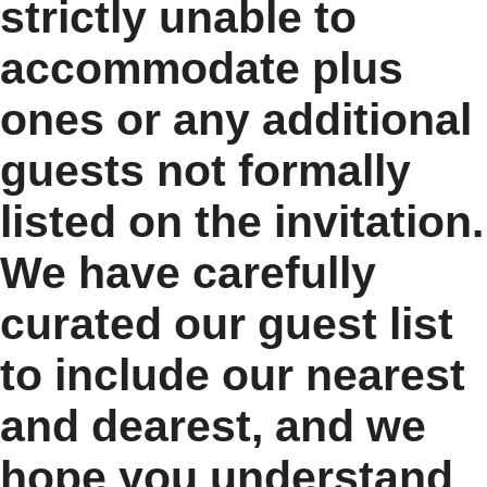
strictly unable to
accommodate plus
ones or any additional
guests not formally
listed on the invitation.
We have carefully
curated our guest list
to include our nearest
and dearest, and we
hope you understand