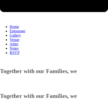
Home
Entourage
Gallery
Venue
Attire
Notes
RSVP
Together with our Families, we
Together with our Families, we