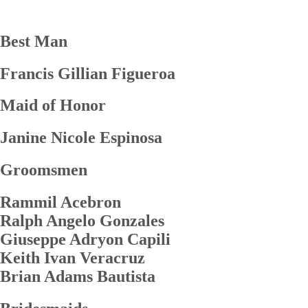
Best Man
Francis Gillian Figueroa
Maid of Honor
Janine Nicole Espinosa
Groomsmen
Rammil Acebron
Ralph Angelo Gonzales
Giuseppe Adryon Capili
Keith Ivan Veracruz
Brian Adams Bautista