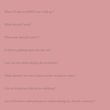
What if I did not RSVP, can I still go?
What should I wear?
What time should I arrive?
Is there a parking space for my car?
Can I sit anywhere during the reception?
What should I do once I arrive at the reception venue?
Can we bring our kids to the wedding?
Am I allowed to take pictures or videos during the church ceremony?