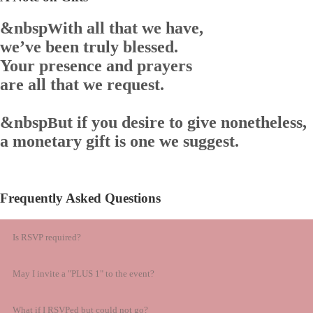
&nbsp
ith all that we have,
W
we’ve been truly blessed.
Your presence and prayers
are all that we request.
&nbsp
ut if you desire to give nonetheless,
B
a monetary gift is one we suggest.
Frequently Asked Questions
Is RSVP required?
May I invite a "PLUS 1" to the event?
What if I RSVPed but could not go?