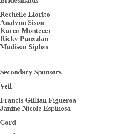
Bridesmaids
Rechelle Llorito
Analynn Sison
Karen Montecer
Ricky Punzalan
Madison Siplon
Secondary Sponsors
Veil
Francis Gillian Figueroa
Janine Nicole Espinosa
Cord