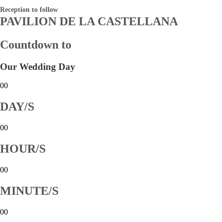
Reception to follow
PAVILION DE LA CASTELLANA
Countdown to
Our Wedding Day
00
DAY/S
00
HOUR/S
00
MINUTE/S
00