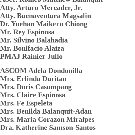
Atty. Arturo Mercader, Jr.
Atty. Buenaventura Magsalin
Dr. Yuehan Maikeru Chiong
Mr. Rey Espinosa
Mr. Silvino Balahadia
Mr. Bonifacio Alaiza
PMAJ Rainier Julio
ASCOM Adela Dondonilla
Mrs. Erlinda Duritan
Mrs. Doris Casumpang
Mrs. Claire Espinosa
Mrs. Fe Espeleta
Mrs. Benilda Balanquit-Adan
Mrs. Maria Corazon Miralpes
Dra. Katherine Samson-Santos