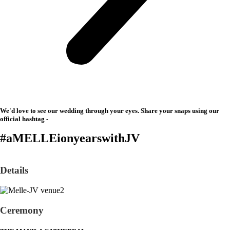
We'd love to see our wedding through your eyes. Share your snaps using our
official hashtag -
#aMELLEionyearswithJV
Details
Ceremony