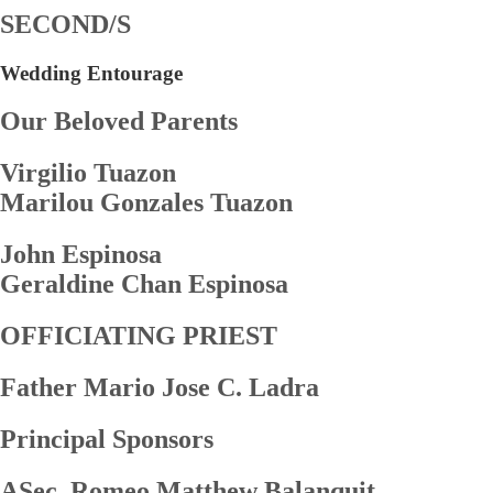
SECOND/S
Wedding Entourage
Our Beloved Parents
Virgilio Tuazon
Marilou Gonzales Tuazon
John Espinosa
Geraldine Chan Espinosa
OFFICIATING PRIEST
Father Mario Jose C. Ladra
Principal Sponsors
ASec. Romeo Matthew Balanquit