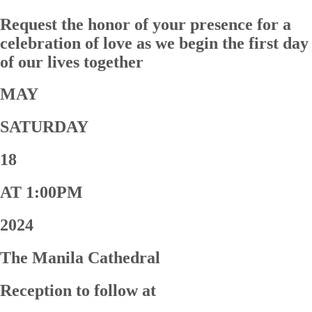
Request the honor of your presence for a
celebration of love as we begin the first day
of our lives together
MAY
SATURDAY
18
AT 1:00PM
2024
The Manila Cathedral
Reception to follow at