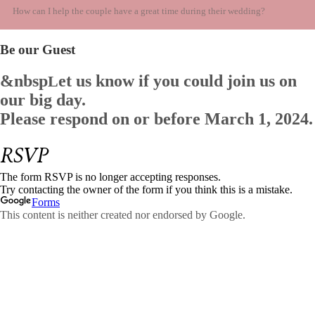
How can I help the couple have a great time during their wedding?
Be our Guest
&nbsp
et us know if you could join us on
L
our big day.
Please respond on or before
March 1, 2024.