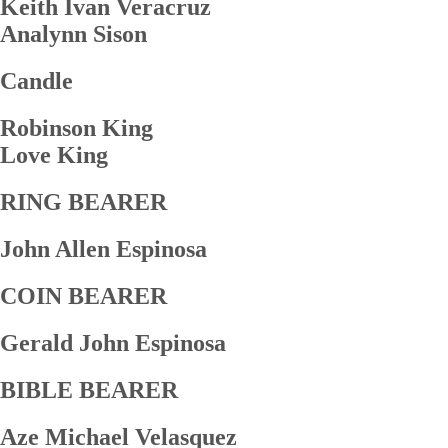
Keith Ivan Veracruz
Analynn Sison
Candle
Robinson King
Love King
RING BEARER
John Allen Espinosa
COIN BEARER
Gerald John Espinosa
BIBLE BEARER
Aze Michael Velasquez