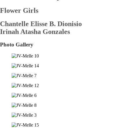
Flower Girls
Chantelle Elisse B. Dionisio
Irinah Atasha Gonzales
Photo Gallery