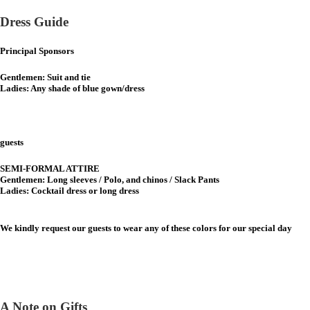
Dress Guide
Principal Sponsors
Gentlemen: Suit and tie
Ladies: Any shade of blue gown/dress
guests
SEMI-FORMAL ATTIRE
Gentlemen: Long sleeves / Polo, and chinos / Slack Pants
Ladies: Cocktail dress or long dress
We kindly request our guests to wear any of these colors for our special day
A Note on Gifts