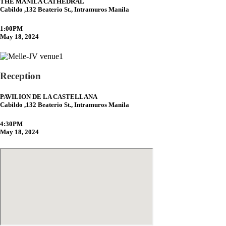
THE MANILA CATHEDRAL
Cabildo ,132 Beaterio St., Intramuros Manila
1:00PM
May 18, 2024
Reception
PAVILION DE LA CASTELLANA
Cabildo ,132 Beaterio St., Intramuros Manila
4:30PM
May 18, 2024