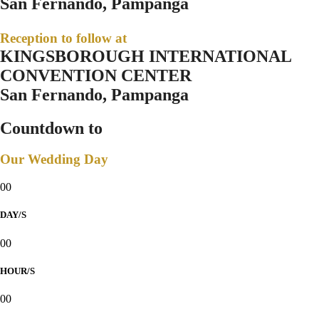
San Fernando, Pampanga
Reception to follow at
KINGSBOROUGH INTERNATIONAL
CONVENTION CENTER
San Fernando, Pampanga
Countdown to
Our Wedding Day
00
DAY/S
00
HOUR/S
00