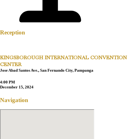
Reception
KINGSBOROUGH INTERNATIONAL CONVENTION
CENTER
Jose Abad Santos Ave., San Fernando City, Pampanga
4:00 PM
December 15, 2024
Navigation