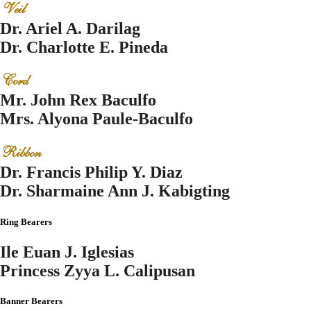
Veil
Dr. Ariel A. Darilag
Dr. Charlotte E. Pineda
Cord
Mr. John Rex Baculfo
Mrs. Alyona Paule-Baculfo
Ribbon
Dr. Francis Philip Y. Diaz
Dr. Sharmaine Ann J. Kabigting
Ring Bearers
Ile Euan J. Iglesias
Princess Zyya L. Calipusan
Banner Bearers