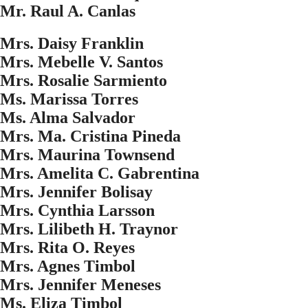
Mr. Raul A. Canlas
Mrs. Daisy Franklin
Mrs. Mebelle V. Santos
Mrs. Rosalie Sarmiento
Ms. Marissa Torres
Ms. Alma Salvador
Mrs. Ma. Cristina Pineda
Mrs. Maurina Townsend
Mrs. Amelita C. Gabrentina
Mrs. Jennifer Bolisay
Mrs. Cynthia Larsson
Mrs. Lilibeth H. Traynor
Mrs. Rita O. Reyes
Mrs. Agnes Timbol
Mrs. Jennifer Meneses
Ms. Eliza Timbol