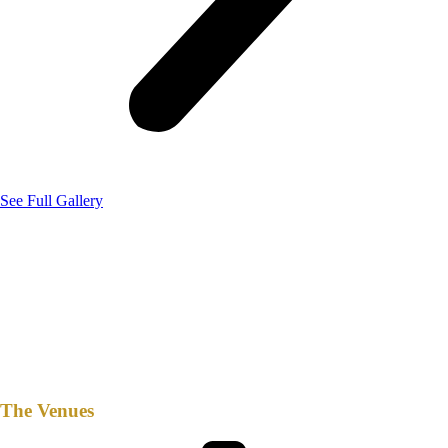
See Full Gallery
The Venues