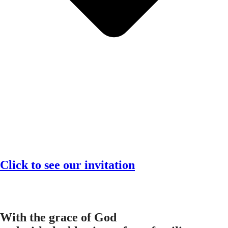
Click to see our invitation
With the grace of God