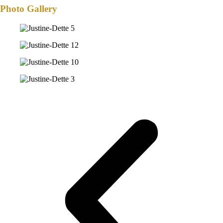
Photo Gallery