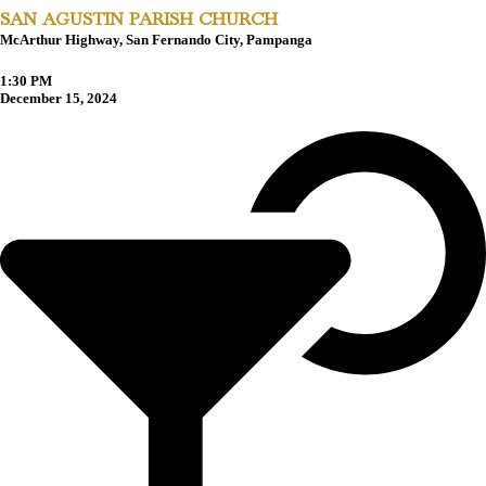
SAN AGUSTIN PARISH CHURCH
McArthur Highway, San Fernando City, Pampanga
1:30 PM
December 15, 2024