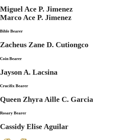
Miguel Ace P. Jimenez
Marco Ace P. Jimenez
Bible Bearer
Zacheus Zane D. Cutiongco
Coin Bearer
Jayson A. Lacsina
Crucifix Bearer
Queen Zhyra Aille C. Garcia
Rosary Bearer
Cassidy Elise Aguilar