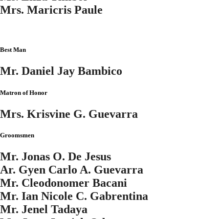
Mrs. Maricris Paule
Best Man
Mr. Daniel Jay Bambico
Matron of Honor
Mrs. Krisvine G. Guevarra
Groomsmen
Mr. Jonas O. De Jesus
Ar. Gyen Carlo A. Guevarra
Mr. Cleodonomer Bacani
Mr. Ian Nicole C. Gabrentina
Mr. Jenel Tadaya