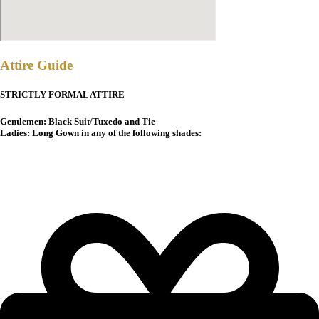
Attire Guide
STRICTLY FORMAL ATTIRE
Gentlemen: Black Suit/Tuxedo and Tie
Ladies: Long Gown in any of the following shades: