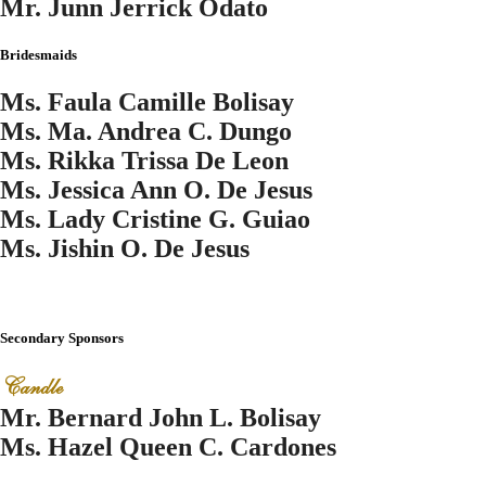
Mr. Junn Jerrick Odato
Bridesmaids
Ms. Faula Camille Bolisay
Ms. Ma. Andrea C. Dungo
Ms. Rikka Trissa De Leon
Ms. Jessica Ann O. De Jesus
Ms. Lady Cristine G. Guiao
Ms. Jishin O. De Jesus
Secondary Sponsors
Candle
Mr. Bernard John L. Bolisay
Ms. Hazel Queen C. Cardones