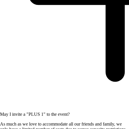
May I invite a "PLUS 1" to the event?
As much as we love to accommodate all our friends and family, we