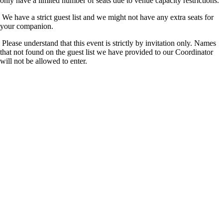
only have a limited number of seats due to venue capacity restrictions.
We have a strict guest list and we might not have any extra seats for
your companion.
Please understand that this event is strictly by invitation only. Names
that not found on the guest list we have provided to our Coordinator
will not be allowed to enter.