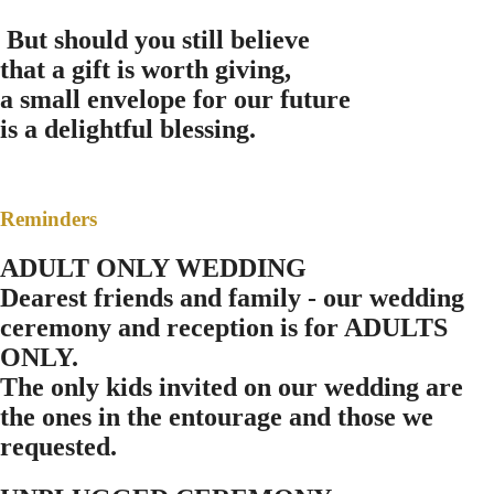
B
ut should you still believe
that a gift is worth giving,
a small envelope for our future
is a delightful blessing.
Reminders
ADULT ONLY WEDDING
Dearest friends and family - our wedding
ceremony and reception is for ADULTS
ONLY.
The only kids invited on our wedding are
the ones in the entourage and those we
requested.