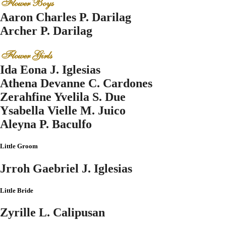
Flower Boys
Aaron Charles P. Darilag
Archer P. Darilag
Flower Girls
Ida Eona J. Iglesias
Athena Devanne C. Cardones
Zerahfine Yvelila S. Due
Ysabella Vielle M. Juico
Aleyna P. Baculfo
Little Groom
Jrroh Gaebriel J. Iglesias
Little Bride
Zyrille L. Calipusan