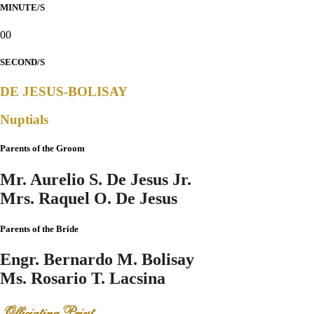
MINUTE/S
00
SECOND/S
DE JESUS-BOLISAY
Nuptials
Parents of the Groom
Mr. Aurelio S. De Jesus Jr.
Mrs. Raquel O. De Jesus
Parents of the Bride
Engr. Bernardo M. Bolisay
Ms. Rosario T. Lacsina
Officiating Priest