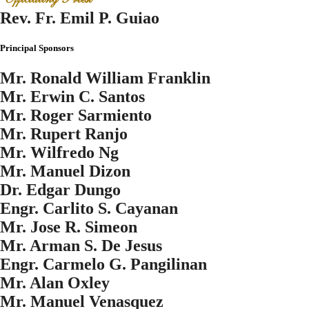
Rev. Fr. Emil P. Guiao
Principal Sponsors
Mr. Ronald William Franklin
Mr. Erwin C. Santos
Mr. Roger Sarmiento
Mr. Rupert Ranjo
Mr. Wilfredo Ng
Mr. Manuel Dizon
Dr. Edgar Dungo
Engr. Carlito S. Cayanan
Mr. Jose R. Simeon
Mr. Arman S. De Jesus
Engr. Carmelo G. Pangilinan
Mr. Alan Oxley
Mr. Manuel Venasquez