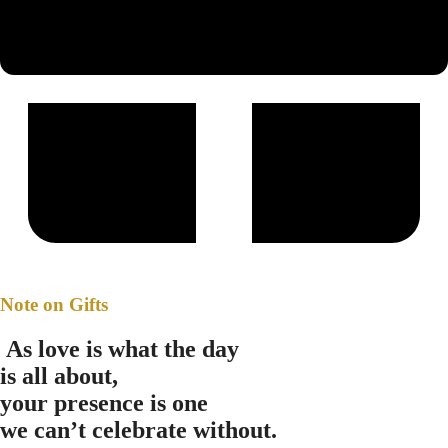
Note on Gifts
A
s love is what the day
is all about,
your presence is one
we can’t celebrate without.