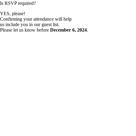
Is RSVP required?
YES, please!
Confirming your attendance will help
us include you in our guest list.
Please let us know before
December 6, 2024
.