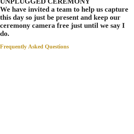
UNPLUGGED CEREMONY
We have invited a team to help us capture
this day so just be present and keep our
ceremony camera free just until we say I
do.
Frequently Asked Questions