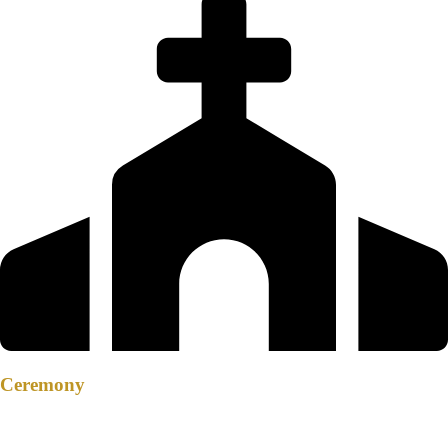
Ceremony