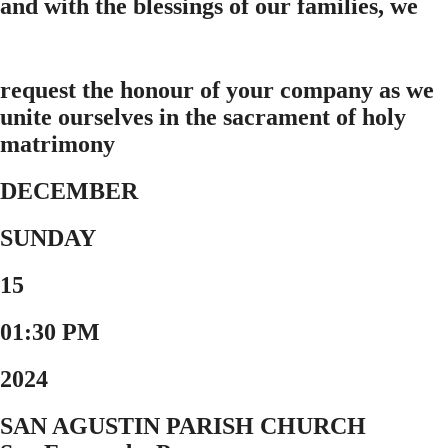
and with the blessings of our families, we
request the honour of your company as we
unite ourselves in the sacrament of holy
matrimony
DECEMBER
SUNDAY
15
01:30 PM
2024
SAN AGUSTIN PARISH CHURCH