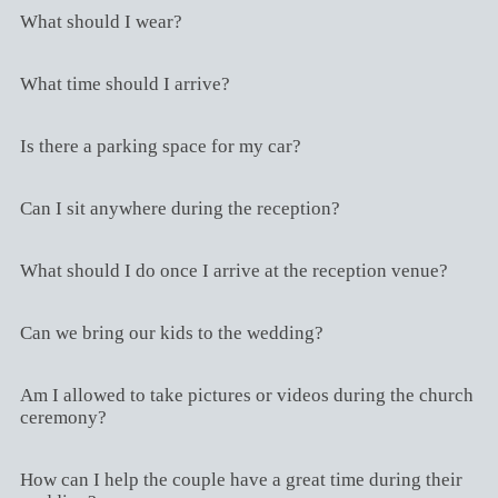
What should I wear?
What time should I arrive?
Is there a parking space for my car?
Can I sit anywhere during the reception?
What should I do once I arrive at the reception venue?
Can we bring our kids to the wedding?
Am I allowed to take pictures or videos during the church
ceremony?
How can I help the couple have a great time during their