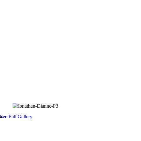
Bible Bearer
Kennedy CJ Carlos
Flower Girls
Lunafreya Reyes
Amirah Klay Orsina
Averie Viannan Lopez
Photo Gallery
See Full Gallery
Details