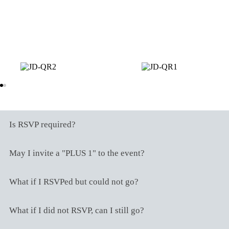
Scan any of these QR codes using your
digital app to send your gift to our wishing
well.
Frequently Asked Questions
Is RSVP required?
May I invite a "PLUS 1" to the event?
What if I RSVPed but could not go?
What if I did not RSVP, can I still go?