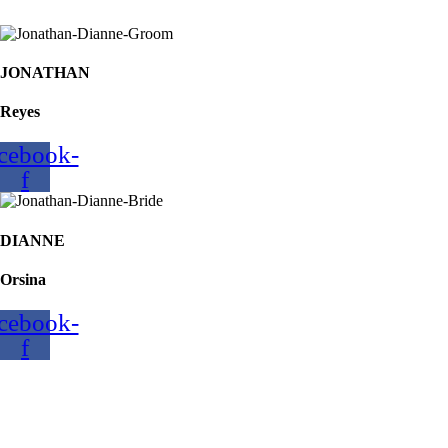
JONATHAN
Reyes
cebook-
f
DIANNE
Orsina
cebook-
f
REYES-ORSINA
Nuptials