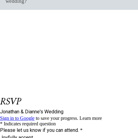
wedding?
Be Our Guest
L
&nbsp
et us know if you could join us on
our big day.
Please respond on or before
August 28,
2023
We have reserved
seat/s for you.