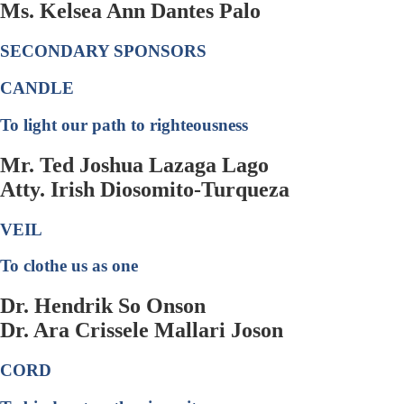
Ms. Kelsea Ann Dantes Palo
SECONDARY SPONSORS
CANDLE
To light our path to righteousness
Mr. Ted Joshua Lazaga Lago
Atty. Irish Diosomito-Turqueza
VEIL
To clothe us as one
Dr. Hendrik So Onson
Dr. Ara Crissele Mallari Joson
CORD