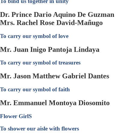
To bind us together in unity
Dr. Prince Dario Aquino De Guzman
Mrs. Rachel Rose David-Mañugo
To carry our symbol of love
Mr. Juan Inigo Pantoja Lindaya
To carry our symbol of treasures
Mr. Jason Matthew Gabriel Dantes
To carry our symbol of faith
Mr. Emmanuel Montoya Diosomito
Flower GirlS
To shower our aisle with flowers