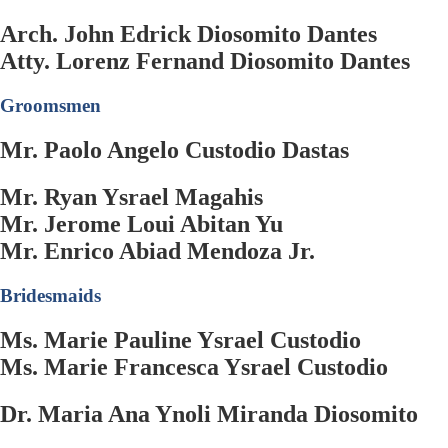
Arch. John Edrick Diosomito Dantes
Atty. Lorenz Fernand Diosomito Dantes
Groomsmen
Mr. Paolo Angelo Custodio Dastas
Mr. Ryan Ysrael Magahis
Mr. Jerome Loui Abitan Yu
Mr. Enrico Abiad Mendoza Jr.
Bridesmaids
Ms. Marie Pauline Ysrael Custodio
Ms. Marie Francesca Ysrael Custodio
Dr. Maria Ana Ynoli Miranda Diosomito