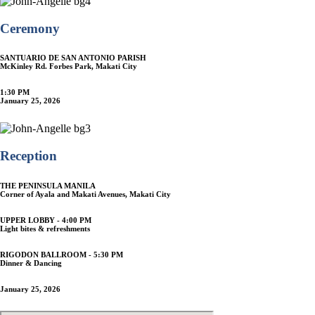
Ceremony
SANTUARIO DE SAN ANTONIO PARISH
McKinley Rd. Forbes Park, Makati City
1:30 PM
January 25, 2026
Reception
THE PENINSULA MANILA
Corner of Ayala and Makati Avenues, Makati City
UPPER LOBBY - 4:00 PM
Light bites & refreshments
RIGODON BALLROOM - 5:30 PM
Dinner & Dancing
January 25, 2026