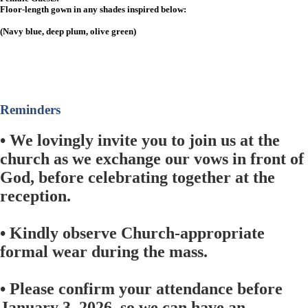
Floor-length gown in any shades inspired below:
(Navy blue, deep plum, olive green)
Reminders
• We lovingly invite you to join us at the
church as we exchange our vows in front of
God, before celebrating together at the
reception.
• Kindly observe Church-appropriate
formal wear during the mass.
• Please confirm your attendance before
January 3, 2026, so we can have an