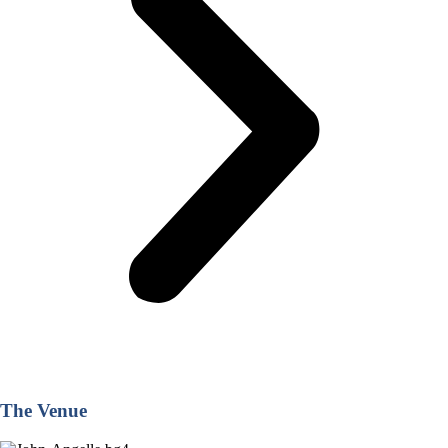
The Venue