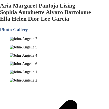
Aria Margaret Pantoja Lising
Sophia Antoinette Alvaro Bartolome
Ella Helen Dior Lee Garcia
Photo Gallery