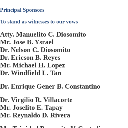
Principal Sponsors
To stand as witnesses to our vows
Atty. Manuelito C. Diosomito
Mr. Jose B. Ysrael
Dr. Nelson C. Diosomito
Dr. Ericson B. Reyes
Mr. Michael H. Lopez
Dr. Windfield L. Tan
Dr. Enrique Gener B. Constantino
Dr. Virgilio R. Villacorte
Mr. Joselito E. Tapay
Mr. Reynaldo D. Rivera