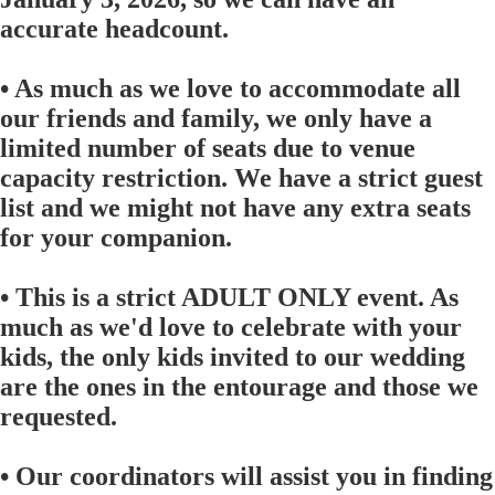
accurate headcount.
• As much as we love to accommodate all
our friends and family, we only have a
limited number of seats due to venue
capacity restriction. We have a strict guest
list and we might not have any extra seats
for your companion.
• This is a strict ADULT ONLY event. As
much as we'd love to celebrate with your
kids, the only kids invited to our wedding
are the ones in the entourage and those we
requested.
• Our coordinators will assist you in finding