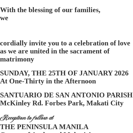
With the blessing of our families,
we
cordially invite you to a celebration of love
as we are united in the sacrament of
matrimony
SUNDAY, THE 25TH OF JANUARY 2026
At One-Thirty in the Afternoon
SANTUARIO DE SAN ANTONIO PARISH
McKinley Rd. Forbes Park, Makati City
Reception to follow at
THE PENINSULA MANILA