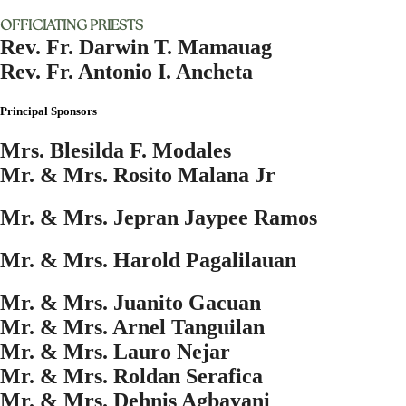
OFFICIATING PRIESTS
Rev. Fr. Darwin T. Mamauag
Rev. Fr. Antonio I. Ancheta
Principal Sponsors
Mrs. Blesilda F. Modales
Mr. & Mrs. Rosito Malana Jr
Mr. & Mrs. Jepran Jaypee Ramos
Mr. & Mrs. Harold Pagalilauan
Mr. & Mrs. Juanito Gacuan
Mr. & Mrs. Arnel Tanguilan
Mr. & Mrs. Lauro Nejar
Mr. & Mrs. Roldan Serafica
Mr. & Mrs. Dehnis Agbayani