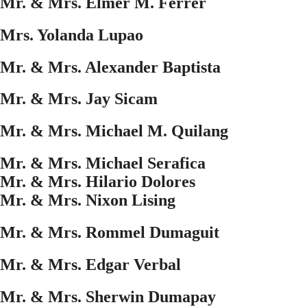
Mr. & Mrs. Elmer M. Ferrer
Mrs. Yolanda Lupao
Mr. & Mrs. Alexander Baptista
Mr. & Mrs. Jay Sicam
Mr. & Mrs. Michael M. Quilang
Mr. & Mrs. Michael Serafica
Mr. & Mrs. Hilario Dolores
Mr. & Mrs. Nixon Lising
Mr. & Mrs. Rommel Dumaguit
Mr. & Mrs. Edgar Verbal
Mr. & Mrs. Sherwin Dumapay