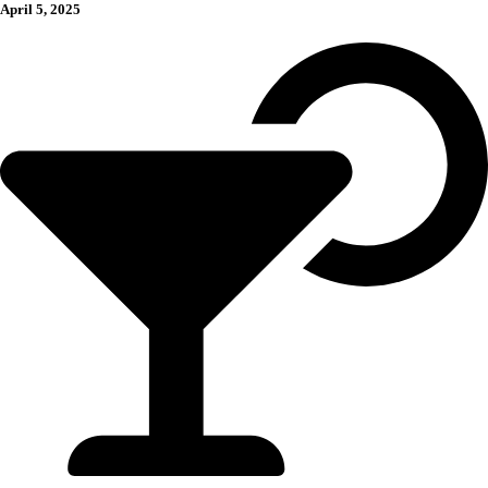
April 5, 2025