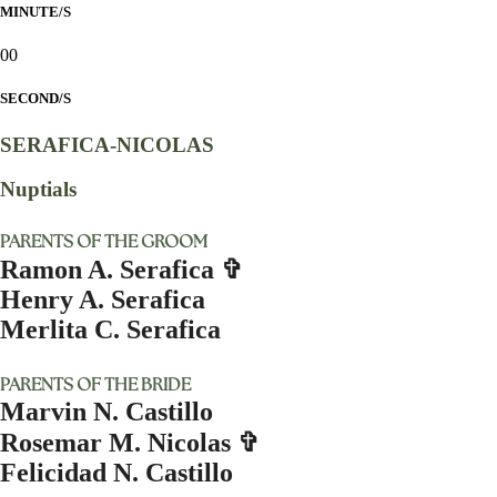
MINUTE/S
00
SECOND/S
SERAFICA-NICOLAS
Nuptials
PARENTS OF THE GROOM
Ramon A. Serafica ✞
Henry A. Serafica
Merlita C. Serafica
PARENTS OF THE BRIDE
Marvin N. Castillo
Rosemar M. Nicolas ✞
Felicidad N. Castillo