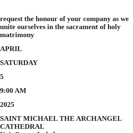
request the honour of your company as we
unite ourselves in the sacrament of holy
matrimony
APRIL
SATURDAY
5
9:00 AM
2025
SAINT MICHAEL THE ARCHANGEL
CATHEDRAL