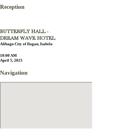
Reception
BUTTERFLY HALL -
DREAM WAVE HOTEL
Alibagu City of Ilagan, Isabela
10:00 AM
April 5, 2025
Navigation