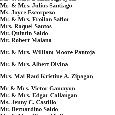
Mr. & Mrs. Julius Santiago
Ms. Joyce Escorpezo
Mr. & Mrs. Froilan Saflor
Mrs. Raquel Santos
Mr. Quintin Saldo
Mr. Robert Malana
Mr. & Mrs. William Moore Pantoja
Mr. & Mrs. Albert Divina
Mrs. Mai Rani Kristine A. Zipagan
Mr & Mrs. Victor Gamayon
Mr. & Mrs. Edgar Callangan
Ms. Jenny C. Castillo
Mr. Bernardino Saldo