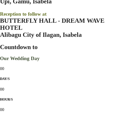
Upi, Gamu, Isabela
Reception to follow at
BUTTERFLY HALL - DREAM WAVE
HOTEL
Alibagu City of Ilagan, Isabela
Countdown to
Our Wedding Day
00
DAY/S
00
HOUR/S
00