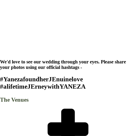
We'd love to see our wedding through your eyes. Please share
your photos using our official hashtags -
#YanezafoundherJEnuinelove
#alifetimeJErneywithYANEZA
The Venues