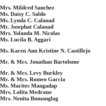
Mrs. Mildred Sanchez
Ms. Daisy C. Saldo
Ms. Lynda C. Calauad
Mr. Josephat Calauad
Mrs. Yolanda M. Nicolas
Ms. Lucila B. Aggari
Ms. Karen Ann Kristine N. Castillejo
Mr. & Mrs. Jonathan Bartolome
Mr. & Mrs. Levy Burkley
Mr. & Mrs. Romeo Garcia
Ms. Marites Mangadap
Mrs. Lolita Medrano
Mrs. Nenita Bumanglag