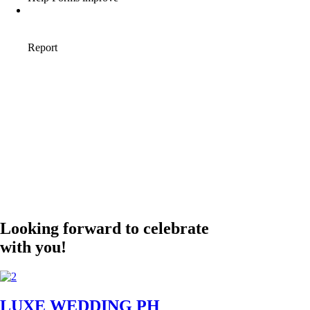
Looking forward to celebrate
with you!
LUXE WEDDING PH