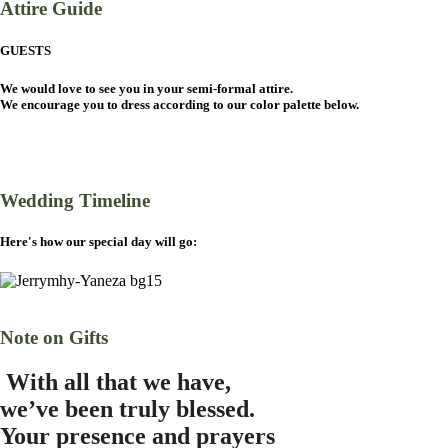
Attire Guide
GUESTS
We would love to see you in your semi-formal attire.
We encourage you to dress according to our color palette below.
Wedding Timeline
Here's how our special day will go:
Note on Gifts
W
ith all that we have,
we’ve been truly blessed.
Your presence and prayers