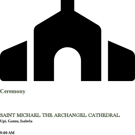
Ceremony
SAINT MICHAEL THE ARCHANGEL CATHEDRAL
Upi, Gamu, Isabela
9:00 AM