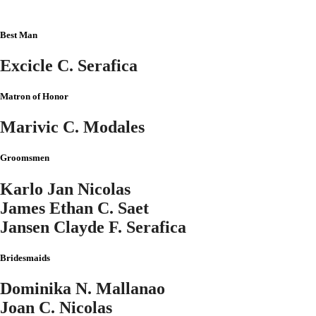
Best Man
Excicle C. Serafica
Matron of Honor
Marivic C. Modales
Groomsmen
Karlo Jan Nicolas
James Ethan C. Saet
Jansen Clayde F. Serafica
Bridesmaids
Dominika N. Mallanao
Joan C. Nicolas