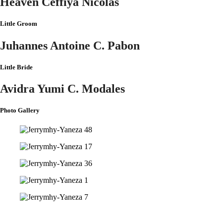
Heaven Ceffiya Nicolas
Little Groom
Juhannes Antoine C. Pabon
Little Bride
Avidra Yumi C. Modales
Photo Gallery