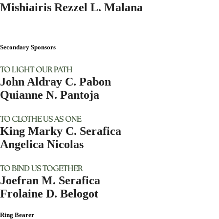
Mishiairis Rezzel L. Malana
Secondary Sponsors
TO LIGHT OUR PATH
John Aldray C. Pabon
Quianne N. Pantoja
TO CLOTHE US AS ONE
King Marky C. Serafica
Angelica Nicolas
TO BIND US TOGETHER
Joefran M. Serafica
Frolaine D. Belogot
Ring Bearer