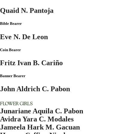
Quaid N. Pantoja
Bible Bearer
Eve N. De Leon
Coin Bearer
Fritz Ivan B. Cariño
Banner Bearer
John Aldrich C. Pabon
FLOWER GIRLS
Junariane Aquila C. Pabon
Avidra Yara C. Modales
Jameela Hark M. Gacuan