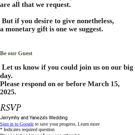
are all that we request.
B
ut if you desire to give nonetheless,
a monetary gift is one we suggest.
Be our Guest
L
et us know if you could join us on our big
day.
Please respond on or before
March 15,
2025.