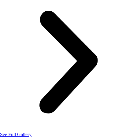
See Full Gallery