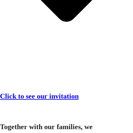
Click to see our invitation
Together with our families, we