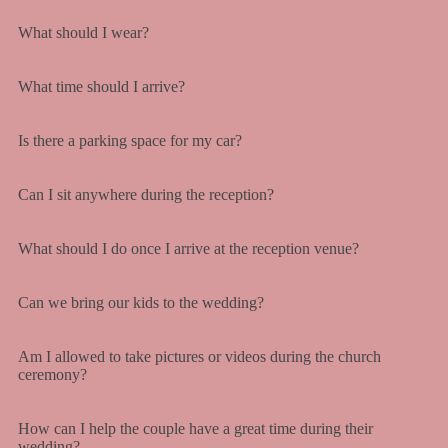
What should I wear?
What time should I arrive?
Is there a parking space for my car?
Can I sit anywhere during the reception?
What should I do once I arrive at the reception venue?
Can we bring our kids to the wedding?
Am I allowed to take pictures or videos during the church
ceremony?
How can I help the couple have a great time during their
wedding?