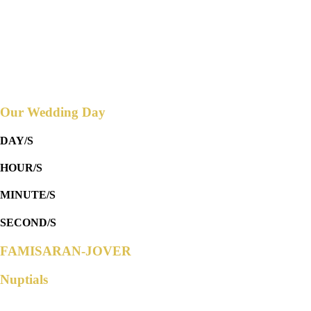
Reception to follow at
THE GARDEN HIVE EVENTS PLACE
Countdown to
Our Wedding Day
DAY/S
HOUR/S
MINUTE/S
SECOND/S
FAMISARAN-JOVER
Nuptials
Parents of the Groom