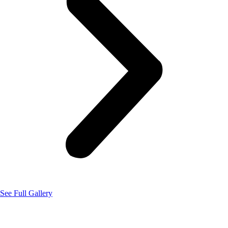
See Full Gallery