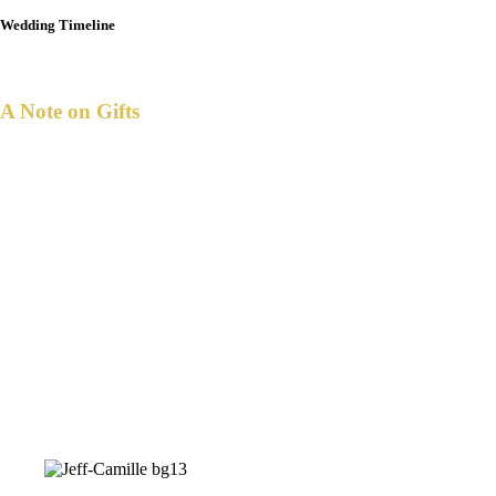
Wedding Timeline
A Note on Gifts
ith all that we have, we've been truly
W
blessed.
Your presence and prayers are all that we
request.
But if you desire to give nonetheless,
a monetary gift is one we suggest.
Simply scan any of these QR codes using
your digital app, to send your gift and help
us save up.