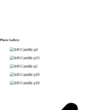
Flower Girls
Erika Macuray
Joan Marie Sarmiento
Photo Gallery