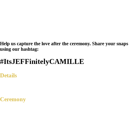
Help us capture the love after the ceremony. Share your snaps
using our hashtag:
#ItsJEFFinitelyCAMILLE
Details
Ceremony
TRANSFIGURATION OF CHRIST
PARISH
Manuel L Quezon Ext., Brgy. San Roque,