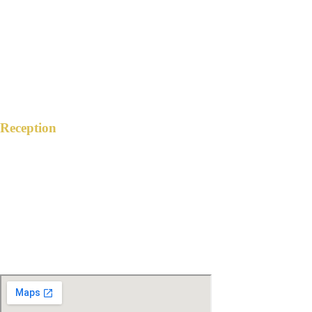
Antipolo City, Rizal
12:30 PM
January 27, 2024
Reception
THE GARDEN HIVE EVENTS PLACE
The Citywalk Bldg. ML Quezon St. Ext.,
Brgy. San Roque, Antipolo City, Rizal
4:00 PM
January 27, 2024