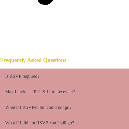
Don't go overboard or rob any banks,
anything will make us smile with hearts full
of thanks.
Frequently Asked Questions
Is RSVP required?
May I invite a "PLUS 1" to the event?
What if I RSVPed but could not go?
What if I did not RSVP, can I still go?