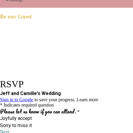
Be our Guest
et us know if you could join us on our big
L
day.
Please respond before
December 28, 2023.
We have reserved
seat/s for you.