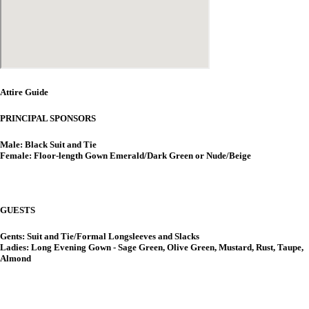
Attire Guide
PRINCIPAL SPONSORS
Male: Black Suit and Tie
Female: Floor-length Gown Emerald/Dark Green or Nude/Beige
GUESTS
Gents: Suit and Tie/Formal Longsleeves and Slacks
Ladies: Long Evening Gown - Sage Green, Olive Green, Mustard, Rust, Taupe,
Almond