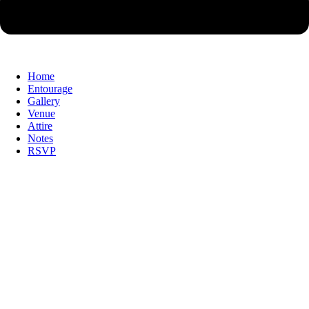
Home
Entourage
Gallery
Venue
Attire
Notes
RSVP
With the grace of God & with the blessing
of our Families, we
With the grace of God & with the blessing