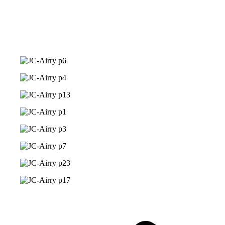
Phoebi Jenelle Palos
Photo Gallery