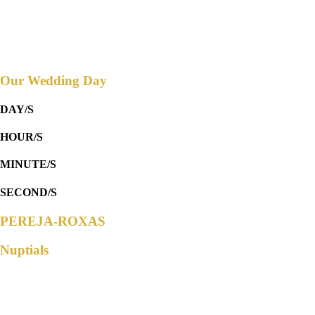
SPACIO CALIRAYA
Countdown to
Our Wedding Day
DAY/S
HOUR/S
MINUTE/S
SECOND/S
PEREJA-ROXAS
Nuptials
Parents of the Groom
Mr. Carlos Pereja