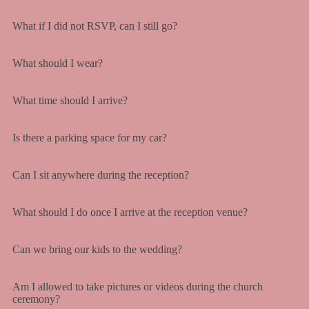
What if I did not RSVP, can I still go?
What should I wear?
What time should I arrive?
Is there a parking space for my car?
Can I sit anywhere during the reception?
What should I do once I arrive at the reception venue?
Can we bring our kids to the wedding?
Am I allowed to take pictures or videos during the church
ceremony?