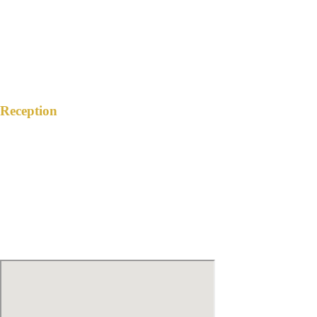
3:00 PM
February 17, 2024
Reception
SPACIO CALIRAYA
Brgy. Lewin, Lake Caliraya, Lumban,
Laguna
6:00 PM
February 17, 2024