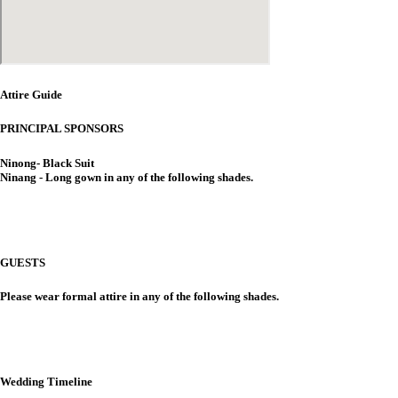
Attire Guide
PRINCIPAL SPONSORS
Ninong- Black Suit
Ninang - Long gown in any of the following shades.
GUESTS
Please wear formal attire in any of the following shades.
Wedding Timeline