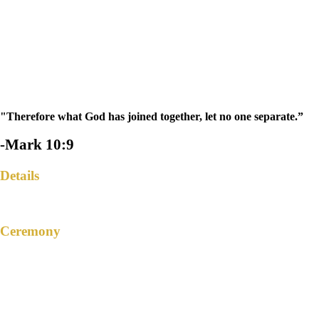
"Therefore what God has joined together, let no one separate.”
-Mark 10:9
Details
Ceremony
SAINT JOHN THE EVANGELIST
CHURCH
San Juan, Kalayaan, Laguna