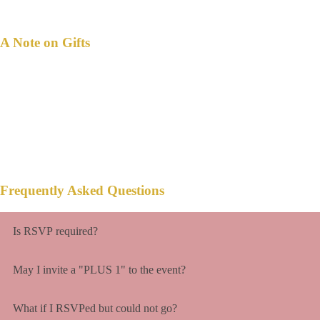
A Note on Gifts
n this happiest moment of our lives,
I
your presence is present enough.
But if we are honored with a gift,
a monetary gift will be much appreciated.
Frequently Asked Questions
Is RSVP required?
May I invite a "PLUS 1" to the event?
What if I RSVPed but could not go?