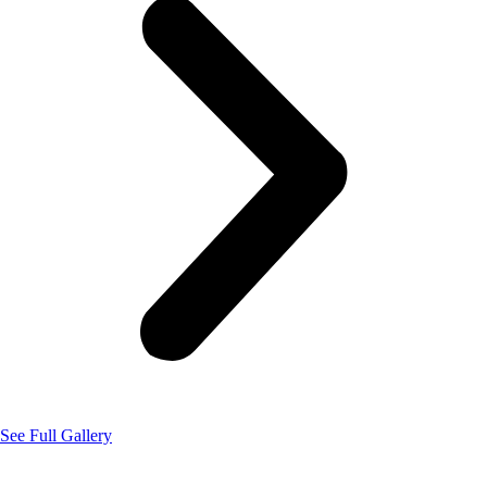
See Full Gallery