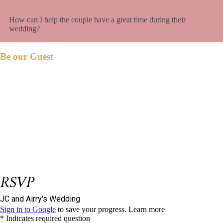
How can I help the couple have a great time during their
wedding?
Be our Guest
et us know if you could join us on our big
L
day.
Please respond on or before
January 25,
2024.
We have reserved
seat/s for you.