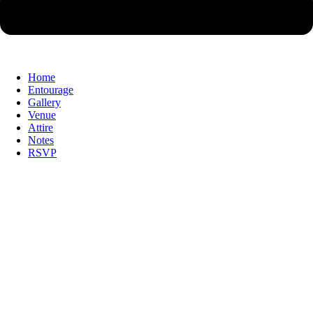
Home
Entourage
Gallery
Venue
Attire
Notes
RSVP
Together with our Families, we
Together with our Families, we