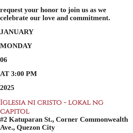
request your honor to join us as we
celebrate our love and commitment.
JANUARY
MONDAY
06
AT 3:00 PM
2025
Iglesia ni cristo - lokal ng
capitol
#2 Katuparan St., Corner Commonwealth
Ave., Quezon City