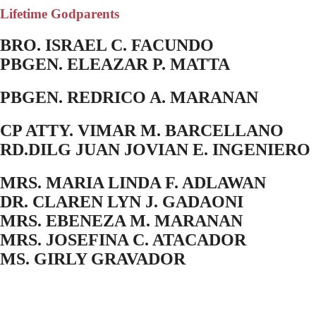
Lifetime Godparents
BRO. ISRAEL C. FACUNDO
PBGEN. ELEAZAR P. MATTA
PBGEN. REDRICO A. MARANAN
CP ATTY. VIMAR M. BARCELLANO
RD.DILG JUAN JOVIAN E. INGENIERO
MRS. MARIA LINDA F. ADLAWAN
DR. CLAREN LYN J. GADAONI
MRS. EBENEZA M. MARANAN
MRS. JOSEFINA C. ATACADOR
MS. GIRLY GRAVADOR