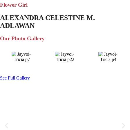
Flower Girl
ALEXANDRA CELESTINE M.
ADLAWAN
Our Photo Gallery
See Full Gallery