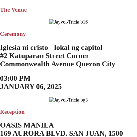
The Venue
Ceremony
Iglesia ni cristo - lokal ng capitol
#2 Katuparan Street Corner
Commonwealth Avenue Quezon City
03:00 PM
JANUARY 06, 2025
Reception
OASIS MANILA
169 AURORA BLVD. SAN JUAN, 1500