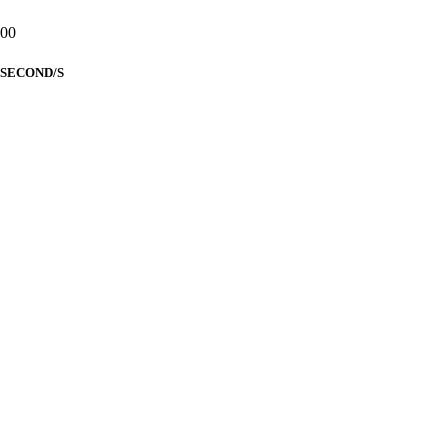
00
SECOND/S