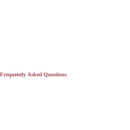
Frequently Asked Questions