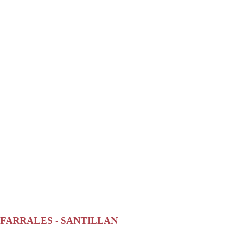
FARRALES - SANTILLAN