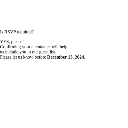
Is RSVP required?
YES, please!
Confirming your attendance will help
us include you in our guest list.
Please let us know before
December 13, 2024.