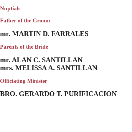
Nuptials
Father of the Groom
mr. MARTIN D. FARRALES
Parents of the Bride
mr. ALAN C. SANTILLAN
mrs. MELISSA A. SANTILLAN
Officiating Minister
BRO. GERARDO T. PURIFICACION