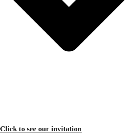
Click to see our invitation