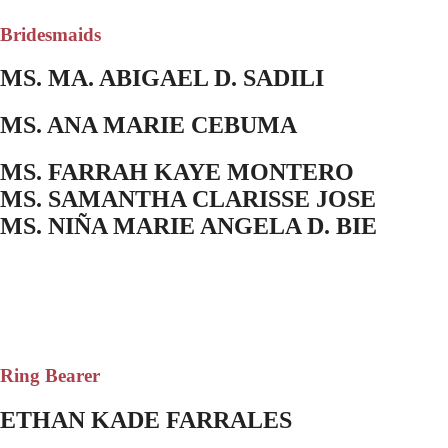
Bridesmaids
MS. MA. ABIGAEL D. SADILI
MS. ANA MARIE CEBUMA
MS. FARRAH KAYE MONTERO
MS. SAMANTHA CLARISSE JOSE
MS. NIÑA MARIE ANGELA D. BIE
Ring Bearer
ETHAN KADE FARRALES