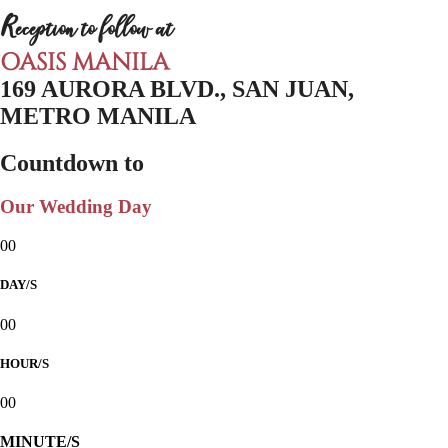
Reception to follow at
OASIS MANILA
169 AURORA BLVD., SAN JUAN,
METRO MANILA
Countdown to
Our Wedding Day
00
DAY/S
00
HOUR/S
00
MINUTE/S