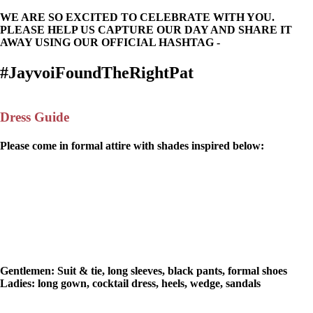
WE ARE SO EXCITED TO CELEBRATE WITH YOU.
PLEASE HELP US CAPTURE OUR DAY AND SHARE IT
AWAY USING OUR OFFICIAL HASHTAG -
#JayvoiFoundTheRightPat
Dress Guide
Please come in formal attire with shades inspired below:
Gentlemen:
Suit & tie, long sleeves, black pants, formal shoes
Ladies:
long gown, cocktail dress, heels, wedge, sandals