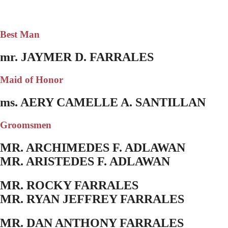
Best Man
mr. JAYMER D. FARRALES
Maid of Honor
ms. AERY CAMELLE A. SANTILLAN
Groomsmen
MR. ARCHIMEDES F. ADLAWAN
MR. ARISTEDES F. ADLAWAN
MR. ROCKY FARRALES
MR. RYAN JEFFREY FARRALES
MR. DAN ANTHONY FARRALES