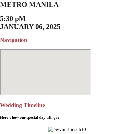
METRO MANILA
5:30 pM
JANUARY 06, 2025
Navigation
Wedding Timeline
Here's how our special day will go: