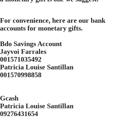
For convenience, here are our bank
accounts for monetary gifts.
Bdo Savings Account
Jayvoi Farrales
001571035492
Patricia Louise Santillan
001570998858
Gcash
Patricia Louise Santillan
09276431654