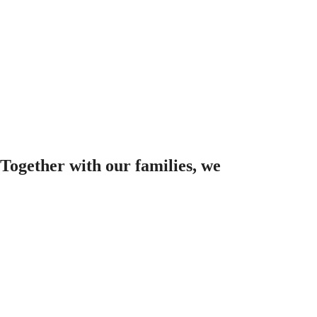
Together with our families, we