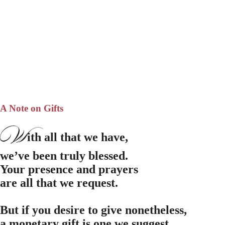
A Note on Gifts
W
ith all that we have,
we’ve been truly blessed.
Your presence and prayers
are all that we request.
But if you desire to give nonetheless,
a monetary gift is one we suggest.