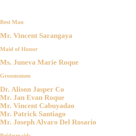
Best Man
Mr. Vincent Sarangaya
Maid of Honor
Ms. Juneva Marie Roque
Groomsmen
Dr. Alison Jasper Co
Mr. Jan Evan Roque
Mr. Vincent Cabuyadao
Mr. Patrick Santiago
Mr. Joseph Alvaro Del Rosario
Bridesmaids