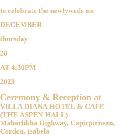
to celebrate the newlyweds on
DECEMBER
thursday
28
AT 4:30PM
2023
Ceremony & Reception at
VILLA DIANA HOTEL & CAFE
(THE ASPEN HALL)
Maharlikha Highway, Capirpiriwan,
Cordon, Isabela