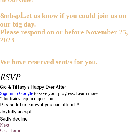
Be Our Guest
L
&nbsp
et us know if you could join us on
our big day.
Please respond on or before
November 25,
2023
We have reserved
seat/s for you.