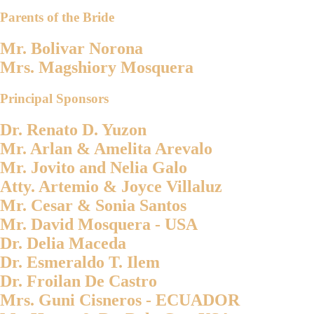
Parents of the Bride
Mr. Bolivar Norona
Mrs. Magshiory Mosquera
Principal Sponsors
Dr. Renato D. Yuzon
Mr. Arlan & Amelita Arevalo
Mr. Jovito and Nelia Galo
Atty. Artemio & Joyce Villaluz
Mr. Cesar & Sonia Santos
Mr. David Mosquera - USA
Dr. Delia Maceda
Dr. Esmeraldo T. Ilem
Dr. Froilan De Castro
Mrs. Guni Cisneros - ECUADOR