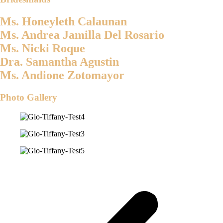
Ms. Honeyleth Calaunan
Ms. Andrea Jamilla Del Rosario
Ms. Nicki Roque
Dra. Samantha Agustin
Ms. Andione Zotomayor
Photo Gallery