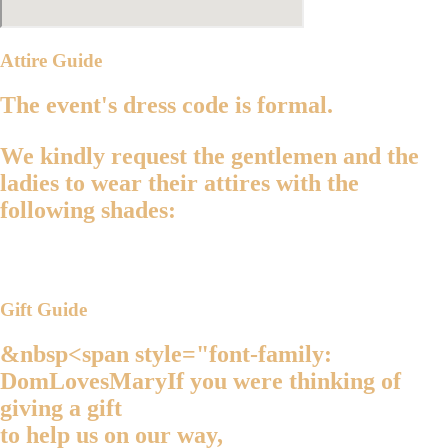
Attire Guide
The event's dress code is
formal
.
We kindly request the
gentlemen
and the
ladies
to wear their attires with the
following shades:
Gift Guide
&nbsp<span style="font-family:
DomLovesMaryIf you were thinking of
giving a gift
to help us on our way,