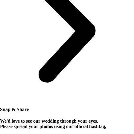
Snap & Share
We'd love to see our wedding through your eyes.
Please spread your photos using our official hashtag,