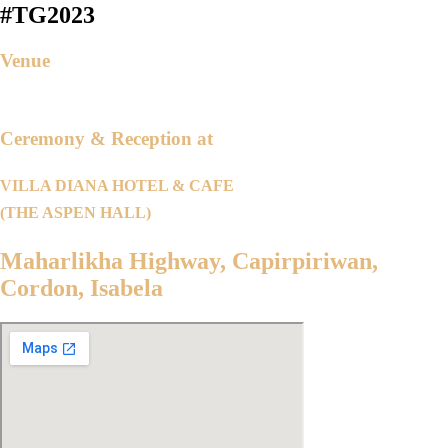
#TG2023
Venue
Ceremony & Reception at
VILLA DIANA HOTEL & CAFE
(THE ASPEN HALL)
Maharlikha Highway, Capirpiriwan,
Cordon, Isabela