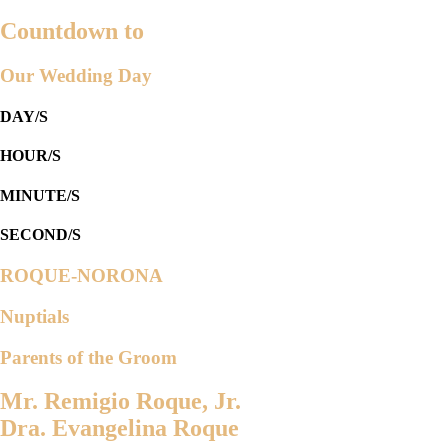
Countdown to
Our Wedding Day
DAY/S
HOUR/S
MINUTE/S
SECOND/S
ROQUE-NORONA
Nuptials
Parents of the Groom
Mr. Remigio Roque, Jr.
Dra. Evangelina Roque