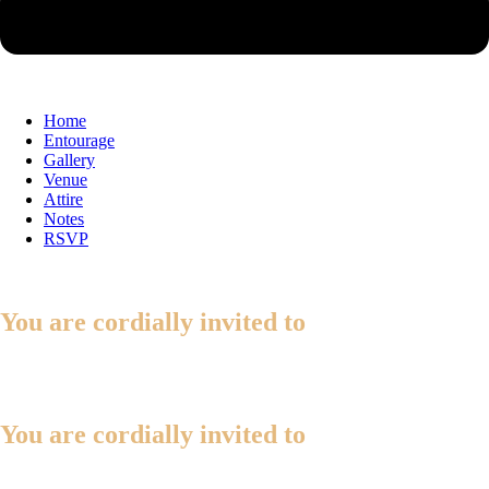
Home
Entourage
Gallery
Venue
Attire
Notes
RSVP
You are cordially invited to
You are cordially invited to