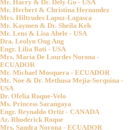
Mr. Harry & Dr. Dely Go - USA
Mr. Herbert & Christina Hernandez
Mrs. Hiltrudes Lapuz-Lagasca
Mr. Kaymen & Dr. Sheila Keh
Mr. Lens & Lisa Abele - USA
Dra. Leolyn Ong Ang
Engr. Lilia Bati - USA
Mrs. Maria De Lourdes Norona -
ECUADOR
Mr. Michael Mosquera - ECUADOR
Mr. Noe & Dr. Methusa Mejia-Serquina -
USA
Dr. Ofelia Roque-Velo
Ms. Princess Sarangaya
Engr. Reynaldo Ortiz - CANADA
Ar. Rhoderick Roque
Mrs. Sandra Norona - ECUADOR