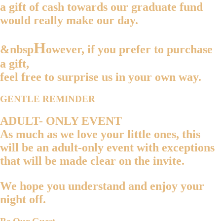
a gift of cash towards our graduate fund
would really make our day.
H
&nbsp
owever, if you prefer to purchase
a gift,
feel free to surprise us in your own way.
GENTLE REMINDER
ADULT- ONLY EVENT
As much as we love your little ones, this
will be an
adult-only event
with exceptions
that will be made clear on the invite.
We hope you understand and enjoy your
night off.