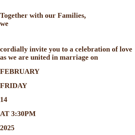
Together with our Families,
we
cordially invite you to a celebration of love
as we are united in marriage on
FEBRUARY
FRIDAY
14
AT 3:30PM
2025