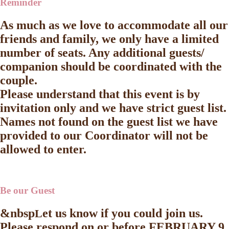
Reminder
As much as we love to accommodate all our
friends and family, we only have a limited
number of seats. Any additional guests/
companion should be coordinated with the
couple.
Please understand that this event is by
invitation only and we have strict guest list.
Names not found on the guest list we have
provided to our Coordinator will not be
allowed to enter.
Be our Guest
&nbsp
et us know if you could join us.
L
Please respond on or before
FEBRUARY 9,