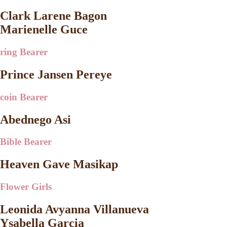
Clark Larene Bagon
Marienelle Guce
ring Bearer
Prince Jansen Pereye
coin Bearer
Abednego Asi
Bible Bearer
Heaven Gave Masikap
Flower Girls
Leonida Avyanna Villanueva
Ysabella Garcia