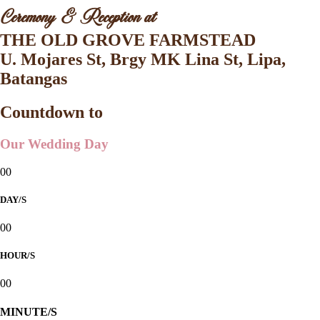
Ceremony & Reception at
THE OLD GROVE FARMSTEAD
U. Mojares St, Brgy MK Lina St, Lipa,
Batangas
Countdown to
Our Wedding Day
00
DAY/S
00
HOUR/S
00
MINUTE/S