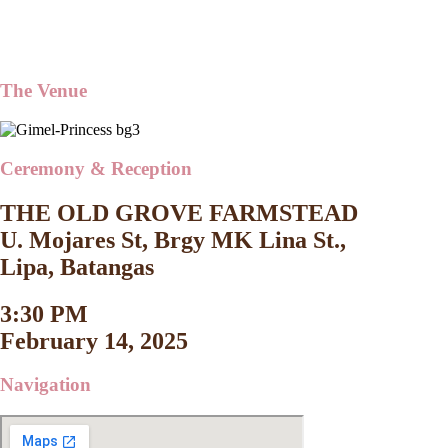
The Venue
Ceremony & Reception
THE OLD GROVE FARMSTEAD
U. Mojares St, Brgy MK Lina St.,
Lipa, Batangas
3:30 PM
February 14, 2025
Navigation