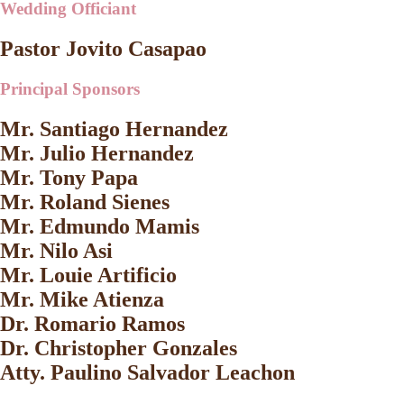
Wedding Officiant
Pastor Jovito Casapao
Principal Sponsors
Mr. Santiago Hernandez
Mr. Julio Hernandez
Mr. Tony Papa
Mr. Roland Sienes
Mr. Edmundo Mamis
Mr. Nilo Asi
Mr. Louie Artificio
Mr. Mike Atienza
Dr. Romario Ramos
Dr. Christopher Gonzales
Atty. Paulino Salvador Leachon