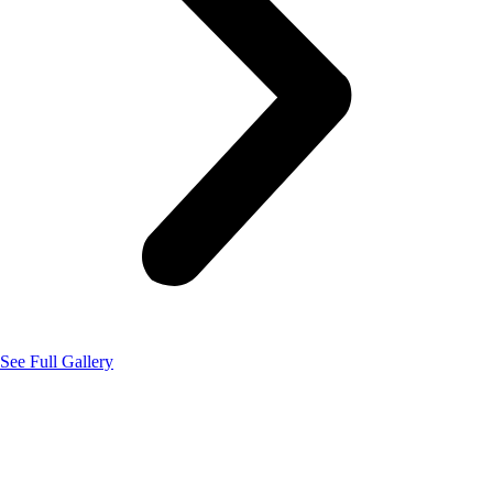
See Full Gallery