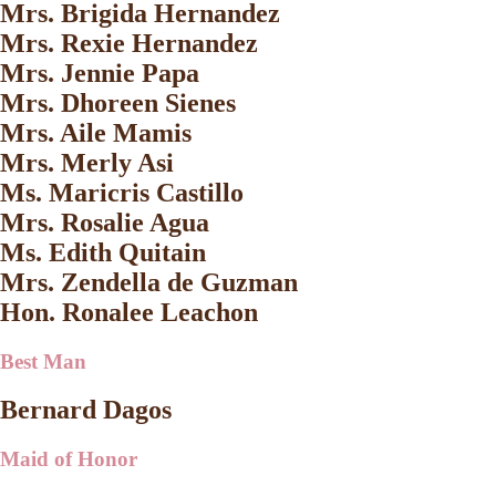
Mrs. Brigida Hernandez
Mrs. Rexie Hernandez
Mrs. Jennie Papa
Mrs. Dhoreen Sienes
Mrs. Aile Mamis
Mrs. Merly Asi
Ms. Maricris Castillo
Mrs. Rosalie Agua
Ms. Edith Quitain
Mrs. Zendella de Guzman
Hon. Ronalee Leachon
Best Man
Bernard Dagos
Maid of Honor