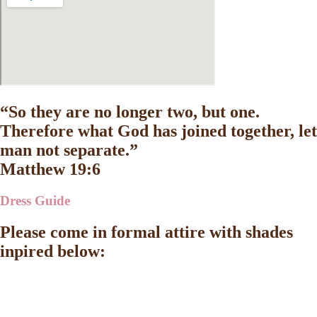
“So they are no longer two, but one.
Therefore what God has joined together, let
man not separate.”
Matthew 19:6
Dress Guide
Please come in formal attire with shades
inpired below: