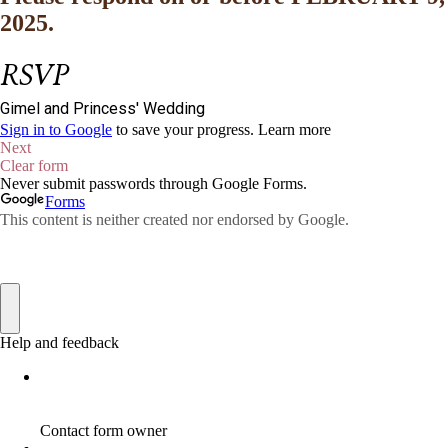
2025.