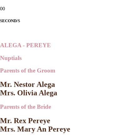
00
SECOND/S
ALEGA - PEREYE
Nuptials
Parents of the Groom
Mr. Nestor Alega
Mrs. Olivia Alega
Parents of the Bride
Mr. Rex Pereye
Mrs. Mary An Pereye