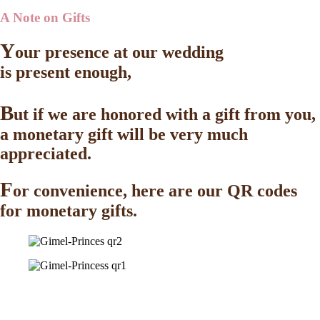
A Note on Gifts
Y
our presence at our wedding
is present enough,
B
ut if we are honored with a gift from you,
a monetary gift will be very much
appreciated.
F
or convenience, here are our QR codes
for monetary gifts.