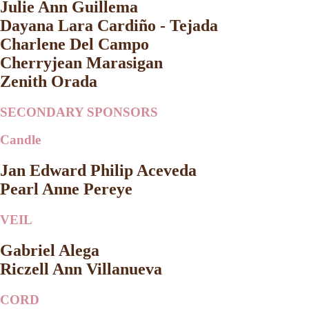
Julie Ann Guillema
Dayana Lara Cardiño - Tejada
Charlene Del Campo
Cherryjean Marasigan
Zenith Orada
SECONDARY SPONSORS
Candle
Jan Edward Philip Aceveda
Pearl Anne Pereye
VEIL
Gabriel Alega
Riczell Ann Villanueva
CORD