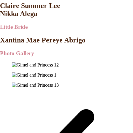
Claire Summer Lee
Nikka Alega
Little Bride
Xantina Mae Pereye Abrigo
Photo Gallery