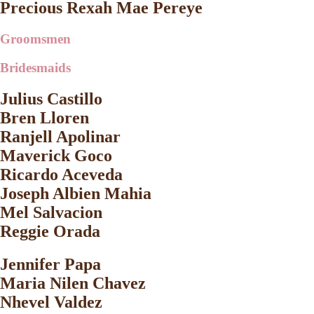
Precious Rexah Mae Pereye
Groomsmen
Bridesmaids
Julius Castillo
Bren Lloren
Ranjell Apolinar
Maverick Goco
Ricardo Aceveda
Joseph Albien Mahia
Mel Salvacion
Reggie Orada
Jennifer Papa
Maria Nilen Chavez
Nhevel Valdez