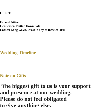
GUESTS
Formal Attire
Gentlemen: Button Down Polo
Ladies: Long Gown/Dress in any of these colors:
Wedding Timeline
Note on Gifts
he biggest gift to us is your support
T
and presence at our wedding.
Please do not feel obligated
to give anything else.