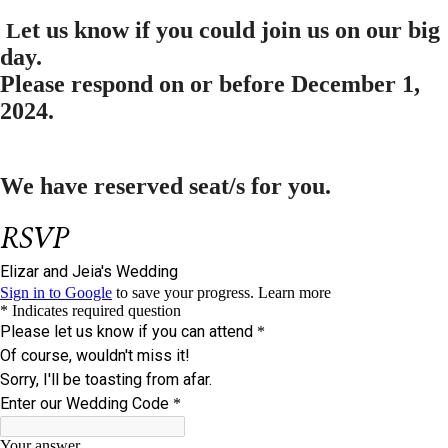
et us know if you could join us on our big
L
day.
Please respond on or before
December 1,
2024.
We have reserved
seat/s for you.