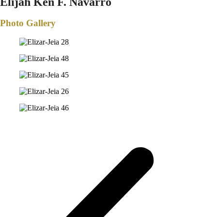
Elijah Ken F. Navarro
Photo Gallery