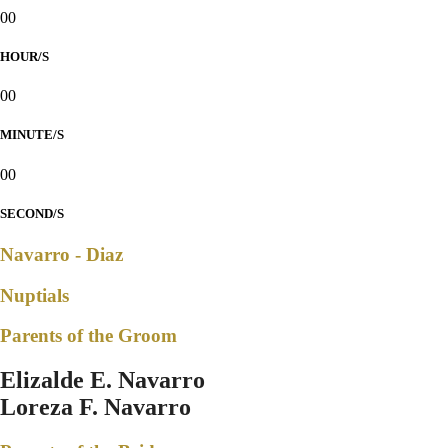
00
HOUR/S
00
MINUTE/S
00
SECOND/S
Navarro - Diaz
Nuptials
Parents of the Groom
Elizalde E. Navarro
Loreza F. Navarro