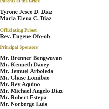
Parents of the Bride
Tyrone Jesco D. Diaz
Maria Elena C. Diaz
Officiating Priest
Rev. Eugene Ofo-ob
Principal Sponsors
Mr. Brenner Bengwayan
Mr. Kenneth Daoey
Mr. Jemuel Arboleda
Mr. Chase Lomibao
Mr. Rey Aquino
Mr. Michael Angelo Diaz
Mr. Robert Estepa
Mr. Norberge Luis