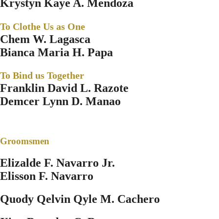
Krystyn Kaye A. Mendoza
To Clothe Us as One
Chem W. Lagasca
Bianca Maria H. Papa
To Bind us Together
Franklin David L. Razote
Demcer Lynn D. Manao
Groomsmen
Elizalde F. Navarro Jr.
Elisson F. Navarro
Quody Qelvin Qyle M. Cachero