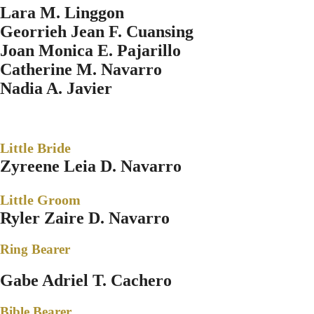
Lara M. Linggon
Georrieh Jean F. Cuansing
Joan Monica E. Pajarillo
Catherine M. Navarro
Nadia A. Javier
Little Bride
Zyreene Leia D. Navarro
Little Groom
Ryler Zaire D. Navarro
Ring Bearer
Gabe Adriel T. Cachero
Bible Bearer