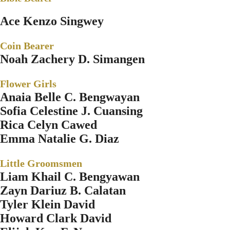
Ace Kenzo Singwey
Coin Bearer
Noah Zachery D. Simangen
Flower Girls
Anaia Belle C. Bengwayan
Sofia Celestine J. Cuansing
Rica Celyn Cawed
Emma Natalie G. Diaz
Little Groomsmen
Liam Khail C. Bengyawan
Zayn Dariuz B. Calatan
Tyler Klein David
Howard Clark David