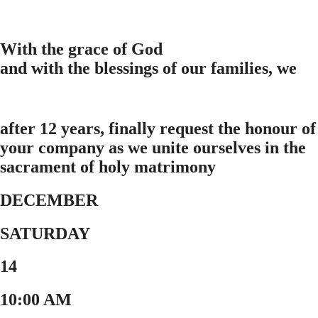
With the grace of God
and with the blessings of our families, we
after 12 years, finally request the honour of
your company as we unite ourselves in the
sacrament of holy matrimony
DECEMBER
SATURDAY
14
10:00 AM