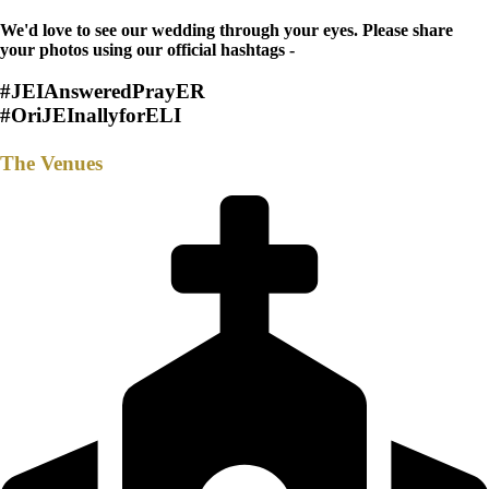
We'd love to see our wedding through your eyes. Please share
your photos using our official hashtags -
#JEIAnsweredPrayER
#OriJEInallyforELI
The Venues