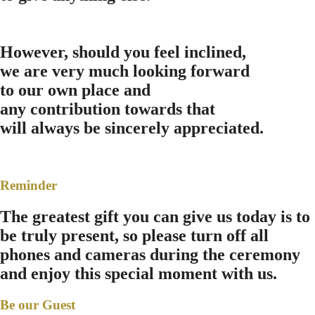
However, should you feel inclined,
we are very much looking forward
to our own place and
any contribution towards that
will always be sincerely appreciated.
Reminder
The greatest gift you can give us today is to
be truly present, so please turn off all
phones and cameras during the ceremony
and enjoy this special moment with us.
Be our Guest