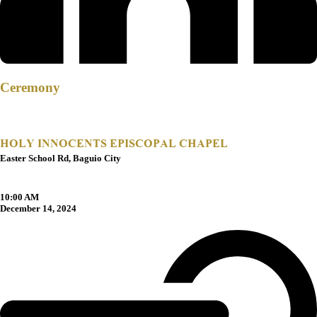
Ceremony
HOLY INNOCENTS EPISCOPAL CHAPEL
Easter School Rd, Baguio City
10:00 AM
December 14, 2024