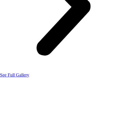
See Full Gallery