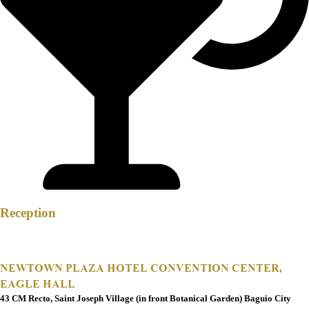
Reception
NEWTOWN PLAZA HOTEL CONVENTION CENTER,
EAGLE HALL
43 CM Recto, Saint Joseph Village (in front Botanical Garden) Baguio City