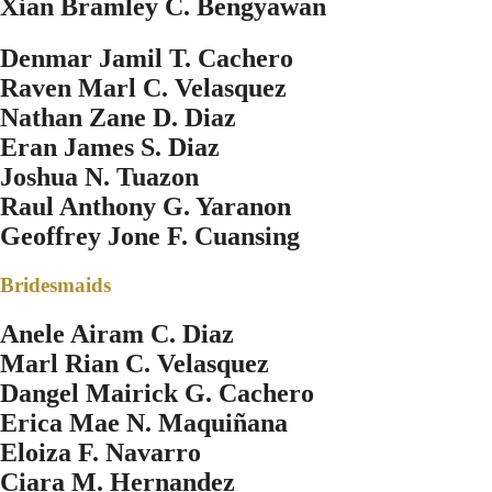
Xian Bramley C. Bengyawan
Denmar Jamil T. Cachero
Raven Marl C. Velasquez
Nathan Zane D. Diaz
Eran James S. Diaz
Joshua N. Tuazon
Raul Anthony G. Yaranon
Geoffrey Jone F. Cuansing
Bridesmaids
Anele Airam C. Diaz
Marl Rian C. Velasquez
Dangel Mairick G. Cachero
Erica Mae N. Maquiñana
Eloiza F. Navarro
Ciara M. Hernandez