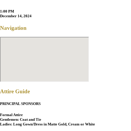
1:00 PM
December 14, 2024
Navigation
Attire Guide
PRINCIPAL SPONSORS
Formal Attire
Gentlemen: Coat and Tie
Ladies: Long Gown/Dress in Matte Gold, Cream or White