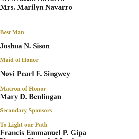
Mrs. Marilyn Navarro
Best Man
Joshua N. Sison
Maid of Honor
Novi Pearl F. Singwey
Matron of Honor
Mary D. Benlingan
Secondary Sponsors
To Light our Path
Francis Emmanuel P. Gipa