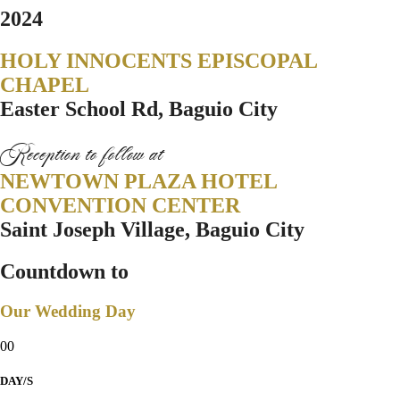
2024
HOLY INNOCENTS EPISCOPAL
CHAPEL
Easter School Rd, Baguio City
Reception to follow at
NEWTOWN PLAZA HOTEL
CONVENTION CENTER
Saint Joseph Village, Baguio City
Countdown to
Our Wedding Day
00
DAY/S