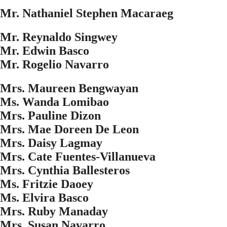
Mr. Nathaniel Stephen Macaraeg
Mr. Reynaldo Singwey
Mr. Edwin Basco
Mr. Rogelio Navarro
Mrs. Maureen Bengwayan
Ms. Wanda Lomibao
Mrs. Pauline Dizon
Mrs. Mae Doreen De Leon
Mrs. Daisy Lagmay
Mrs. Cate Fuentes-Villanueva
Mrs. Cynthia Ballesteros
Ms. Fritzie Daoey
Ms. Elvira Basco
Mrs. Ruby Manaday
Mrs. Susan Navarro