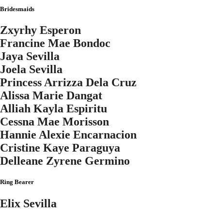
Bridesmaids
Zxyrhy Esperon
Francine Mae Bondoc
Jaya Sevilla
Joela Sevilla
Princess Arrizza Dela Cruz
Alissa Marie Dangat
Alliah Kayla Espiritu
Cessna Mae Morisson
Hannie Alexie Encarnacion
Cristine Kaye Paraguya
Delleane Zyrene Germino
Ring Bearer
Elix Sevilla
"So they ar