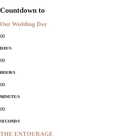
Countdown to
Our Wedding Day
00
DAY/S
00
HOUR/S
00
MINUTE/S
00
SECOND/S
THE ENTOURAGE