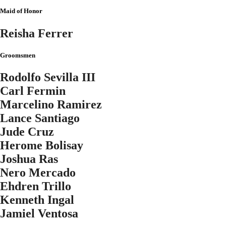
Maid of Honor
Reisha Ferrer
Groomsmen
Rodolfo Sevilla III
Carl Fermin
Marcelino Ramirez
Lance Santiago
Jude Cruz
Herome Bolisay
Joshua Ras
Nero Mercado
Ehdren Trillo
Kenneth Ingal
Jamiel Ventosa