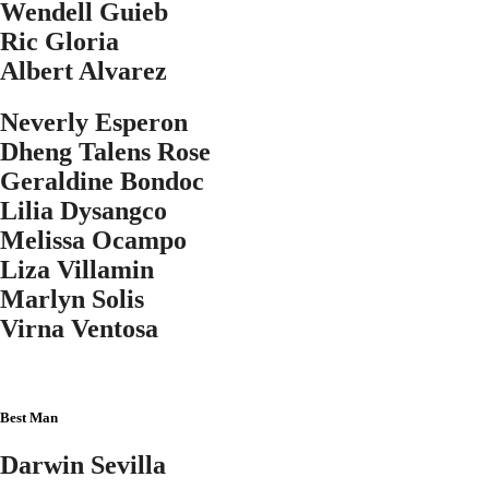
Wendell Guieb
Ric Gloria
Albert Alvarez
Neverly Esperon
Dheng Talens Rose
Geraldine Bondoc
Lilia Dysangco
Melissa Ocampo
Liza Villamin
Marlyn Solis
Virna Ventosa
Best Man
Darwin Sevilla