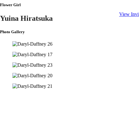
(Matthew 1
Flower Girl
View Invi
Yuina Hiratsuka
Photo Gallery