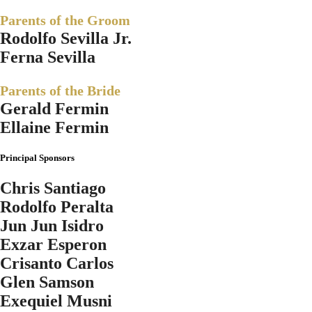
Parents of the Groom
Rodolfo Sevilla Jr.
Ferna Sevilla
Parents of the Bride
Gerald Fermin
Ellaine Fermin
Principal Sponsors
Chris Santiago
Rodolfo Peralta
Jun Jun Isidro
Exzar Esperon
Crisanto Carlos
Glen Samson
Exequiel Musni