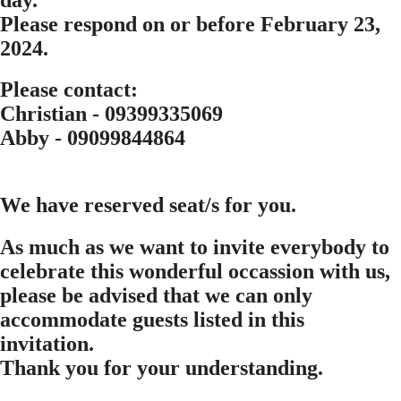
Please respond on or before
February 23,
2024.
Please contact:
Christian - 09399335069
Abby - 09099844864
We have reserved
seat/s for you.
As much as we want to invite everybody to
celebrate this wonderful occassion with us,
please be advised that we can only
accommodate guests listed in this
invitation.
Thank you for your understanding.