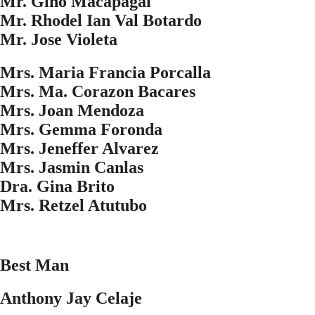
Mr. Gino Macapagal
Mr. Rhodel Ian Val Botardo
Mr. Jose Violeta
Mrs. Maria Francia Porcalla
Mrs. Ma. Corazon Bacares
Mrs. Joan Mendoza
Mrs. Gemma Foronda
Mrs. Jeneffer Alvarez
Mrs. Jasmin Canlas
Dra. Gina Brito
Mrs. Retzel Atutubo
Best Man
Anthony Jay Celaje