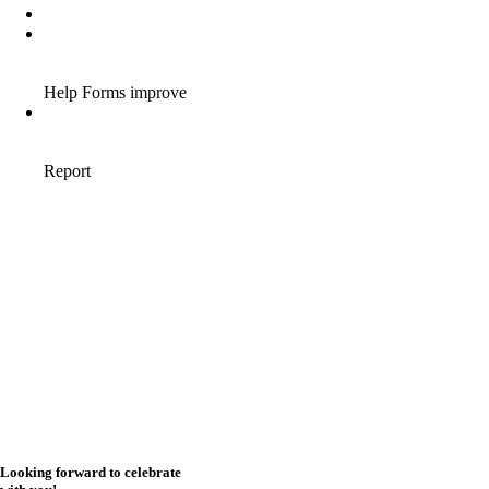
Looking forward to celebrate