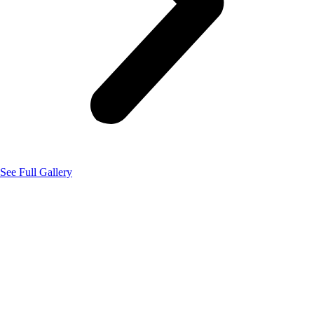
See Full Gallery