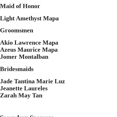
Maid of Honor
Light Amethyst Mapa
Groomsmen
Akio Lawrence Mapa
Azeus Maurice Mapa
Jomer Montalban
Bridesmaids
Jade Tantina Marie Luz
Jeanette Laureles
Zarah May Tan