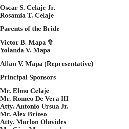
Oscar S. Celaje Jr.
Rosamia T. Celaje
Parents of the Bride
Victor B. Mapa ✞
Yolanda V. Mapa
Allan V. Mapa (Representative)
Principal Sponsors
Mr. Elmo Celaje
Mr. Romeo De Vera III
Atty. Antonio Ursua Jr.
Mr. Alex Brioso
Atty. Marlon Olavides