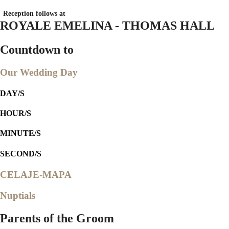
Reception follows at
ROYALE EMELINA - THOMAS HALL
Countdown to
Our Wedding Day
DAY/S
HOUR/S
MINUTE/S
SECOND/S
CELAJE-MAPA
Nuptials
Parents of the Groom