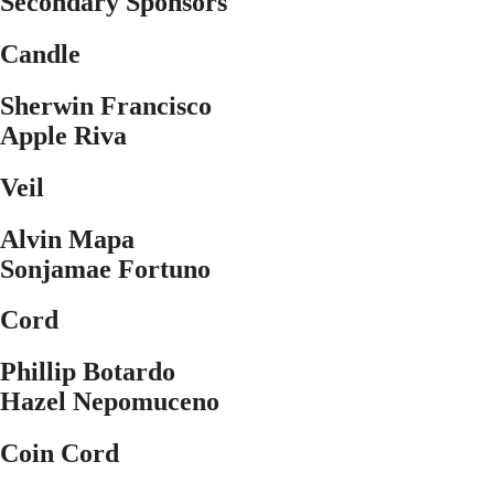
Secondary Sponsors
Candle
Sherwin Francisco
Apple Riva
Veil
Alvin Mapa
Sonjamae Fortuno
Cord
Phillip Botardo
Hazel Nepomuceno
Coin Cord