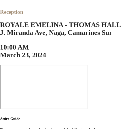
Reception
ROYALE EMELINA - THOMAS HALL
J. Miranda Ave, Naga, Camarines Sur
10:00 AM
March 23, 2024
Attire Guide