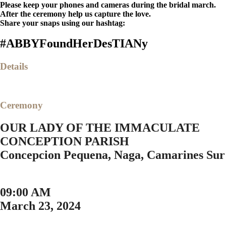
Please keep your phones and cameras during the bridal march.
After the ceremony help us capture the love.
Share your snaps using our hashtag:
#ABBYFoundHerDesTIANy
Details
Ceremony
OUR LADY OF THE IMMACULATE
CONCEPTION PARISH
Concepcion Pequena, Naga, Camarines Sur
09:00 AM
March 23, 2024