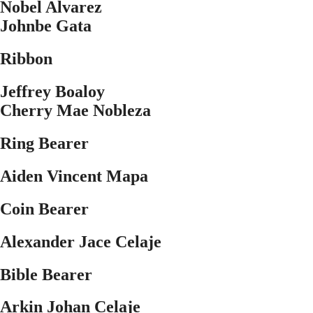
Nobel Alvarez
Johnbe Gata
Ribbon
Jeffrey Boaloy
Cherry Mae Nobleza
Ring Bearer
Aiden Vincent Mapa
Coin Bearer
Alexander Jace Celaje
Bible Bearer
Arkin Johan Celaje