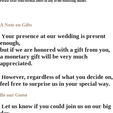
Please wear semi-formal attire in any of the following shades.
A Note on Gifts
our presence at our wedding is present
Y
enough,
but if we are honored with a gift from you,
a monetary gift will be very much
appreciated.
owever, regardless of what you decide on,
H
feel free to surprise us in your special way.
Be our Guest
et us know if you could join us on our big
L
day.