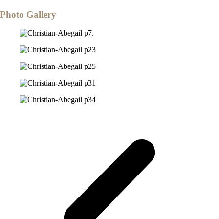
Photo Gallery