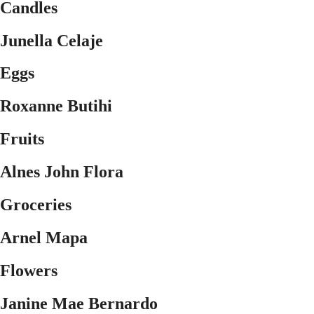
Candles
Junella Celaje
Eggs
Roxanne Butihi
Fruits
Alnes John Flora
Groceries
Arnel Mapa
Flowers
Janine Mae Bernardo