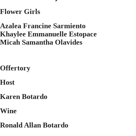
Flower Girls
Azalea Francine Sarmiento
Khaylee Emmanuelle Estopace
Micah Samantha Olavides
Offertory
Host
Karen Botardo
Wine
Ronald Allan Botardo