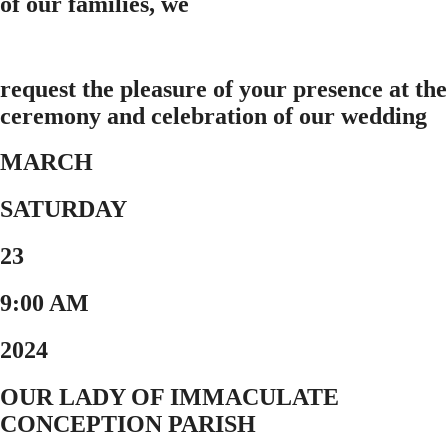
of our families, we
request the pleasure of your presence at the
ceremony and celebration of our wedding
MARCH
SATURDAY
23
9:00 AM
2024
OUR LADY OF IMMACULATE
CONCEPTION PARISH