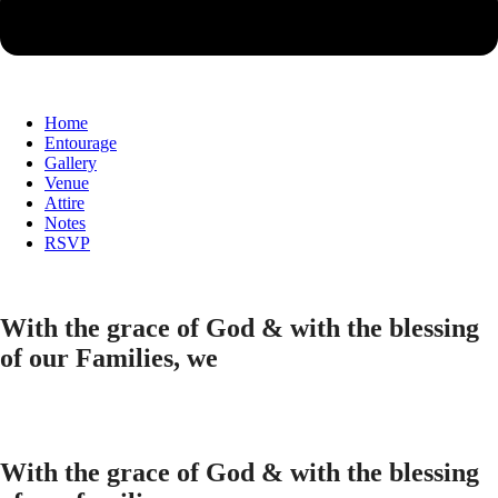
Home
Entourage
Gallery
Venue
Attire
Notes
RSVP
With the grace of God & with the blessing
of our Families, we
With the grace of God & with the blessing