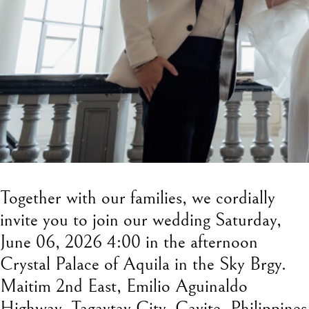
Together with our families, we cordially
invite you to join our wedding Saturday,
June 06, 2026 4:00 in the afternoon
Crystal Palace of Aquila in the Sky Brgy.
Maitim 2nd East, Emilio Aguinaldo
Highway, Tagaytay City, Cavite, Philippines