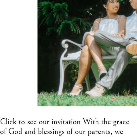
Click to see our invitation With the grace
of God and blessings of our parents, we