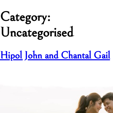
Category:
Uncategorised
Hipol John and Chantal Gail