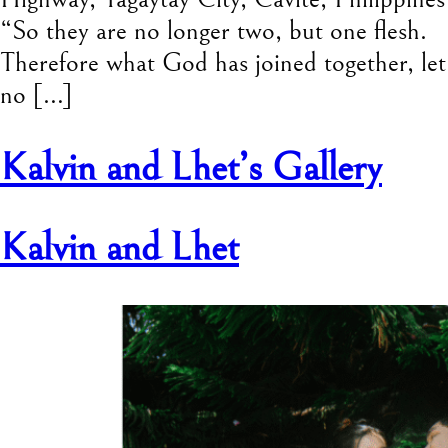
“So they are no longer two, but one flesh.
Therefore what God has joined together, let
no […]
Kalvin and Lhet’s Gallery
Kalvin and Lhet