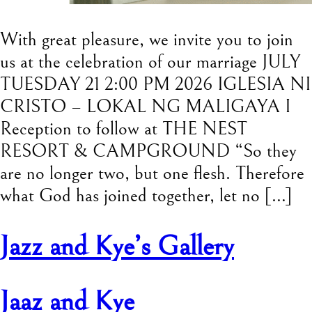
With great pleasure, we invite you to join
us at the celebration of our marriage JULY
TUESDAY 21 2:00 PM 2026 IGLESIA NI
CRISTO – LOKAL NG MALIGAYA I
Reception to follow at THE NEST
RESORT & CAMPGROUND “So they
are no longer two, but one flesh. Therefore
what God has joined together, let no […]
Jazz and Kye’s Gallery
Jaaz and Kye