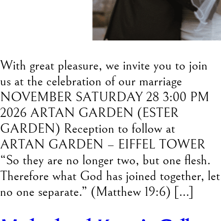
With great pleasure, we invite you to join
us at the celebration of our marriage
NOVEMBER SATURDAY 28 3:00 PM
2026 ARTAN GARDEN (ESTER
GARDEN) Reception to follow at
ARTAN GARDEN – EIFFEL TOWER
“So they are no longer two, but one flesh.
Therefore what God has joined together, let
no one separate.” (Matthew 19:6) […]