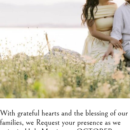
With grateful hearts and the blessing of our
families, we Request your presence as we