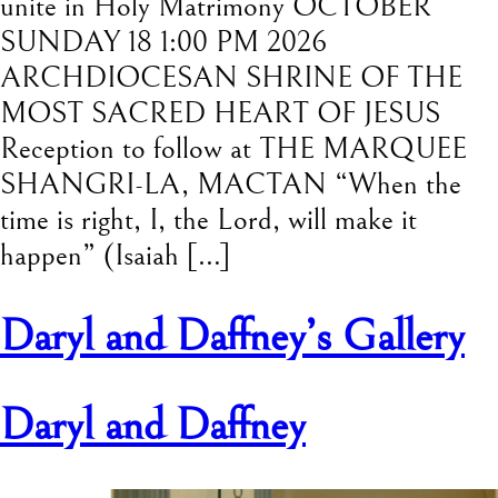
unite in Holy Matrimony OCTOBER
SUNDAY 18 1:00 PM 2026
ARCHDIOCESAN SHRINE OF THE
MOST SACRED HEART OF JESUS
Reception to follow at THE MARQUEE
SHANGRI-LA, MACTAN “When the
time is right, I, the Lord, will make it
happen” (Isaiah […]
Daryl and Daffney’s Gallery
Daryl and Daffney