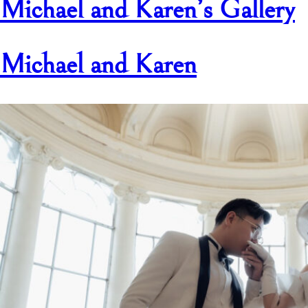
Michael and Karen’s Gallery
Michael and Karen