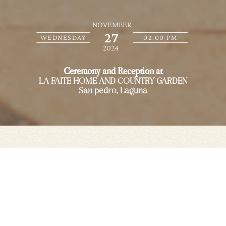
NOVEMBER
27
WEDNESDAY
02:00 PM
2024
Ceremony and Reception at
LA FAITE HOME AND COUNTRY GARDEN
San pedro, Laguna
Save the date
We are getting married in