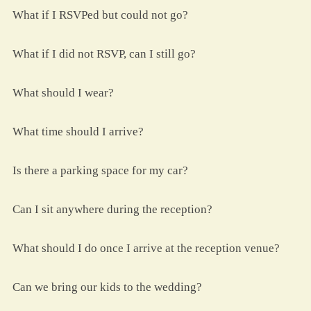
What if I RSVPed but could not go?
What if I did not RSVP, can I still go?
What should I wear?
What time should I arrive?
Is there a parking space for my car?
Can I sit anywhere during the reception?
What should I do once I arrive at the reception venue?
Can we bring our kids to the wedding?