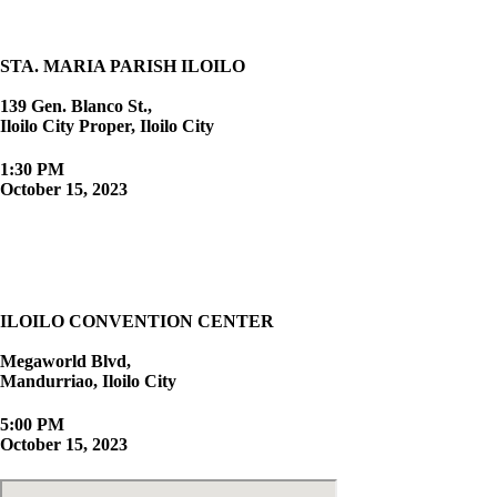
STA. MARIA PARISH ILOILO
139 Gen. Blanco St.,
Iloilo City Proper, Iloilo City
1:30 PM
October 15, 2023
The Reception
ILOILO CONVENTION CENTER
Megaworld Blvd,
Mandurriao, Iloilo City
5:00 PM
October 15, 2023