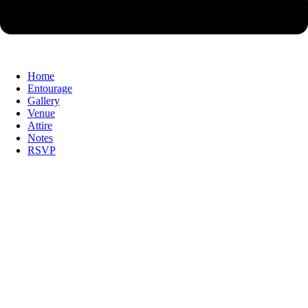
Home
Entourage
Gallery
Venue
Attire
Notes
RSVP
Together with their families,
Together with their families,