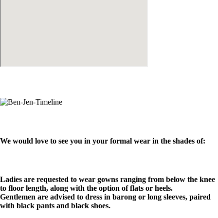
Wedding Timeline
Dress Guide
We would love to see you in your
formal
wear in the shades of:
Ladies are requested to wear
gowns
ranging from
below the knee
to floor length
, along with the option of
flats or heels
.
Gentlemen are advised to dress in
barong or long sleeves
, paired
with
black pants and black shoes
.