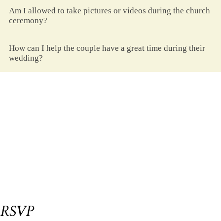
Am I allowed to take pictures or videos during the church
ceremony?
How can I help the couple have a great time during their
wedding?
Be Our Guest
et us know if you could join us on our big
L
day.
Please respond on or before
September 18,
2023
We have reserved
seat/s for you.