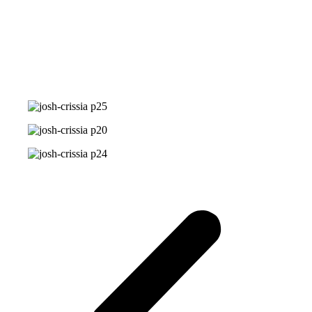
Photo Gallery