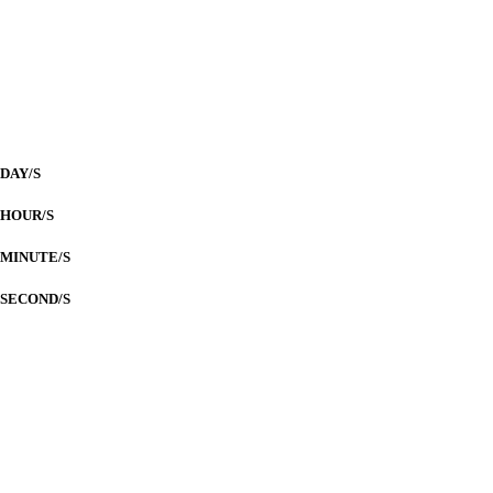
ILOILO CONVENTION CENTER
Countdown to
Our Wedding Day
DAY/S
HOUR/S
MINUTE/S
SECOND/S
LIM-ESPANTA
Nuptials
Parents of the Groom
Mr. Fernando T. Lim