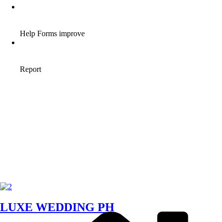
LUXE WEDDING PH