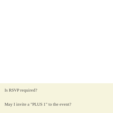
A Note on Gifts
&nbsp
ith all that we have, we’ve been
W
truly blessed.
Your presence and prayers are all that we
request.
&nbsp
ut if you desire to give nonetheless,
B
a monetary gift is one we suggest.
Frequently Asked Questions
Is RSVP required?
May I invite a "PLUS 1" to the event?