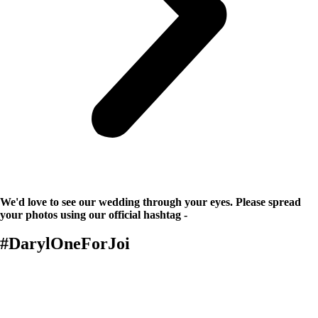
We'd love to see our wedding through your eyes. Please spread
your photos using our official hashtag -
#DarylOneForJoi
Details
The Ceremony