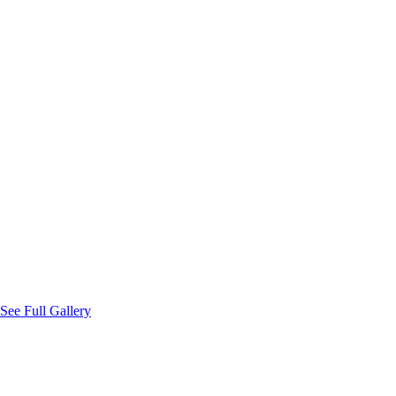
Coin Bearer
Jev Niccolo T. Lim
Bible Bearer
Atty. Ryan S. Pelongco
Flower Girls
Naomi Adeline Y. Lim
Victoria Margarette C. Fernandez
Tanya Jedd K. Cembrano
See Full Gallery