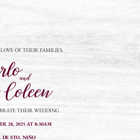
OVE OF THEIR FAMILIES,
EBRATE THEIR WEDDING
R 28, 2025 AT 8:30AM
 DE STO. NIÑO