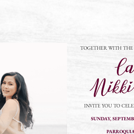
TOGETHER WITH THE L
INVITE YOU TO CEL
SUNDAY, SEPTEMBE
PARROQUIA