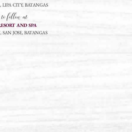
LIPA CITY, BATANGAS
 to follow at
RESORT AND SPA
 SAN JOSE, BATANGAS