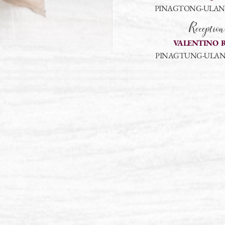
PINAGTONG-ULAN, 
Reception
VALENTINO 
PINAGTUNG-ULAN,