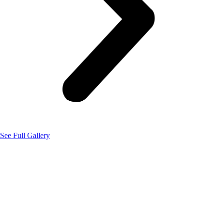
See Full Gallery