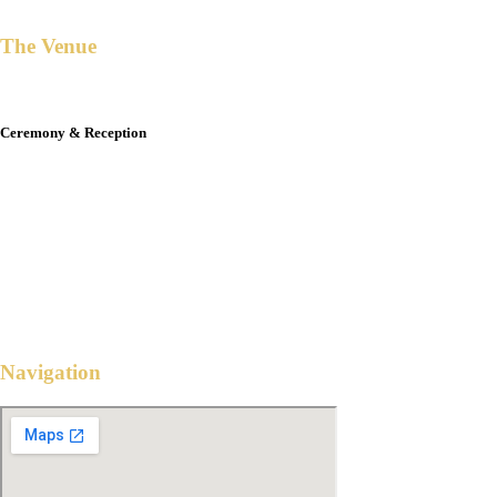
The Venue
Ceremony & Reception
THE BLUE LEAF COSMPOLITAN
Robinsons Bridgetowne, 80 Euloguio Rodriquez jr. Ave
Quezon City
4:00 PM
February 28, 2025
Navigation