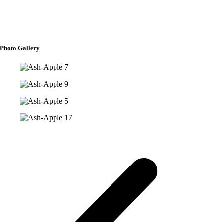
Aeeshah Ann G. Arbison
Ayshah Daneen J. Sappari
Photo Gallery