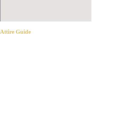
Attire Guide
WITNESSES & PRINCIPAL SPONSORS
Gentlemen: Black suit
Ladies: Formal Gown in any of the
following shades:
GUESTS
Please wear semi formal attire in any of the
following shades: