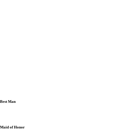
Benedict & Dr. Emerie Yeo
Atty. Datu Alfazar Andas & Iris Cathrynne
Andas
Jericho Bryan & Atty. Josephine Billedo-
Pampliega
Randy Ronald & Joanna Rumohr-Lao
Emmanuel & Christine Mae Ramos-Soria
Raquel Salazar
Engr. Orlando P. Lopez
Engr. Eduardo F. Nagaño
Best Man
Mumar N. Arbison
Maid of Honor