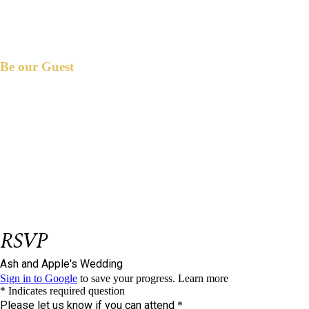
Be our Guest
et us know if you could join us on our big
L
day.
Please respond on or before
January 31,
2025.
We have reserved
seat/s for you.