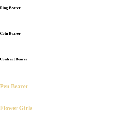
Ring Bearer
Liam Andrei Munir B. Arbison
Coin Bearer
Avier Eshann H. Arbison
Contract Bearer
Nycan Angelo F. Quisiquisi
Pen Bearer
Ar-Munir h. Arbison
Flower Girls
Brianna Isabelle Molera
Zerina R. Arbison
Arya Snow E. Millares