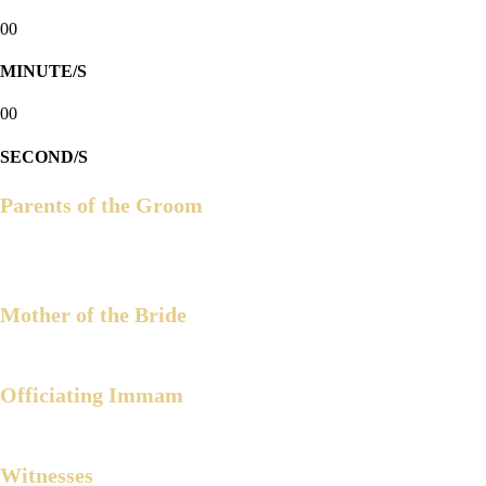
00
MINUTE/S
00
SECOND/S
Parents of the Groom
Engr. Munir M. Arbison
Hja. Maryam N. Arbison
Mother of the Bride
Celerina A. Alvarez
Officiating Immam
Ustadz Julkipli M. Wadi
Witnesses