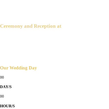
4:00 PM
2025
Ceremony and Reception at
THE BLUE LEAF COSMPOLITAN
Robinsons Bridgetowne, 80 Euloguio
Rodriquez jr. Ave Quezon City
Countdown to
Our Wedding Day
00
DAY/S
00
HOUR/S