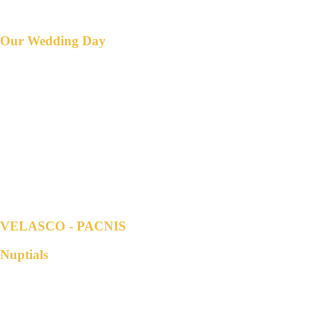
Countdown to
Our Wedding Day
DAY/S
HOUR/S
MINUTE/S
SECOND/S
VELASCO - PACNIS
Nuptials
Parents of the Groom