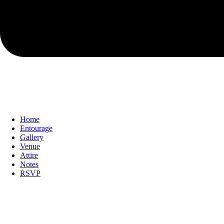
Home
Entourage
Gallery
Venue
Attire
Notes
RSVP
With the grace of God & with the blessing o