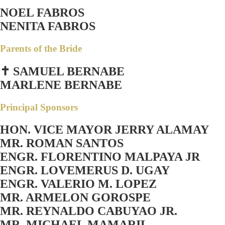
NOEL FABROS
NENITA FABROS
Parents of the Bride
✝ SAMUEL BERNABE
MARLENE BERNABE
Principal Sponsors
HON. VICE MAYOR JERRY ALAMAY
MR. ROMAN SANTOS
ENGR. FLORENTINO MALPAYA JR
ENGR. LOVEMERUS D. UGAY
ENGR. VALERIO M. LOPEZ
MR. ARMELON GOROSPE
MR. REYNALDO CABUYAO JR.
MR. MICHAEL MAMARIL