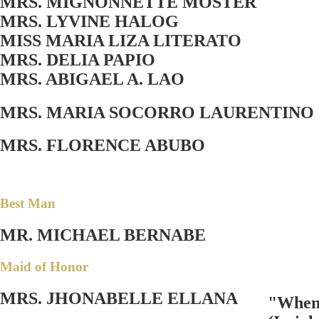
MRS. MIGNONNETTE MOSTER
MRS. LYVINE HALOG
MISS MARIA LIZA LITERATO
MRS. DELIA PAPIO
MRS. ABIGAEL A. LAO
MRS. MARIA SOCORRO LAURENTINO
MRS. FLORENCE ABUBO
Best Man
MR. MICHAEL BERNABE
Maid of Honor
MRS. JHONABELLE ELLANA
"When t