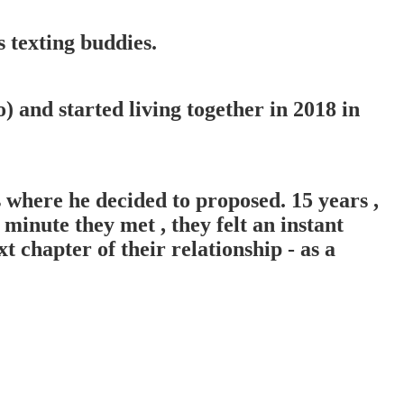
 texting buddies.
 and started living together in 2018 in
 where he decided to proposed. 15 years ,
minute they met , they felt an instant
t chapter of their relationship - as a