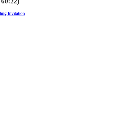
 60:22)
ng Invitation