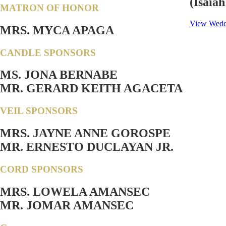
(Isaiah
MATRON OF HONOR
View Weddi
MRS. MYCA APAGA
CANDLE SPONSORS
MS. JONA BERNABE
MR. GERARD KEITH AGACETA
VEIL SPONSORS
MRS. JAYNE ANNE GOROSPE
MR. ERNESTO DUCLAYAN JR.
CORD SPONSORS
MRS. LOWELA AMANSEC
MR. JOMAR AMANSEC