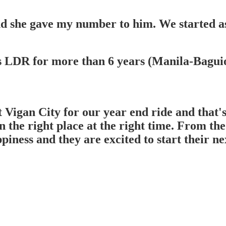
d she gave my number to him. We started as
s LDR for more than 6 years (Manila-Baguio)
Vigan City for our year end ride and that's
 the right place at the right time. From the 
iness and they are excited to start their nex