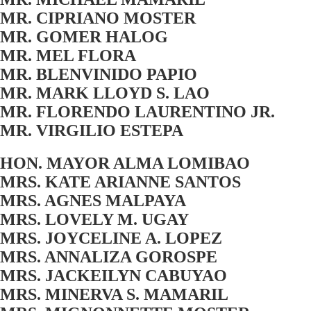
MR. CIPRIANO MOSTER
MR. GOMER HALOG
MR. MEL FLORA
MR. BLENVINIDO PAPIO
MR. MARK LLOYD S. LAO
MR. FLORENDO LAURENTINO JR.
MR. VIRGILIO ESTEPA
HON. MAYOR ALMA LOMIBAO
MRS. KATE ARIANNE SANTOS
MRS. AGNES MALPAYA
MRS. LOVELY M. UGAY
MRS. JOYCELINE A. LOPEZ
MRS. ANNALIZA GOROSPE
MRS. JACKEILYN CABUYAO
MRS. MINERVA S. MAMARIL