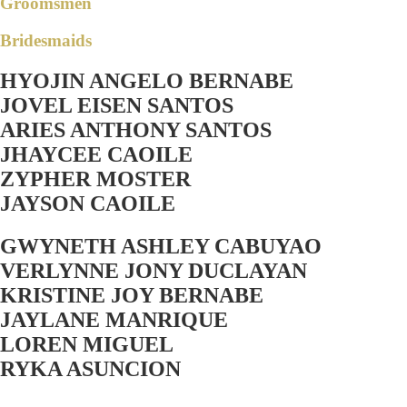
Groomsmen
Bridesmaids
HYOJIN ANGELO BERNABE
JOVEL EISEN SANTOS
ARIES ANTHONY SANTOS
JHAYCEE CAOILE
ZYPHER MOSTER
JAYSON CAOILE
GWYNETH ASHLEY CABUYAO
VERLYNNE JONY DUCLAYAN
KRISTINE JOY BERNABE
JAYLANE MANRIQUE
LOREN MIGUEL
RYKA ASUNCION