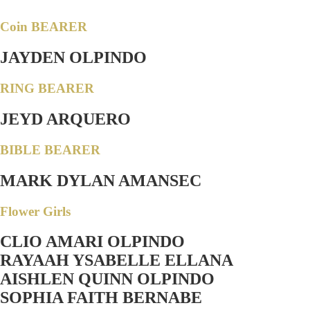
Coin BEARER
JAYDEN OLPINDO
RING BEARER
JEYD ARQUERO
BIBLE BEARER
MARK DYLAN AMANSEC
Flower Girls
CLIO AMARI OLPINDO
RAYAAH YSABELLE ELLANA
AISHLEN QUINN OLPINDO
SOPHIA FAITH BERNABE