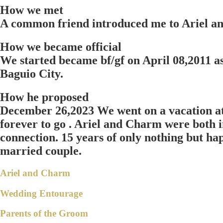
How we met
A common friend introduced me to Ariel an
How we became official
We started became bf/gf on April 08,2011 a
Baguio City.
How he proposed
December 26,2023 We went on a vacation at 
forever to go . Ariel and Charm were both in
connection. 15 years of only nothing but happ
married couple.
Ariel and Charm
Wedding Entourage
Parents of the Groom