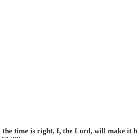
he time is right, I, the Lord, will make it