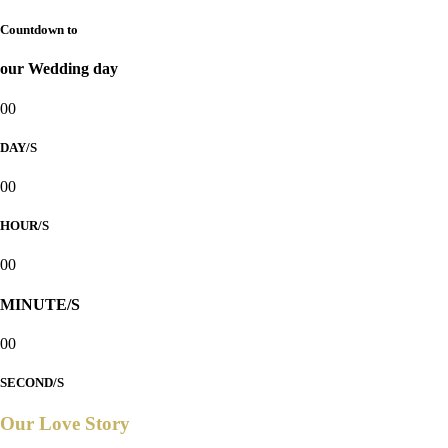
Countdown to
our Wedding day
00
DAY/S
00
HOUR/S
00
MINUTE/S
00
SECOND/S
Our Love Story