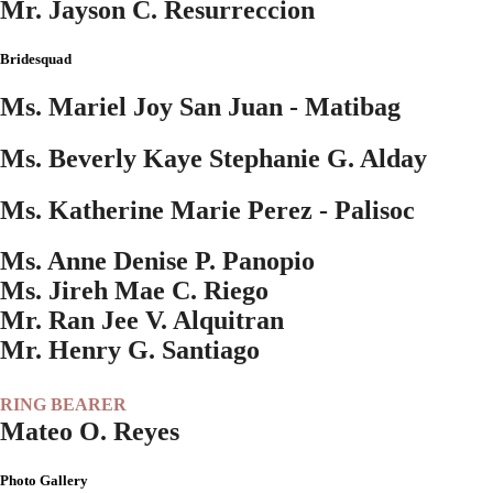
Mr. Jayson C. Resurreccion
Bridesquad
Ms. Mariel Joy San Juan - Matibag
Ms. Beverly Kaye Stephanie G. Alday
Ms. Katherine Marie Perez - Palisoc
Ms. Anne Denise P. Panopio
Ms. Jireh Mae C. Riego
Mr. Ran Jee V. Alquitran
Mr. Henry G. Santiago
RING BEARER
Mateo O. Reyes
Photo Gallery