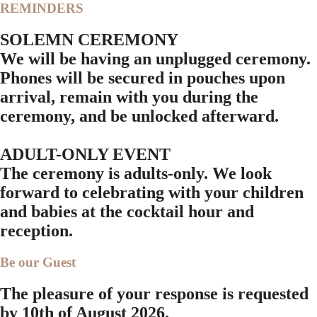
REMINDERS
SOLEMN CEREMONY
We will be having an unplugged ceremony.
Phones will be secured in pouches upon
arrival, remain with you during the
ceremony, and be unlocked afterward.
ADULT-ONLY EVENT
The ceremony is adults-only. We look
forward to celebrating with your children
and babies at the cocktail hour and
reception.
Be our Guest
The pleasure of your response is requested
by
10th of August 2026.