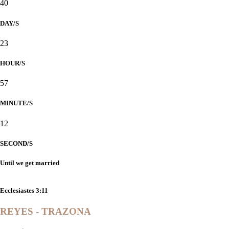
40
DAY/S
23
HOUR/S
57
MINUTE/S
12
SECOND/S
Until we get married
"He has made everything beautiful in its time."
Ecclesiastes 3:11
REYES - TRAZONA