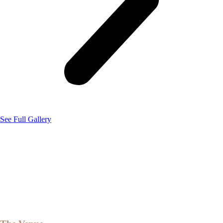
See Full Gallery