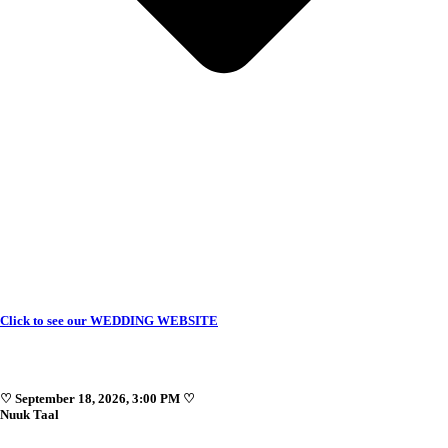
Click to see our WEDDING WEBSITE
♡ September 18, 2026, 3:00 PM ♡
Nuuk Taal