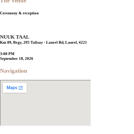
The Venue
Ceremony & reception
NUUK TAAL
Km 89, Brgy, 295 Talisay - Laurel Rd, Laurel, 4221
3:00 PM
September 18, 2026
Navigation