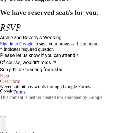
We have reserved
seat/s for you.