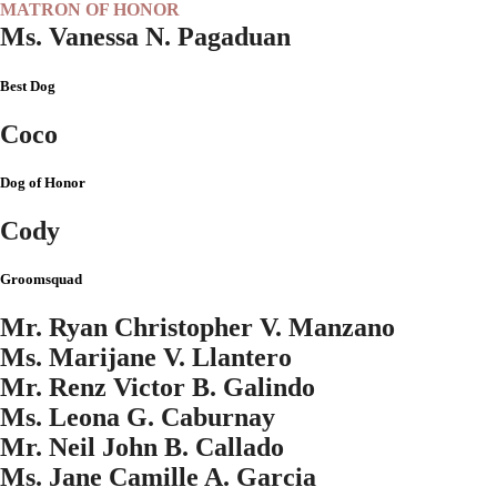
MATRON OF HONOR
Ms. Vanessa N. Pagaduan
Best Dog
Coco
Dog of Honor
Cody
Groomsquad
Mr. Ryan Christopher V. Manzano
Ms. Marijane V. Llantero
Mr. Renz Victor B. Galindo
Ms. Leona G. Caburnay
Mr. Neil John B. Callado
Ms. Jane Camille A. Garcia