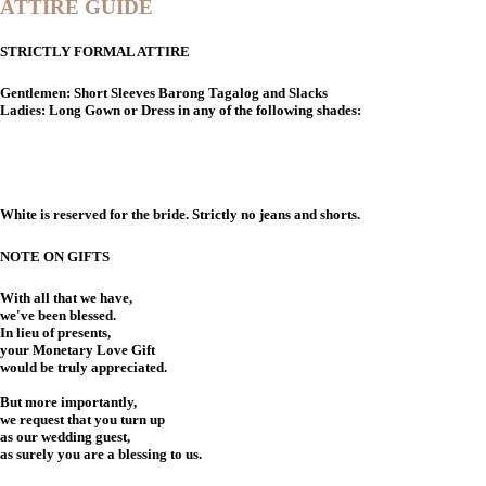
ATTIRE GUIDE
STRICTLY FORMAL ATTIRE
Gentlemen: Short Sleeves Barong Tagalog and Slacks
Ladies: Long Gown or Dress in any of the following shades:
White is reserved for the bride. Strictly no jeans and shorts.
NOTE ON GIFTS
With all that we have,
we've been blessed.
In lieu of presents,
your Monetary Love Gift
would be truly appreciated.
But more importantly,
we request that you turn up
as our wedding guest,
as surely you are a blessing to us.