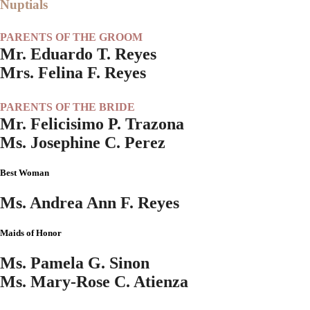
Nuptials
PARENTS OF THE GROOM
Mr. Eduardo T. Reyes
Mrs. Felina F. Reyes
PARENTS OF THE BRIDE
Mr. Felicisimo P. Trazona
Ms. Josephine C. Perez
Best Woman
Ms. Andrea Ann F. Reyes
Maids of Honor
Ms. Pamela G. Sinon
Ms. Mary-Rose C. Atienza