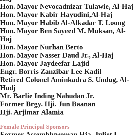
Hon. Mayor Nevocadnizar Tulawie, Al-Haj
Hon. Mayor Kabir Hayudini,Al-Haj
Hon. Mayor Habib Al-Alkadar T. Loong
Hon. Mayor Ben Sayeed M. Muksan, Al-
Haj
Hon. Mayor Nurhan Berto
Hon. Mayor Nasser Daud Jr., Al-Haj
Hon. Mayor Jaydeefar Lajid
Engr. Borris Zanzibar Lee Kadil
Retired Colonel Aminkadra S. Undug, Al-
Hadj
Mr. Barlie Inding Nahudan Jr.
Former Brgy. Hji. Jun Baanan
Hji. Arjimar Alamia
Female Principal Sponsors
Former Assemblywoman Hja. Juliet L.