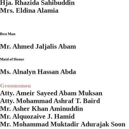
Hja. Rhazida Sahibuddin
Mrs. Eldina Alamia
Best Man
Mr. Ahmed Jaljalis Abam
Maid of Honor
Ms. Alnalyn Hassan Abda
Groomsmen
Atty. Ameir Sayeed Abam Muksan
Atty. Mohammad Ashraf T. Baird
Mr. Asher Khan Aminuddin
Mr. Alquozaive J. Hamid
Mr. Mohammad Muktadir Adurajak Soon