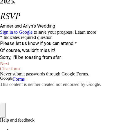
2025.