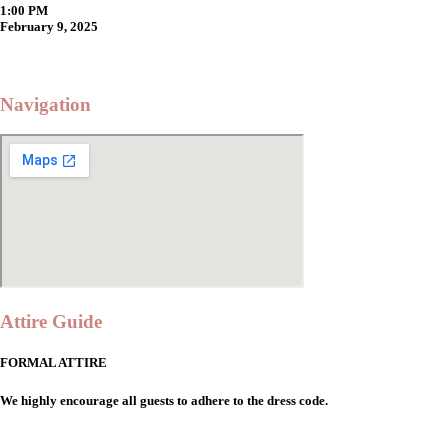
1:00 PM
February 9, 2025
Navigation
Attire Guide
FORMAL ATTIRE
We highly encourage all guests to adhere to the dress code.