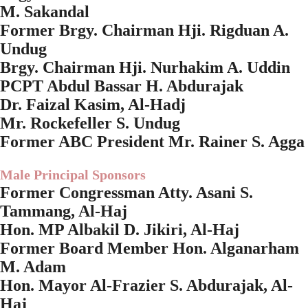
M. Sakandal
Former Brgy. Chairman Hji. Rigduan A.
Undug
Brgy. Chairman Hji. Nurhakim A. Uddin
PCPT Abdul Bassar H. Abdurajak
Dr. Faizal Kasim, Al-Hadj
Mr. Rockefeller S. Undug
Former ABC President Mr. Rainer S. Agga
Male Principal Sponsors
Former Congressman Atty. Asani S.
Tammang, Al-Haj
Hon. MP Albakil D. Jikiri, Al-Haj
Former Board Member Hon. Alganarham
M. Adam
Hon. Mayor Al-Frazier S. Abdurajak, Al-
Haj