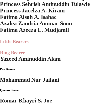
Princess Sehrish Aminuddin Tulawie
Princess Jacelza A. Kiram
Fatima Aisah A. Isahac
Azalea Zandria Ammar Soon
Fatima Azeeza L. Mudjamil
Little Bearers
Ring Bearer
Yazeed Aminuddin Alam
Pen Bearer
Mohammad Nur Jailani
Qur-an Bearer
Romar Khayri S. Joe