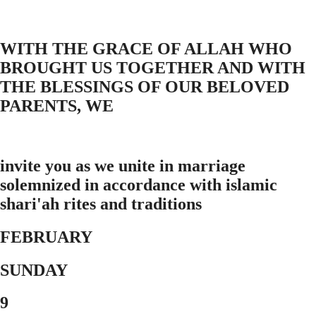
WITH THE GRACE OF ALLAH WHO
BROUGHT US TOGETHER AND WITH
THE BLESSINGS OF OUR BELOVED
PARENTS, WE
invite you as we unite in marriage
solemnized in accordance with islamic
shari'ah rites and traditions
FEBRUARY
SUNDAY
9