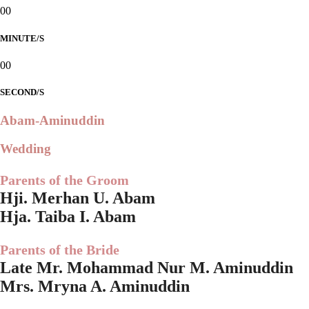
00
MINUTE/S
00
SECOND/S
Abam-Aminuddin
Wedding
Parents of the Groom
Hji. Merhan U. Abam
Hja. Taiba I. Abam
Parents of the Bride
Late Mr. Mohammad Nur M. Aminuddin
Mrs. Mryna A. Aminuddin