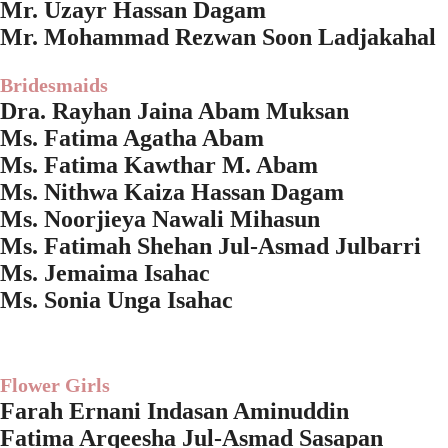
Mr. Uzayr Hassan Dagam
Mr. Mohammad Rezwan Soon Ladjakahal
Bridesmaids
Dra. Rayhan Jaina Abam Muksan
Ms. Fatima Agatha Abam
Ms. Fatima Kawthar M. Abam
Ms. Nithwa Kaiza Hassan Dagam
Ms. Noorjieya Nawali Mihasun
Ms. Fatimah Shehan Jul-Asmad Julbarri
Ms. Jemaima Isahac
Ms. Sonia Unga Isahac
Flower Girls
Farah Ernani Indasan Aminuddin
Fatima Arqeesha Jul-Asmad Sasapan