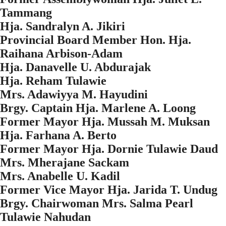
Tammang
Hja. Sandralyn A. Jikiri
Provincial Board Member Hon. Hja.
Raihana Arbison-Adam
Hja. Danavelle U. Abdurajak
Hja. Reham Tulawie
Mrs. Adawiyya M. Hayudini
Brgy. Captain Hja. Marlene A. Loong
Former Mayor Hja. Mussah M. Muksan
Hja. Farhana A. Berto
Former Mayor Hja. Dornie Tulawie Daud
Mrs. Mherajane Sackam
Mrs. Anabelle U. Kadil
Former Vice Mayor Hja. Jarida T. Undug
Brgy. Chairwoman Mrs. Salma Pearl
Tulawie Nahudan