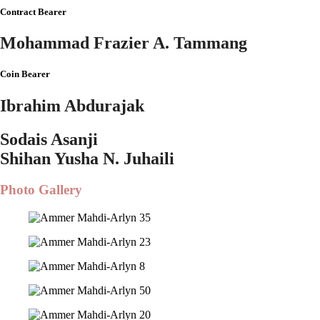
Contract Bearer
Mohammad Frazier A. Tammang
Coin Bearer
Ibrahim Abdurajak
Sodais Asanji
Shihan Yusha N. Juhaili
Photo Gallery