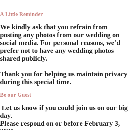
A Little Reminder
We kindly ask that you refrain from
posting any photos from our wedding on
social media. For personal reasons, we'd
prefer not to have any wedding photos
shared publicly.
Thank you for helping us maintain privacy
during this special time.
Be our Guest
et us know if you could join us on our big
L
day.
Please respond on or before
February 3,