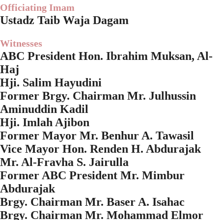
Officiating Imam
Ustadz Taib Waja Dagam
Witnesses
ABC President Hon. Ibrahim Muksan, Al-
Haj
Hji. Salim Hayudini
Former Brgy. Chairman Mr. Julhussin
Aminuddin Kadil
Hji. Imlah Ajibon
Former Mayor Mr. Benhur A. Tawasil
Vice Mayor Hon. Renden H. Abdurajak
Mr. Al-Fravha S. Jairulla
Former ABC President Mr. Mimbur
Abdurajak
Brgy. Chairman Mr. Baser A. Isahac
Brgy. Chairman Mr. Mohammad Elmor