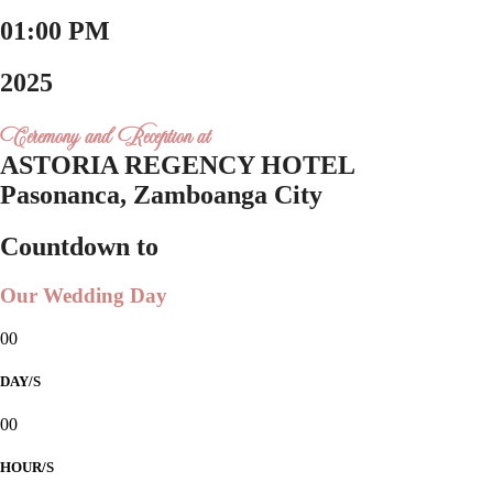
01:00 PM
2025
Ceremony and Reception at
ASTORIA REGENCY HOTEL
Pasonanca, Zamboanga City
Countdown to
Our Wedding Day
00
DAY/S
00
HOUR/S