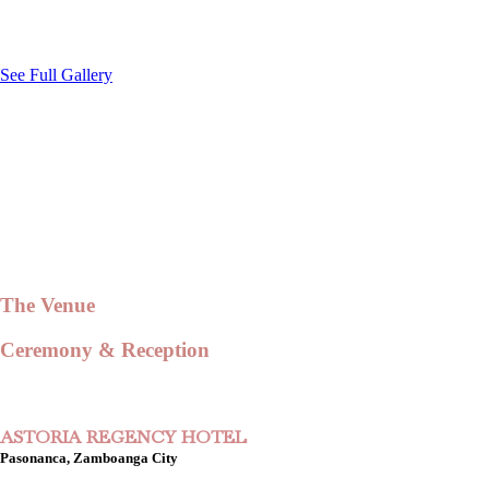
See Full Gallery
The Venue
Ceremony & Reception
ASTORIA REGENCY HOTEL
Pasonanca, Zamboanga City