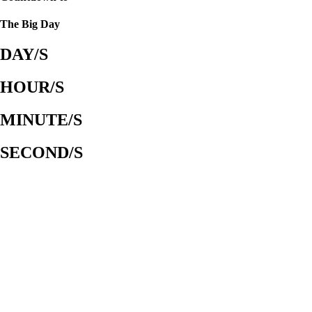
The Big Day
DAY/S
HOUR/S
MINUTE/S
SECOND/S