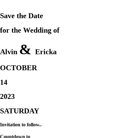
Save the Date
for the Wedding of
&
Alvin
Ericka
OCTOBER
14
2023
SATURDAY
Invitation to follow..
Countdown to