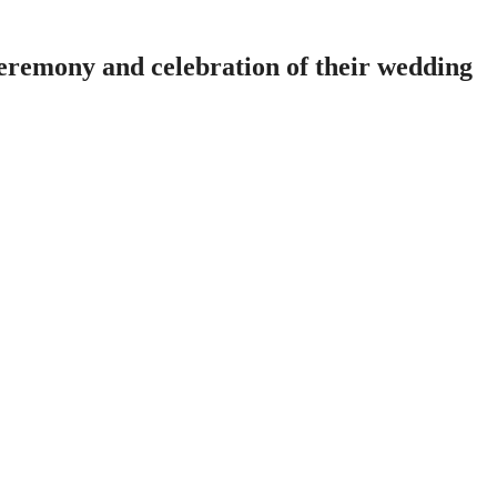
ceremony and celebration of their wedding