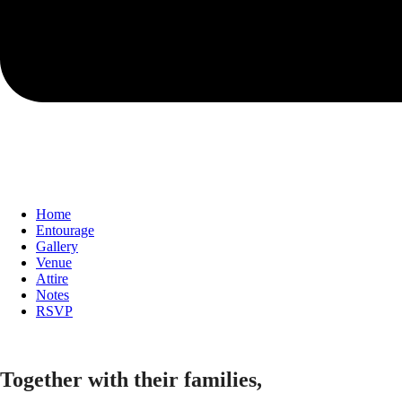
Home
Entourage
Gallery
Venue
Attire
Notes
RSVP
Together with their families,