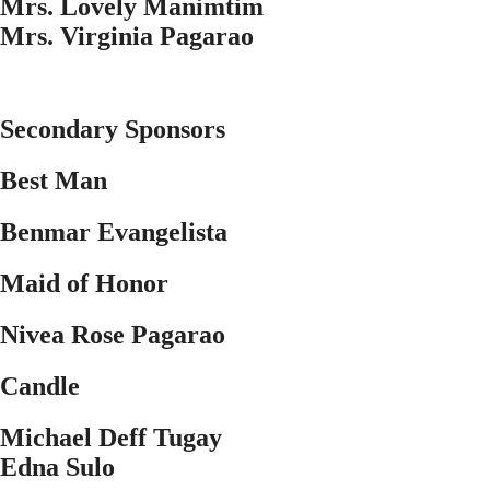
Mrs. Lovely Manimtim
Mrs. Virginia Pagarao
Secondary Sponsors
Best Man
Benmar Evangelista
Maid of Honor
Nivea Rose Pagarao
Candle
Michael Deff Tugay
Edna Sulo