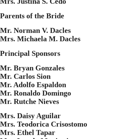
Mrs. Justina S. Cedo
Parents of the Bride
Mr. Norman V. Dacles
Mrs. Michaela M. Dacles
Principal Sponsors
Mr. Bryan Gonzales
Mr. Carlos Sion
Mr. Adolfo Espaldon
Mr. Ronaldo Domingo
Mr. Rutche Nieves
Mrs. Daisy Aguilar
Mrs. Teodorica Crisostomo
Mrs. Ethel Tapar