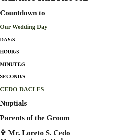
Countdown to
Our Wedding Day
DAY/S
HOUR/S
MINUTE/S
SECOND/S
CEDO-DACLES
Nuptials
Parents of the Groom
✞ Mr. Loreto S. Cedo