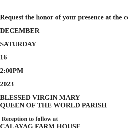
Request the honor of your presence at the 
DECEMBER
SATURDAY
16
2:00PM
2023
BLESSED VIRGIN MARY
QUEEN OF THE WORLD PARISH
Reception to follow at
CALAYAG FARM HOUSE